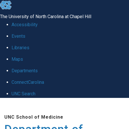
skip to the end of the global utility bar
The University of North Carolina at Chapel Hill
Accessibility
Events
Libraries
Maps
Departments
ConnectCarolina
UNC Search
Skip to main content
UNC School of Medicine