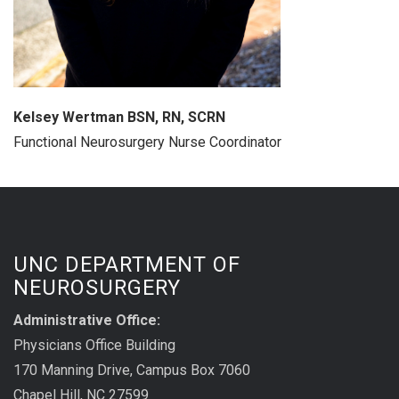
Kelsey Wertman BSN, RN, SCRN
Functional Neurosurgery Nurse Coordinator
UNC DEPARTMENT OF
NEUROSURGERY
Administrative Office:
Physicians Office Building
170 Manning Drive, Campus Box 7060
Chapel Hill, NC 27599