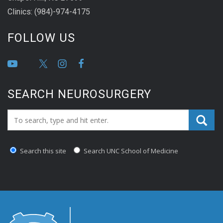
Clinics: (984)-974-4175
FOLLOW US
SEARCH NEUROSURGERY
Search_for:
Search this site
Search UNC School of Medicine