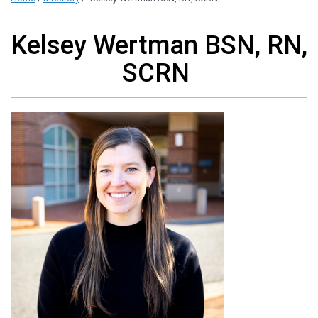
Kelsey Wertman BSN, RN,
SCRN