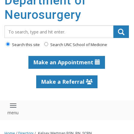
Department of
Neurosurgery
Search_for:
Search this site
Search UNC School of Medicine
Make an Appointment
Make a Referral
Toggle navigation
Home
/
Directory
/
Kelsey Wertman BSN, RN, SCRN