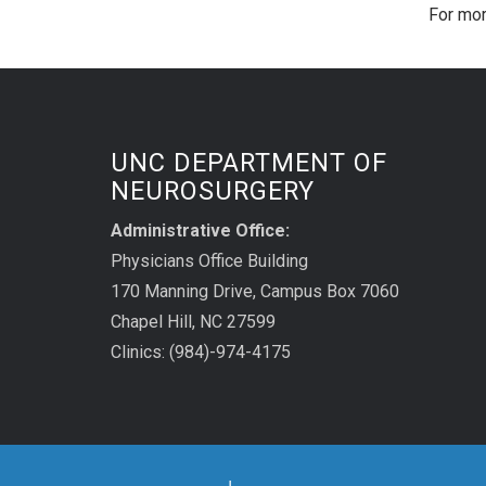
For mor
UNC DEPARTMENT OF
NEUROSURGERY
Administrative Office:
Physicians Office Building
170 Manning Drive, Campus Box 7060
Chapel Hill, NC 27599
Clinics: (984)-974-4175