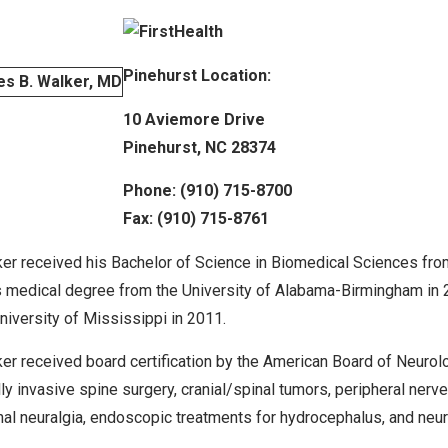
Pinehurst Location:
10 Aviemore Drive
Pinehurst, NC 28374
Phone: (910) 715-8700
Fax: (910) 715-8761
ker received his Bachelor of Science in Biomedical Sciences fro
s medical degree from the University of Alabama-Birmingham in
University of Mississippi in 2011.
ker received board certification by the American Board of Neurolo
ly invasive spine surgery, cranial/spinal tumors, peripheral nerv
nal neuralgia, endoscopic treatments for hydrocephalus, and neu