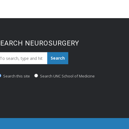
SEARCH NEUROSURGERY
earch_for:
Search
Search this site
Search UNC School of Medicine