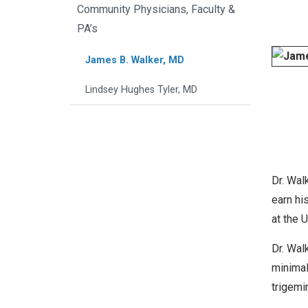
Community Physicians, Faculty &
PA’s
James B. Walker, MD
Lindsey Hughes Tyler, MD
Dr. Wal
earn hi
at the 
Dr. Wal
minimal
trigemi