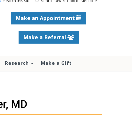
Search this site
Search UNC School of Medicine
Make an Appointment
Make a Referral
Research
Make a Gift
er, MD