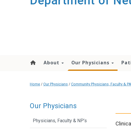
Department of Ne
About
Our Physicians
Pat
Home
/
Our Physicians
/
Community Physicians, Faculty & PA
Our Physicians
Physicians, Faculty & NP’s
Clinic