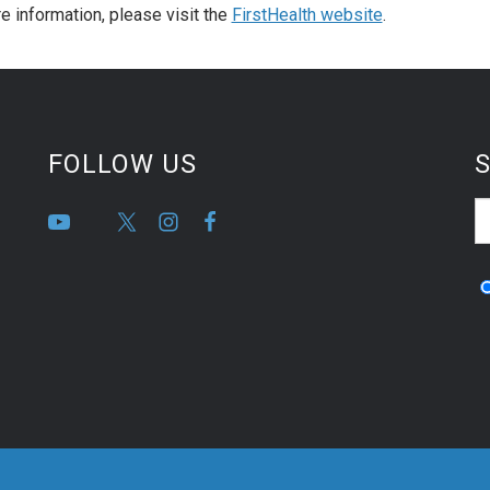
e information, please visit the
FirstHealth website
.
FOLLOW US
S