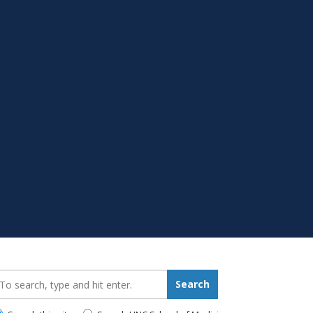
earch_for:
Search