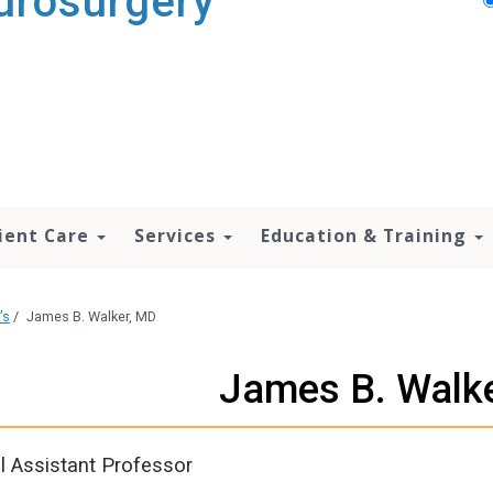
urosurgery
ient Care
Services
Education & Training
’s
/
James B. Walker, MD
James B. Walk
al Assistant Professor