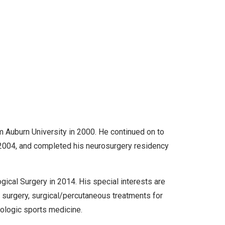
m Auburn University in 2000. He continued on to
 2004, and completed his neurosurgery residency
gical Surgery in 2014. His special interests are
e surgery, surgical/percutaneous treatments for
rologic sports medicine.