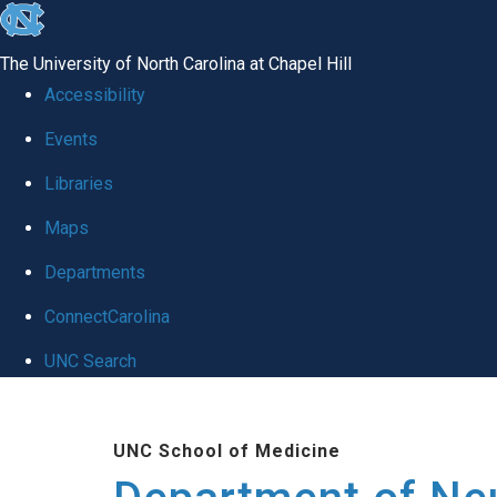
skip to the end of the global utility bar
The University of North Carolina at Chapel Hill
Accessibility
Events
Libraries
Maps
Departments
ConnectCarolina
UNC Search
Skip to main content
UNC School of Medicine