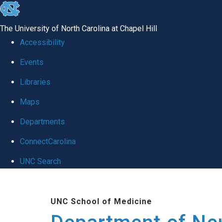
skip to the end of the global utility bar
The University of North Carolina at Chapel Hill
Accessibility
Events
Libraries
Maps
Departments
ConnectCarolina
UNC Search
Skip to main content
UNC School of Medicine