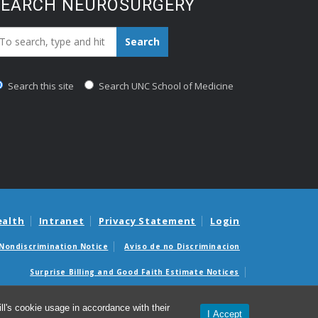
SEARCH NEUROSURGERY
earch_for:
Search
Search this site
Search UNC School of Medicine
ealth
Intranet
Privacy Statement
Login
Nondiscrimination Notice
Aviso de no Discriminacion
Surprise Billing and Good Faith Estimate Notices
édicas sorpresas y avisos de presupuestos de buena fe
l's cookie usage in accordance with their
I Accept