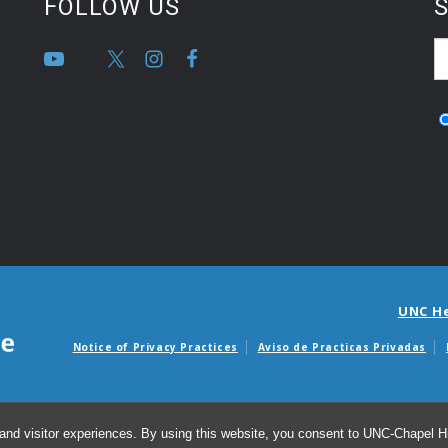
FOLLOW US
S
UNC H
Notice of Privacy Practices
Aviso de Practicas Privadas
Avisos de facturas m
and visitor experiences. By using this website, you consent to UNC-Chapel Hil