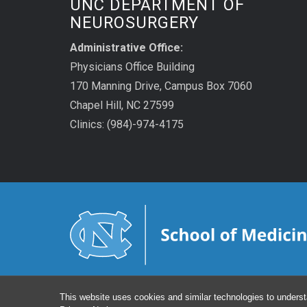
UNC DEPARTMENT OF
NEUROSURGERY
Administrative Office:
Physicians Office Building
170 Manning Drive, Campus Box 7060
Chapel Hill, NC 27599
Clinics: (984)-974-4175
This website uses cookies and similar technologies to underst