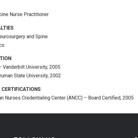
pine Nurse Practitioner
LTIES
eurosurgery and Spine
ics
TION
– Vanderbilt University, 2005
Truman State University, 2002
 CERTIFICATIONS
n Nurses Credentialing Center (ANCC) – Board Certified, 2005