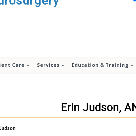
urosurgery
ient Care
Services
Education & Training
Erin Judson, 