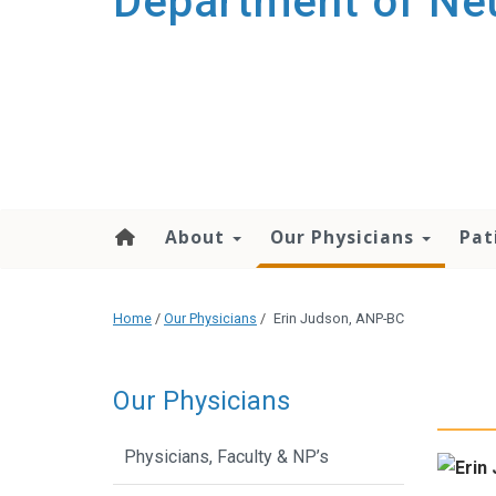
Department of Ne
About
Our Physicians
Pat
Home
/
Our Physicians
/
Erin Judson, ANP-BC
Our Physicians
Physicians, Faculty & NP’s