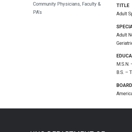
Community Physicians, Faculty &
TITLE
PA’s
Adult S
SPECIA
Adult N
Geriatr
EDUCA
M.S.N. 
B.S. – 
BOARD
America