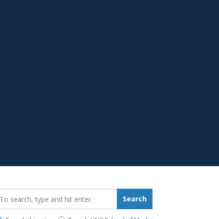
earch_for:
Search