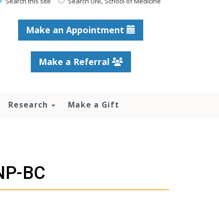
Search this site
Search UNC School of Medicine
Make an Appointment
Make a Referral
Research
Make a Gift
ANP-BC