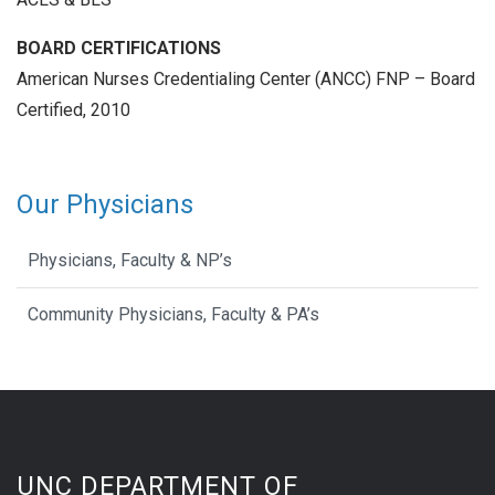
BOARD CERTIFICATIONS
American Nurses Credentialing Center (ANCC) FNP – Board
Certified, 2010
Our Physicians
Physicians, Faculty & NP’s
Community Physicians, Faculty & PA’s
UNC DEPARTMENT OF