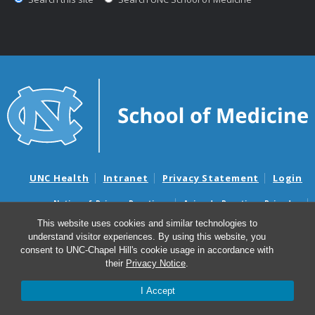
UNC Health
Intranet
Privacy Statement
Login
Notice of Privacy Practices
Aviso de Practicas Privadas
Nondiscrimination Notice
Aviso de no Discriminacion
This website uses cookies and similar technologies to
understand visitor experiences. By using this website, you
Surprise Billing and Good Faith Estimate Notices
consent to UNC-Chapel Hill's cookie usage in accordance with
Avisos de facturas médicas sorpresas y avisos de presupuestos de
their
Privacy Notice
.
buena fe
I Accept
© 2026 Department of Neurosurgery