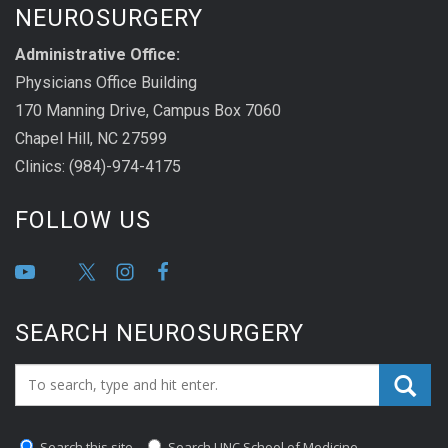
NEUROSURGERY
Administrative Office:
Physicians Office Building
170 Manning Drive, Campus Box 7060
Chapel Hill, NC 27599
Clinics: (984)-974-4175
FOLLOW US
SEARCH NEUROSURGERY
Search_for:
Search this site
Search UNC School of Medicine