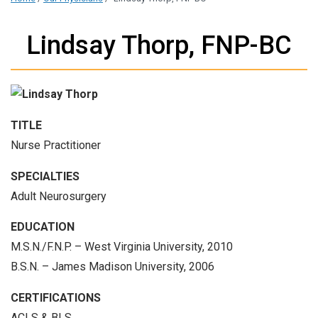
Lindsay Thorp, FNP-BC
TITLE
Nurse Practitioner
SPECIALTIES
Adult Neurosurgery
EDUCATION
M.S.N./F.N.P. – West Virginia University, 2010
B.S.N. – James Madison University, 2006
CERTIFICATIONS
ACLS & BLS