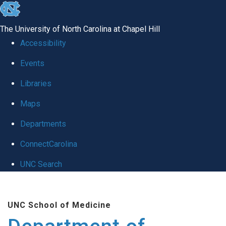
skip to the end of the global utility bar
The University of North Carolina at Chapel Hill
Accessibility
Events
Libraries
Maps
Departments
ConnectCarolina
UNC Search
Skip to main content
UNC School of Medicine