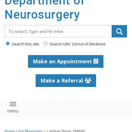
Department of
Neurosurgery
Search_for:
Search this site
Search UNC School of Medicine
Make an Appointment
Make a Referral
Toggle navigation
Home
/
Our Physicians
/
Lindsay Thorp, FNP-BC