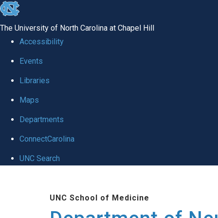
skip to the end of the global utility bar
The University of North Carolina at Chapel Hill
Accessibility
Events
Libraries
Maps
Departments
ConnectCarolina
UNC Search
Skip to main content
UNC School of Medicine