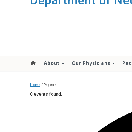
Department of Ne
About
Our Physicians
Pat
Home
/ Pages /
0 events found.