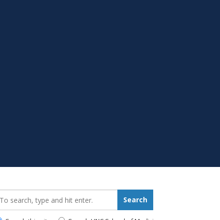
earch_for:
Search