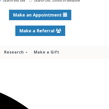
Search this site
Search UNC School of Medicine
Make an Appointment
Make a Referral
Research
Make a Gift