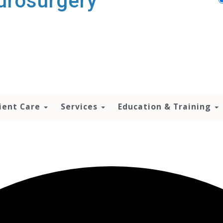
urosurgery
ient Care
Services
Education & Training