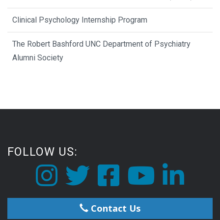
Clinical Psychology Internship Program
The Robert Bashford UNC Department of Psychiatry
Alumni Society
FOLLOW US:
Contact Us