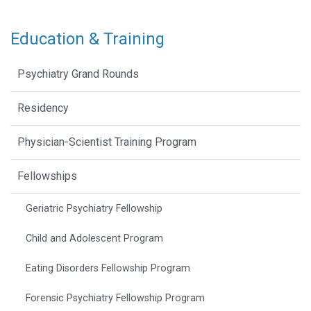
Education & Training
Psychiatry Grand Rounds
Residency
Physician-Scientist Training Program
Fellowships
Geriatric Psychiatry Fellowship
Child and Adolescent Program
Eating Disorders Fellowship Program
Forensic Psychiatry Fellowship Program