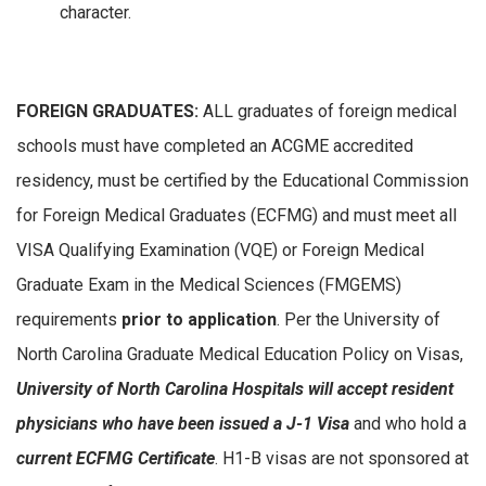
character.
FOREIGN GRADUATES:
ALL graduates of foreign medical
schools must have completed an ACGME accredited
residency, must be certified by the Educational Commission
for Foreign Medical Graduates (ECFMG) and must meet all
VISA Qualifying Examination (VQE) or Foreign Medical
Graduate Exam in the Medical Sciences (FMGEMS)
requirements
prior to application
. Per the University of
North Carolina Graduate Medical Education Policy on Visas,
University of North Carolina Hospitals will accept resident
physicians who have been issued a J-1 Visa
and who hold a
current ECFMG Certificate
. H1-B visas are not sponsored at