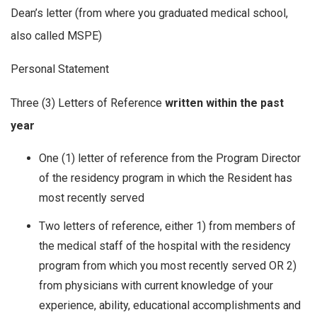
Dean’s letter (from where you graduated medical school,
also called MSPE)
Personal Statement
Three (3) Letters of Reference
written within the past
year
One (1) letter of reference from the Program Director
of the residency program in which the Resident has
most recently served
Two letters of reference, either 1) from members of
the medical staff of the hospital with the residency
program from which you most recently served OR 2)
from physicians with current knowledge of your
experience, ability, educational accomplishments and