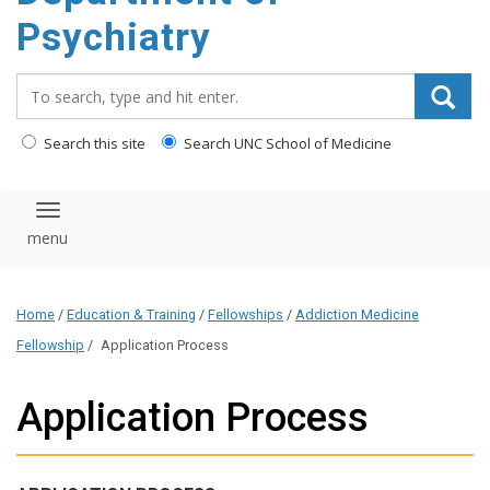
content
Psychiatry
Search_for:
Search this site
Search UNC School of Medicine
Toggle navigation
Home
/
Education & Training
/
Fellowships
/
Addiction Medicine
Fellowship
/
Application Process
Application Process