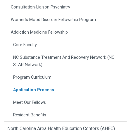
Consultation-Liaison Psychiatry
Women’s Mood Disorder Fellowship Program
Addiction Medicine Fellowship
Core Faculty
NC Substance Treatment And Recovery Network (NC
STAR Network)
Program Curriculum
Application Process
Meet Our Fellows
Resident Benefits
North Carolina Area Health Education Centers (AHEC)