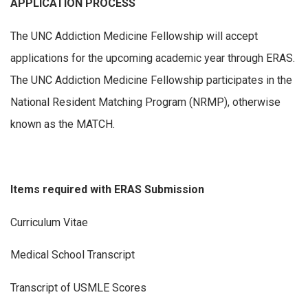
APPLICATION PROCESS
The UNC Addiction Medicine Fellowship will accept
applications for the upcoming academic year through ERAS.
The UNC Addiction Medicine Fellowship participates in the
National Resident Matching Program (NRMP), otherwise
known as the MATCH.
Items required with ERAS Submission
Curriculum Vitae
Medical School Transcript
Transcript of USMLE Scores