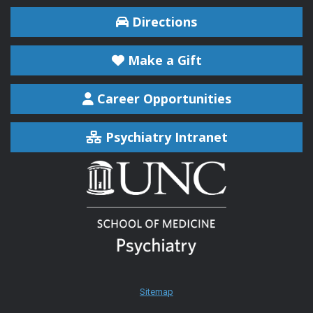
Directions
Make a Gift
Career Opportunities
Psychiatry Intranet
Sitemap