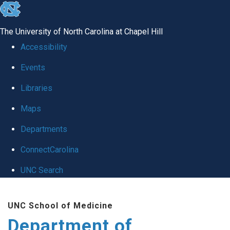
skip
to
The University of North Carolina at Chapel Hill
the
Accessibility
end
Events
of
Libraries
the
global
Maps
utility
Departments
bar
ConnectCarolina
UNC Search
Skip
UNC School of Medicine
to
Department of
main