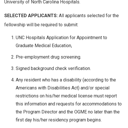
University of North Carolina Hospitals.
SELECTED APPLICANTS:
All applicants selected for the
fellowship will be required to submit:
UNC Hospitals Application for Appointment to
Graduate Medical Education,
Pre-employment drug screening.
Signed background check verification.
Any resident who has a disability (according to the
Americans with Disabilities Act) and/or special
restrictions on his/her medical license must report
this information and requests for accommodations to
the Program Director and the OGME no later than the
first day his/her residency program begins.