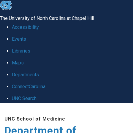
skip
to
The University of North Carolina at Chapel Hill
the
Accessibility
end
Events
of
Libraries
the
global
Maps
utility
Departments
bar
ConnectCarolina
UNC Search
Skip
UNC School of Medicine
to
Department of
main