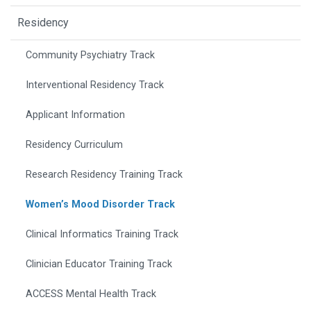
Residency
Community Psychiatry Track
Interventional Residency Track
Applicant Information
Residency Curriculum
Research Residency Training Track
Women’s Mood Disorder Track
Clinical Informatics Training Track
Clinician Educator Training Track
ACCESS Mental Health Track