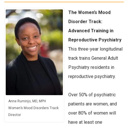
The Women’s Mood
Disorder Track:
Advanced Training in
Reproductive Psychiatry
This three-year longitudinal
track trains General Adult
Psychiatry residents in
reproductive psychiatry.
Over 50% of psychiatric
Anne Ruminjo, MD, MPH
patients are women, and
Women’s Mood Disorders Track
over 80% of women will
Director
have at least one