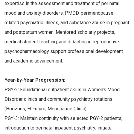
expertise in the assessment and treatment of perinatal
mood and anxiety disorders, PMDD, perimenopause-
related psychiatric illness, and substance abuse in pregnant
and postpartum women. Mentored scholarly projects,
medical student teaching, and didactics in reproductive
psychopharmacology support professional development
and academic advancement.
Year-by-Year Progression:
PGY-2: Foundational outpatient skills in Women’s Mood
Disorder clinics and community psychiatry rotations
(Horizons, El Futuro, Menopause Clinic)
PGY-3: Maintain continuity with selected PGY-2 patients;
introduction to perinatal inpatient psychiatry; initiate