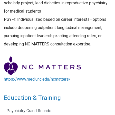
scholarly project; lead didactics in reproductive psychiatry
for medical students
PGY-4: Individualized based on career interests—options
include deepening outpatient longitudinal management,
pursuing inpatient leadership/acting attending roles, or
developing NC MATTERS consultation expertise.
https://www.med.unc.edu/ncmatters/
Education & Training
Psychiatry Grand Rounds