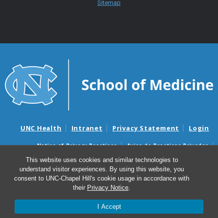
Sitemap
UNC Health
Intranet
Privacy Statement
Login
Notice of Privacy Practices
Aviso de Practicas Privadas
Nondiscrimination Notice
Aviso de no Discriminacion
This website uses cookies and similar technologies to
understand visitor experiences. By using this website, you
Surprise Billing and Good Faith Estimate Notices
consent to UNC-Chapel Hill's cookie usage in accordance with
Avisos de facturas médicas sorpresas y avisos de presupuestos de
their
Privacy Notice
.
buena fe
I Accept
© 2026 Department of Psychiatry