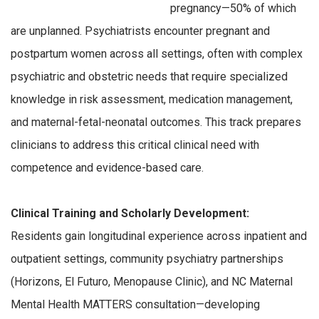
pregnancy—50% of which
are unplanned. Psychiatrists encounter pregnant and
postpartum women across all settings, often with complex
psychiatric and obstetric needs that require specialized
knowledge in risk assessment, medication management,
and maternal-fetal-neonatal outcomes. This track prepares
clinicians to address this critical clinical need with
competence and evidence-based care.
Clinical Training and Scholarly Development:
Residents gain longitudinal experience across inpatient and
outpatient settings, community psychiatry partnerships
(Horizons, El Futuro, Menopause Clinic), and NC Maternal
Mental Health MATTERS consultation—developing