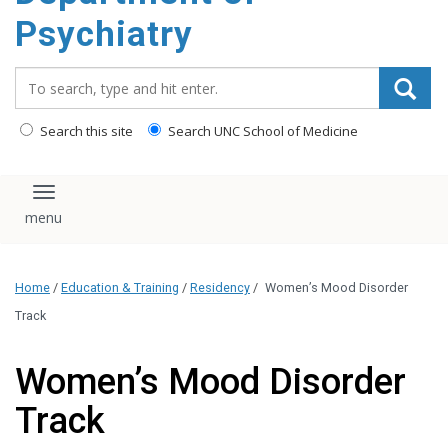
content
Psychiatry
Search_for:
Search this site
Search UNC School of Medicine
Toggle navigation
Home
/
Education & Training
/
Residency
/
Women’s Mood Disorder
Track
Women’s Mood Disorder
Track