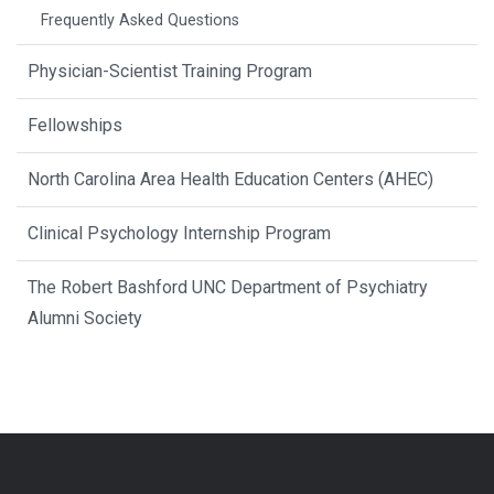
Frequently Asked Questions
Physician-Scientist Training Program
Fellowships
North Carolina Area Health Education Centers (AHEC)
Clinical Psychology Internship Program
The Robert Bashford UNC Department of Psychiatry
Alumni Society