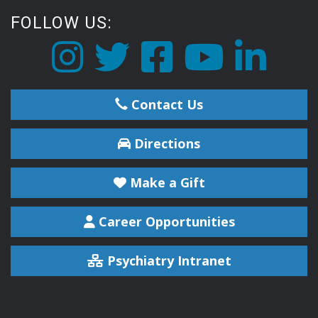
FOLLOW US:
Contact Us
Directions
Make a Gift
Career Opportunities
Psychiatry Intranet