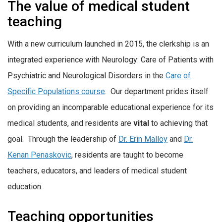
The value of medical student
teaching
With a new curriculum launched in 2015, the clerkship is an
integrated experience with Neurology: Care of Patients with
Psychiatric and Neurological Disorders in the
Care of
Specific Populations course
. Our department prides itself
on providing an incomparable educational experience for its
medical students, and residents are
vital
to achieving that
goal. Through the leadership of
Dr. Erin Malloy
and
Dr.
Kenan Penaskovic
, residents are taught to become
teachers, educators, and leaders of medical student
education.
Teaching opportunities