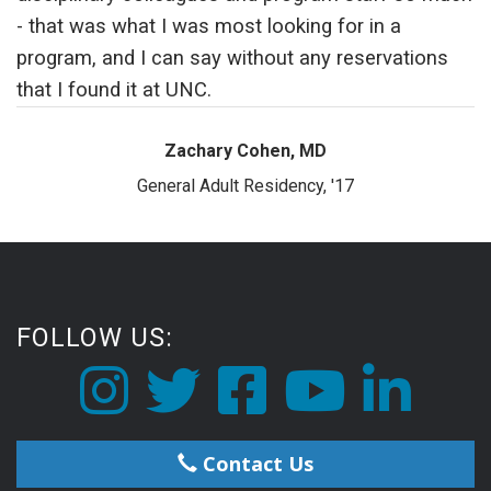
- that was what I was most looking for in a
program, and I can say without any reservations
that I found it at UNC.
Zachary Cohen, MD
General Adult Residency, '17
FOLLOW US:
Contact Us