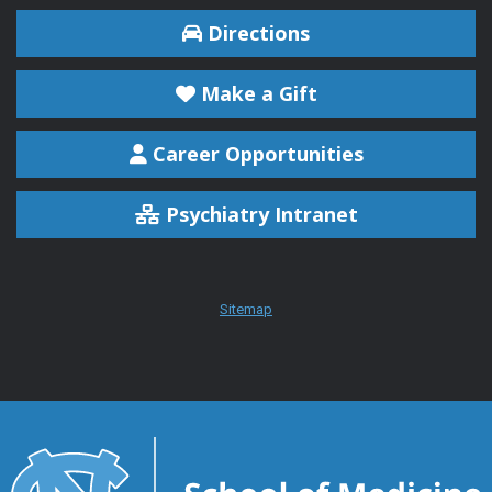
Directions
Make a Gift
Career Opportunities
Psychiatry Intranet
Sitemap