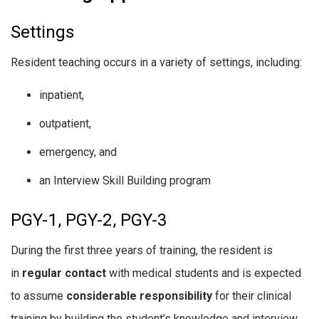
Settings
Resident teaching occurs in a variety of settings, including:
inpatient,
outpatient,
emergency, and
an Interview Skill Building program
PGY-1, PGY-2, PGY-3
During the first three years of training, the resident is
in
regular contact
with medical students and is expected
to assume
considerable responsibility
for their clinical
training by building the student’s knowledge and interview