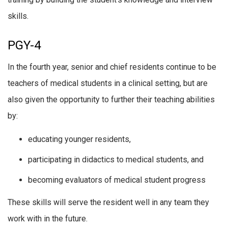
skills.
PGY-4
In the fourth year, senior and chief residents continue to be
teachers of medical students in a clinical setting, but are
also given the opportunity to further their teaching abilities
by:
educating younger residents,
participating in didactics to medical students, and
becoming evaluators of medical student progress
These skills will serve the resident well in any team they
work with in the future.