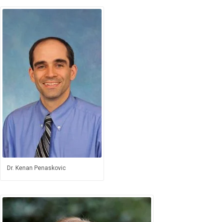
Dr. Kenan Penaskovic