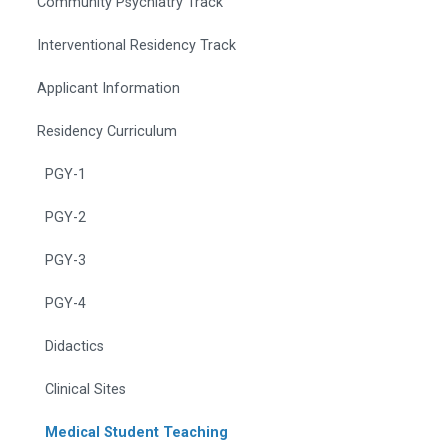
Community Psychiatry Track
Interventional Residency Track
Applicant Information
Residency Curriculum
PGY-1
PGY-2
PGY-3
PGY-4
Didactics
Clinical Sites
Medical Student Teaching