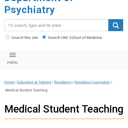
content
Psychiatry
Search_for:
Search this site
Search UNC School of Medicine
Toggle navigation
Home
/
Education & Training
/
Residency
/
Residency Curriculum
/
Medical Student Teaching
Medical Student Teaching