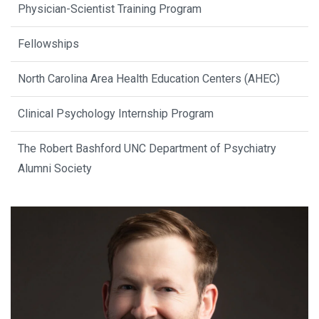
Physician-Scientist Training Program
Fellowships
North Carolina Area Health Education Centers (AHEC)
Clinical Psychology Internship Program
The Robert Bashford UNC Department of Psychiatry
Alumni Society