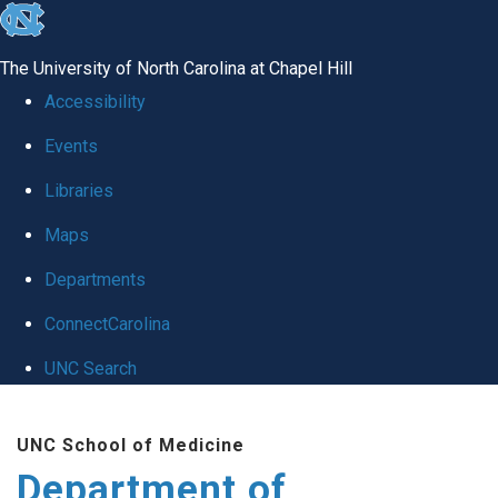
skip
to
The University of North Carolina at Chapel Hill
the
Accessibility
end
Events
of
Libraries
the
global
Maps
utility
Departments
bar
ConnectCarolina
UNC Search
Skip
UNC School of Medicine
to
Department of
main