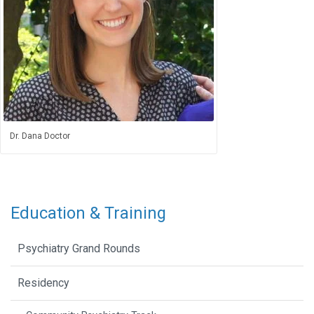
Dr. Dana Doctor
Education & Training
Psychiatry Grand Rounds
Residency