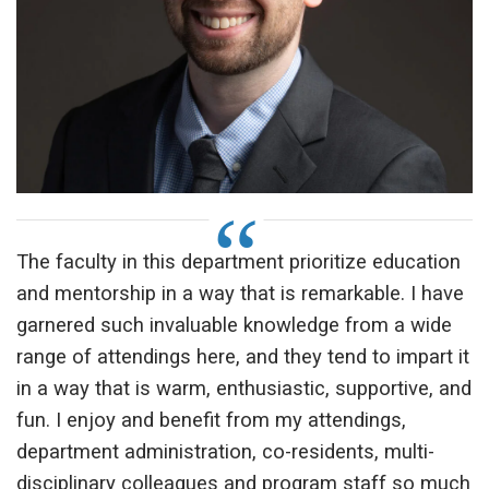
The faculty in this department prioritize education
and mentorship in a way that is remarkable. I have
garnered such invaluable knowledge from a wide
range of attendings here, and they tend to impart it
in a way that is warm, enthusiastic, supportive, and
fun. I enjoy and benefit from my attendings,
department administration, co-residents, multi-
disciplinary colleagues and program staff so much