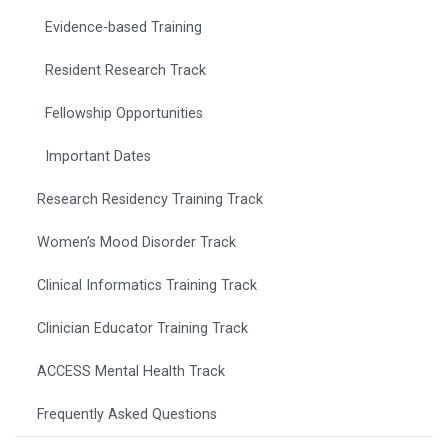
Evidence-based Training
Resident Research Track
Fellowship Opportunities
Important Dates
Research Residency Training Track
Women’s Mood Disorder Track
Clinical Informatics Training Track
Clinician Educator Training Track
ACCESS Mental Health Track
Frequently Asked Questions