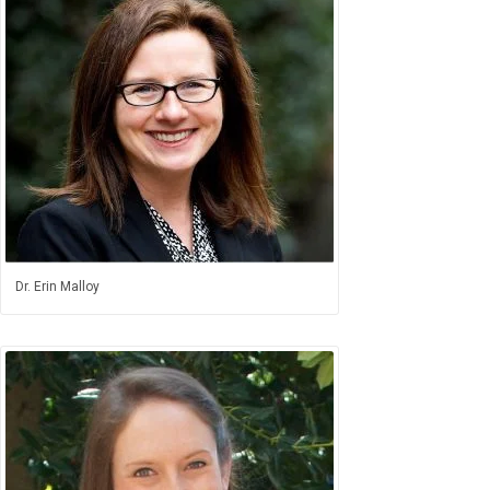
Dr. Erin Malloy