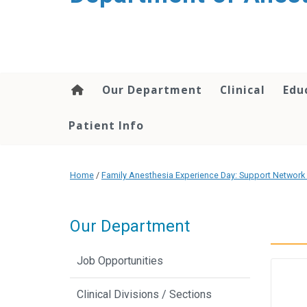
content
Our Department
Clinical
Edu
Patient Info
Home
/
Family Anesthesia Experience Day: Support Network 
Our Department
Job Opportunities
Clinical Divisions / Sections