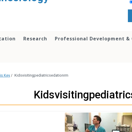
cation
Research
Professional Development &
is Key
/
Kidsvisitingpediatricsedationrm
Kidsvisitingpediatri