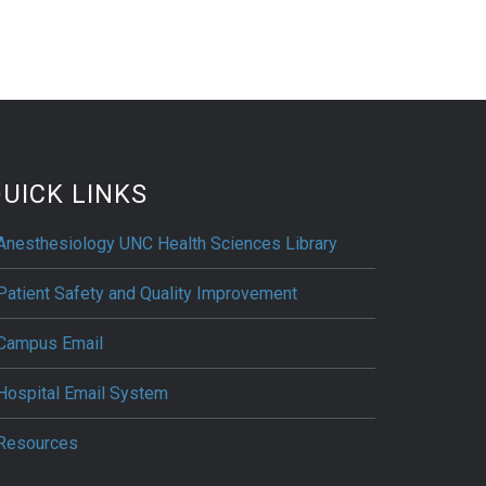
UICK LINKS
Anesthesiology UNC Health Sciences Library
Patient Safety and Quality Improvement
Campus Email
Hospital Email System
Resources