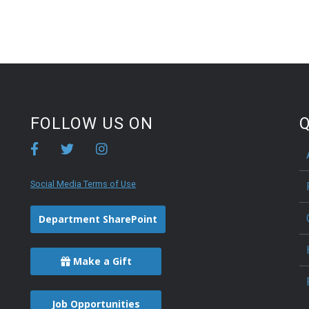
FOLLOW US ON
Q
Social Media Terms of Use
Department SharePoint
Make a Gift
Job Opportunities