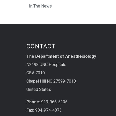
In The News
CONTACT
The Department of Anesthesiology
N2198 UNC Hospitals
CB# 7010
Chapel Hill NC 27599-7010
United States
Phone:
919-966-5136
Fax:
984-974-4873