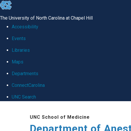
skip
to
The University of North Carolina at Chapel Hill
the
Accessibility
end
Events
of
Libraries
the
global
Maps
utility
Departments
bar
ConnectCarolina
UNC Search
Skip
UNC School of Medicine
to
Department of Anes
main