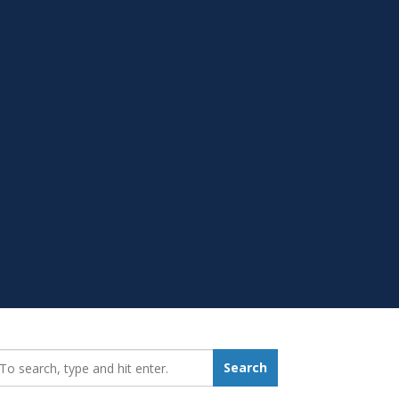
earch_for:
Search