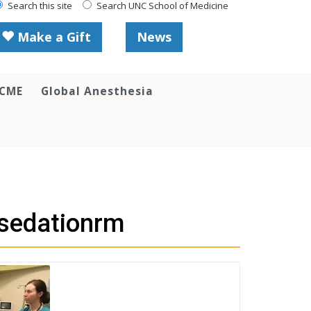
Search this site
Search UNC School of Medicine
Make a Gift
News
 CME
Global Anesthesia
csedationrm