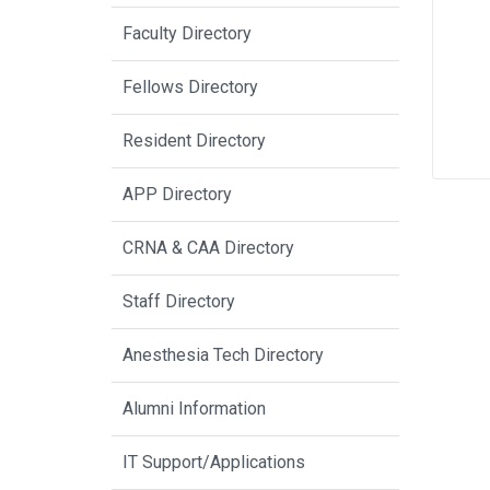
Faculty Directory
Fellows Directory
Resident Directory
APP Directory
CRNA & CAA Directory
Staff Directory
Anesthesia Tech Directory
Alumni Information
IT Support/Applications