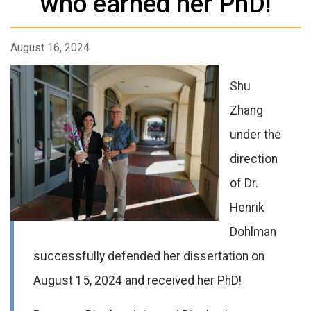
who earned her PhD!
August 16, 2024
Shu
Zhang
under the
direction
of Dr.
Henrik
Dohlman
successfully defended her dissertation on
August 15, 2024 and received her PhD!