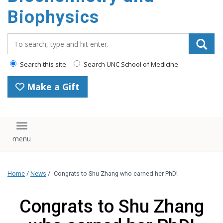
Biophysics
Search_for:
Search this site
Search UNC School of Medicine
Make a Gift
Toggle navigation
Home
/
News
/
Congrats to Shu Zhang who earned her PhD!
Congrats to Shu Zhang