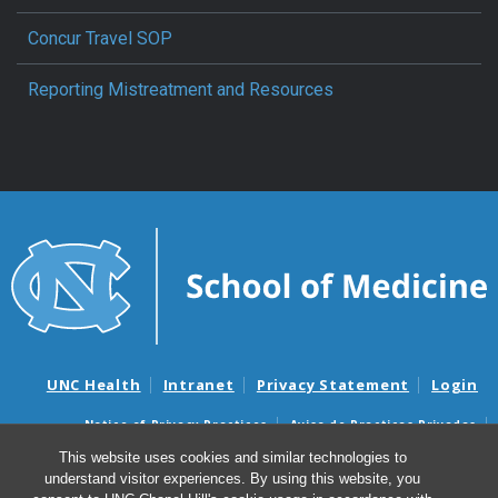
Concur Travel SOP
Reporting Mistreatment and Resources
UNC Health
Intranet
Privacy Statement
Login
Notice of Privacy Practices
Aviso de Practicas Privadas
Nondiscrimination Notice
Aviso de no Discriminacion
This website uses cookies and similar technologies to
understand visitor experiences. By using this website, you
Surprise Billing and Good Faith Estimate Notices