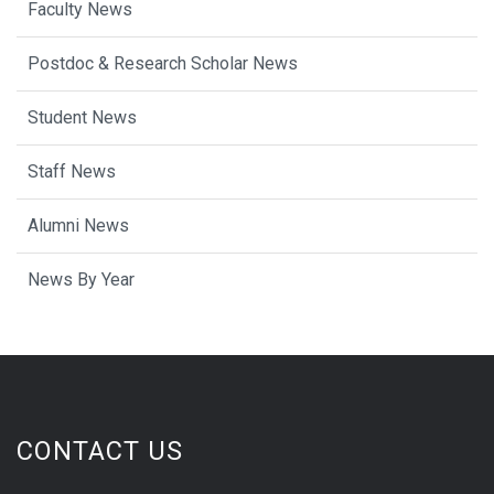
Faculty News
Postdoc & Research Scholar News
Student News
Staff News
Alumni News
News By Year
CONTACT US