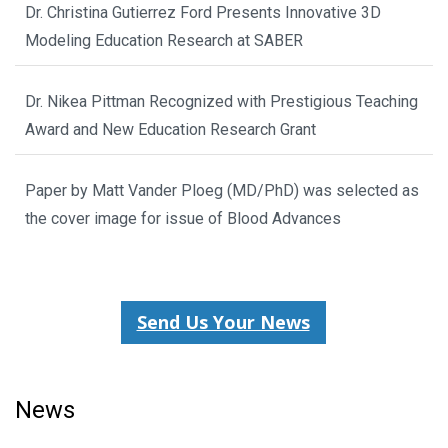
Dr. Christina Gutierrez Ford Presents Innovative 3D
Modeling Education Research at SABER
Dr. Nikea Pittman Recognized with Prestigious Teaching
Award and New Education Research Grant
Paper by Matt Vander Ploeg (MD/PhD) was selected as
the cover image for issue of Blood Advances
Send Us Your News
News