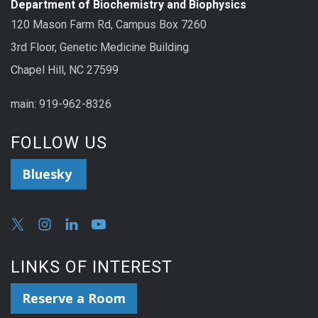
Department of Biochemistry and Biophysics
120 Mason Farm Rd, Campus Box 7260
3rd Floor, Genetic Medicine Building
Chapel Hill, NC 27599
main: 919-962-8326
FOLLOW US
Bluesky
LINKS OF INTEREST
Reserve a Room