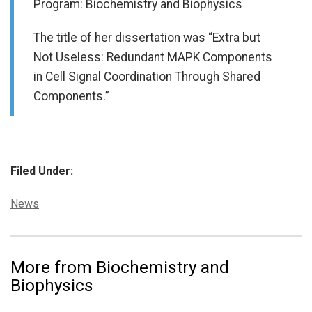
Program: Biochemistry and Biophysics
The title of her dissertation was “Extra but
Not Useless: Redundant MAPK Components
in Cell Signal Coordination Through Shared
Components.”
Filed Under:
Categories:
News
More from Biochemistry and
Biophysics