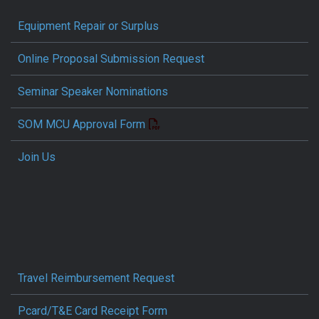
Equipment Repair or Surplus
Online Proposal Submission Request
Seminar Speaker Nominations
SOM MCU Approval Form
Join Us
Travel Reimbursement Request
Pcard/T&E Card Receipt Form