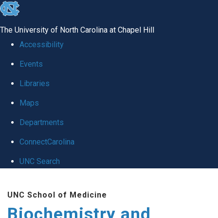
skip to the end of the global utility bar
The University of North Carolina at Chapel Hill
Accessibility
Events
Libraries
Maps
Departments
ConnectCarolina
UNC Search
Skip to main content
UNC School of Medicine
Biochemistry and