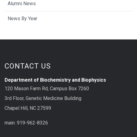
Alumni News
News By Year
CONTACT US
Department of Biochemistry and Biophysics
120 Mason Farm Rd, Campus Box 7260
3rd Floor, Genetic Medicine Building
Chapel Hill, NC 27599
main: 919-962-8326