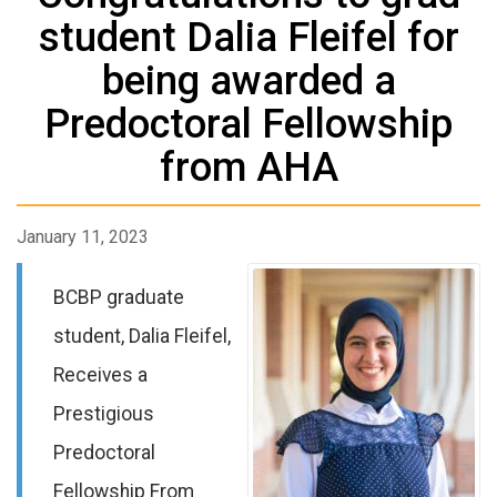
student Dalia Fleifel for
being awarded a
Predoctoral Fellowship
from AHA
January 11, 2023
BCBP graduate
student, Dalia Fleifel,
Receives a
Prestigious
Predoctoral
Fellowship From