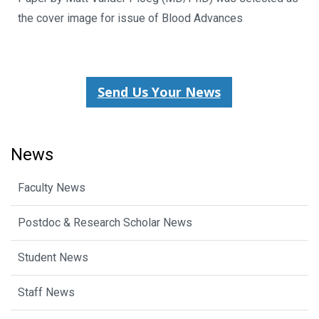
the cover image for issue of Blood Advances
Send Us Your News
News
Faculty News
Postdoc & Research Scholar News
Student News
Staff News