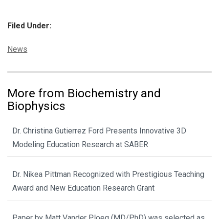
Filed Under:
Categories:
News
More from Biochemistry and
Biophysics
Dr. Christina Gutierrez Ford Presents Innovative 3D
Modeling Education Research at SABER
Dr. Nikea Pittman Recognized with Prestigious Teaching
Award and New Education Research Grant
Paper by Matt Vander Ploeg (MD/PhD) was selected as