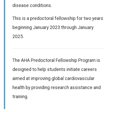
disease conditions.
This is a predoctoral fellowship for two years
beginning January 2023 through January
2025.
The AHA Predoctoral Fellowship Program is
designed to help students initiate careers
aimed at improving global cardiovascular
health by providing research assistance and
training.