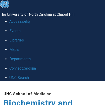
skip to the end of the global utility bar
The University of North Carolina at Chapel Hill
Accessibility
Events
Libraries
Maps
Departments
ConnectCarolina
UNC Search
Skip to main content
UNC School of Medicine
Biochemistry and