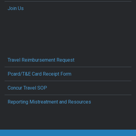
Join Us
Travel Reimbursement Request
Pcard/T&E Card Receipt Form
Concur Travel SOP
Reporting Mistreatment and Resources