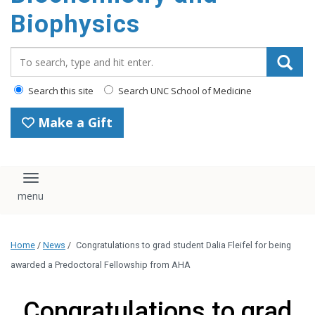
Biophysics
Search_for:
Search this site
Search UNC School of Medicine
Make a Gift
Toggle navigation
Home
/
News
/
Congratulations to grad student Dalia Fleifel for being
awarded a Predoctoral Fellowship from AHA
Congratulations to grad