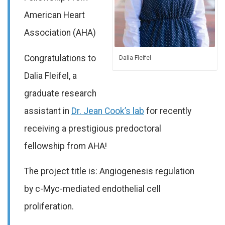
American Heart
Association (AHA)
Congratulations to
Dalia Fleifel
Dalia Fleifel, a
graduate research
assistant in
Dr. Jean Cook’s lab
for recently
receiving a prestigious predoctoral
fellowship from AHA!
The project title is: Angiogenesis regulation
by c-Myc-mediated endothelial cell
proliferation.