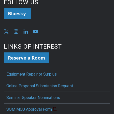
FOLLOW US
Bluesky
LINKS OF INTEREST
Reserve a Room
Equipment Repair or Surplus
Online Proposal Submission Request
Seminar Speaker Nominations
SOM MCU Approval Form