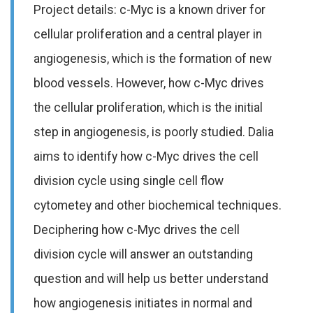
Project details: c-Myc is a known driver for
cellular proliferation and a central player in
angiogenesis, which is the formation of new
blood vessels. However, how c-Myc drives
the cellular proliferation, which is the initial
step in angiogenesis, is poorly studied. Dalia
aims to identify how c-Myc drives the cell
division cycle using single cell flow
cytometey and other biochemical techniques.
Deciphering how c-Myc drives the cell
division cycle will answer an outstanding
question and will help us better understand
how angiogenesis initiates in normal and