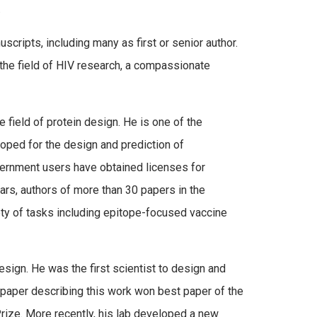
.
cripts, including many as first or senior author.
n the field of HIV research, a compassionate
field of protein design. He is one of the
oped for the design and prediction of
ernment users have obtained licenses for
ears, authors of more than 30 papers in the
ety of tasks including epitope-focused vaccine
sign. He was the first scientist to design and
e paper describing this work won best paper of the
ze. More recently, his lab developed a new