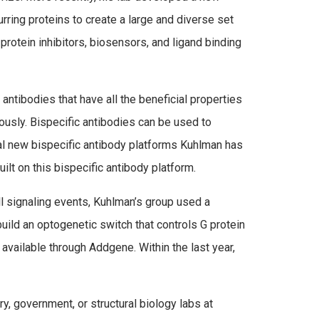
rring proteins to create a large and diverse set
protein inhibitors, biosensors, and ligand binding
 antibodies that have all the beneficial properties
usly. Bispecific antibodies can be used to
ral new bispecific antibody platforms Kuhlman has
uilt on this bispecific antibody platform.
ll signaling events, Kuhlman’s group used a
ild an optogenetic switch that controls G protein
 available through Addgene. Within the last year,
y, government, or structural biology labs at