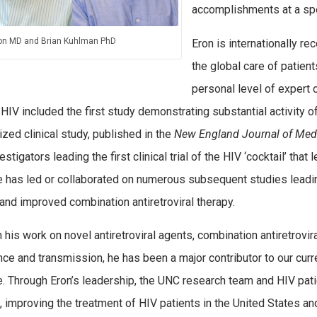
accomplishments at a spe
on MD and Brian Kuhlman PhD
Eron is internationally r
the global care of patient
personal level of expert c
 HIV included the first study demonstrating substantial activity of
zed clinical study, published in the
New England Journal of Med
estigators leading the first clinical trial of the HIV ‘cocktail’ th
e has led or collaborated on numerous subsequent studies leadin
and improved combination antiretroviral therapy.
 his work on novel antiretroviral agents, combination antiretrovir
nce and transmission, he has been a major contributor to our curr
. Through Eron’s leadership, the UNC research team and HIV patie
, improving the treatment of HIV patients in the United States an