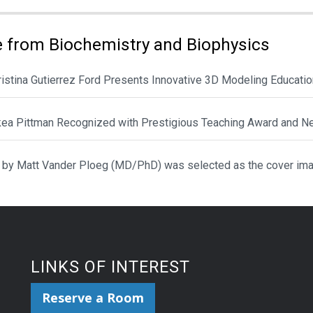
 from Biochemistry and Biophysics
hristina Gutierrez Ford Presents Innovative 3D Modeling Educat
ikea Pittman Recognized with Prestigious Teaching Award and N
 by Matt Vander Ploeg (MD/PhD) was selected as the cover ima
LINKS OF INTEREST
Reserve a Room