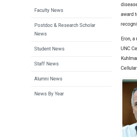
disease
Faculty News
award t
recognit
Postdoc & Research Scholar
News
Eron, a
UNC Cen
Student News
Kuhlman
Staff News
Cellula
Alumni News
News By Year