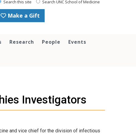
Search this site
Search UNC School of Medicine
Make a Gift
s
Research
People
Events
ies Investigators
e and vice chief for the division of infectious