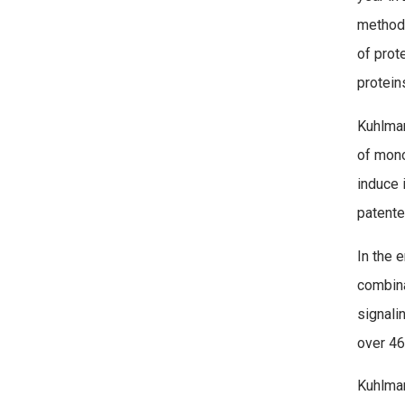
method 
of prot
protein
Kuhlman
of mono
induce 
patented
In the 
combina
signali
over 46
Kuhlman