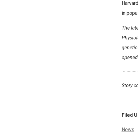
Harvard
in popu
The lat
Physiol
genetic
opened 
Story c
Filed U
Categor
News