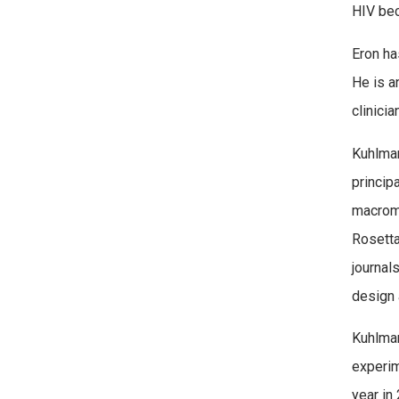
HIV bec
Eron ha
He is a
clinici
Kuhlman
princip
macromo
Rosetta
journal
design 
Kuhlman
experim
year in