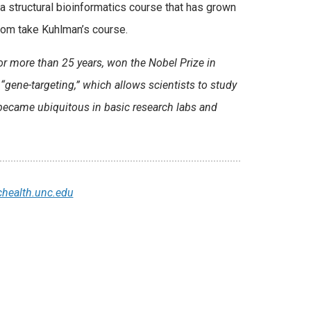
 a structural bioinformatics course that has grown
whom take Kuhlman’s course.
or more than 25 years, won the Nobel Prize in
gene-targeting,” which allows scientists to study
became ubiquitous in basic research labs and
health.unc.edu