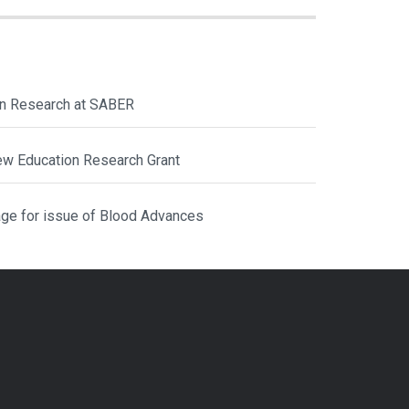
ion Research at SABER
ew Education Research Grant
ge for issue of Blood Advances