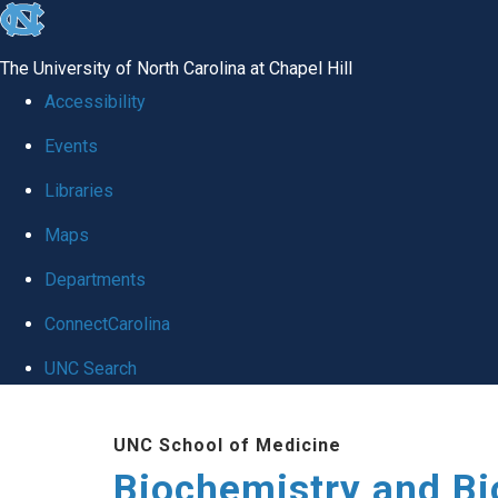
skip to the end of the global utility bar
The University of North Carolina at Chapel Hill
Accessibility
Events
Libraries
Maps
Departments
ConnectCarolina
UNC Search
Skip to main content
UNC School of Medicine
Biochemistry and Bi