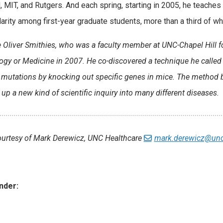
, MIT, and Rutgers. And each spring, starting in 2005, he teaches
larity among first-year graduate students, more than a third of 
e Oliver Smithies, who was a faculty member at UNC-Chapel Hill f
ogy or Medicine in 2007. He co-discovered a technique he called “
 mutations by knocking out specific genes in mice. The method 
up a new kind of scientific inquiry into many different diseases.
ourtesy of Mark Derewicz, UNC Healthcare
mark.derewicz@unc
nder:
ies: