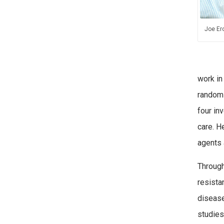
Joe Er
work in
randomi
four inv
care. H
agents 
Through
resista
disease
studies