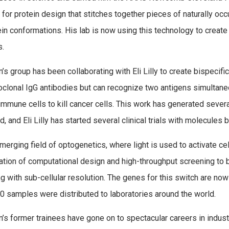
for protein design that stitches together pieces of naturally occu
ein conformations. His lab is now using this technology to create 
s.
’s group has been collaborating with Eli Lilly to create bispecific
clonal IgG antibodies but can recognize two antigens simultaneo
immune cells to kill cancer cells. This work has generated seve
, and Eli Lilly has started several clinical trials with molecules b
emerging field of optogenetics, where light is used to activate ce
tion of computational design and high-throughput screening to bu
ng with sub-cellular resolution. The genes for this switch are now
0 samples were distributed to laboratories around the world.
’s former trainees have gone on to spectacular careers in industr