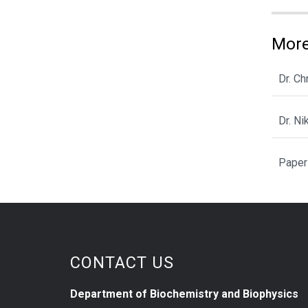
More
Dr. C
Dr. N
Paper
CONTACT US
Department of Biochemistry and Biophysics