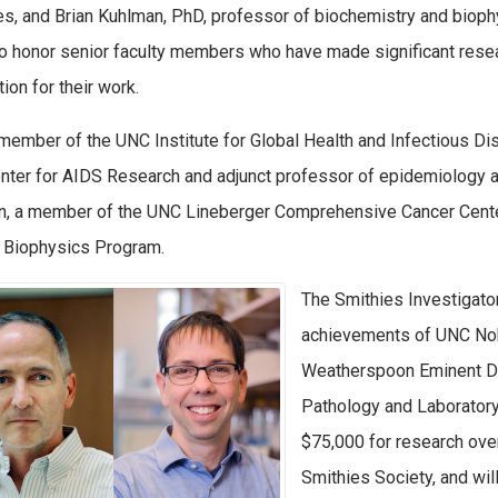
s, and Brian Kuhlman, PhD, professor of biochemistry and biophys
o honor senior faculty members who have made significant resear
ion for their work.
 member of the UNC Institute for Global Health and Infectious Dise
ter for AIDS Research and adjunct professor of epidemiology at 
, a member of the UNC Lineberger Comprehensive Cancer Center,
r Biophysics Program.
The Smithies Investigato
achievements of UNC Nobe
Weatherspoon Eminent Di
Pathology and Laboratory
$75,000 for research ove
Smithies Society, and will