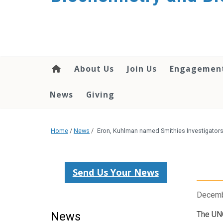
About Us
Join Us
Engagemen
News
Giving
Home
/
News
/
Eron, Kuhlman named Smithies Investigator
Send Us Your News
Decemb
News
The UNC