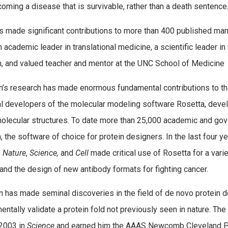
oming a disease that is survivable, rather than a death sentence
s made significant contributions to more than 400 published manus
n academic leader in translational medicine, a scientific leader i
an, and valued teacher and mentor at the UNC School of Medicine
’s research has made enormous fundamental contributions to the 
al developers of the molecular modeling software Rosetta, devel
lecular structures. To date more than 25,000 academic and gov
, the software of choice for protein designers. In the last four y
s
Nature
,
Science,
and
Cell
made critical use of Rosetta for a vari
and the design of new antibody formats for fighting cancer.
 has made seminal discoveries in the field of de novo protein de
entally validate a protein fold not previously seen in nature. Th
 2003 in
Science
and earned him the AAAS Newcomb Cleveland Pri