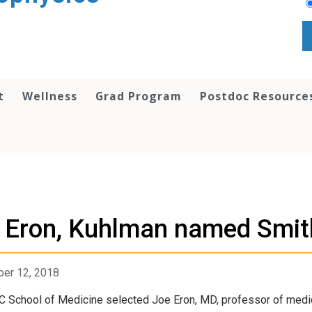
t
Wellness
Grad Program
Postdoc Resource
s
Eron, Kuhlman named Smith
er 12, 2018
 School of Medicine selected Joe Eron, MD, professor of medicin