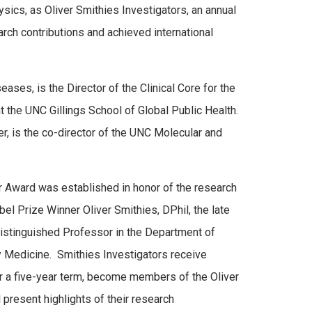
ics, as Oliver Smithies Investigators, an annual
ch contributions and achieved international
ases, is the Director of the Clinical Core for the
the UNC Gillings School of Global Public Health.
 is the co-director of the UNC Molecular and
r Award was established in honor of the research
l Prize Winner Oliver Smithies, DPhil, the late
stinguished Professor in the Department of
 Medicine. Smithies Investigators receive
r a five-year term, become members of the Oliver
 present highlights of their research