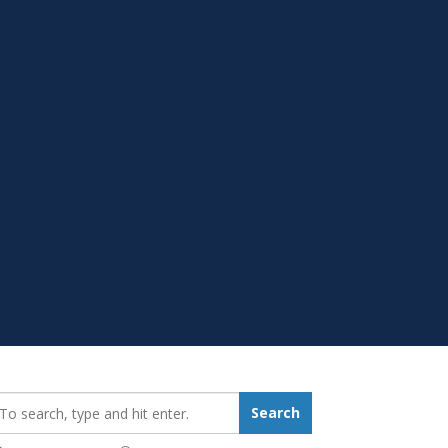
earch_for:
Search