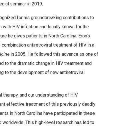
cial seminar in 2019.
ecognized for his groundbreaking contributions to
s with HIV infection and locally known for the
are he gives patients in North Carolina. Eron’s
 combination antiretroviral treatment of HIV in a
icine
in 2005. He followed this advance as one of
at led to the dramatic change in HIV treatment and
g to the development of new antiretroviral
al therapy, and our understanding of HIV
ent effective treatment of this previously deadly
nts in North Carolina have participated in these
d worldwide. This high-level research has led to