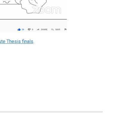
te Thesis finals
.