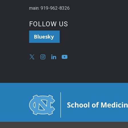
main: 919-962-8326
FOLLOW US
Bluesky