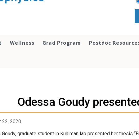
t
Wellness
Grad Program
Postdoc Resource
Odessa Goudy presented
 22, 2020
Goudy, graduate student in Kuhlman lab presented her thesis “