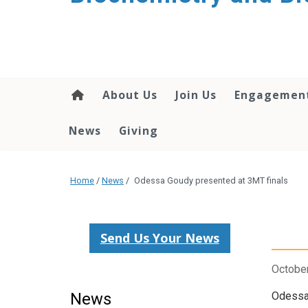
About Us
Join Us
Engagemen
News
Giving
Home
/
News
/
Odessa Goudy presented at 3MT finals
Send Us Your News
October
News
Odessa 