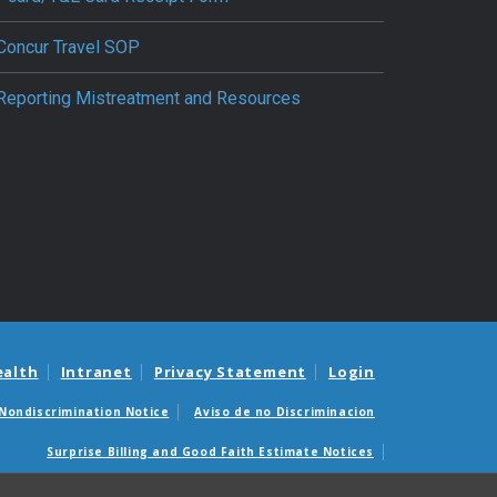
Concur Travel SOP
Reporting Mistreatment and Resources
ealth
Intranet
Privacy Statement
Login
Nondiscrimination Notice
Aviso de no Discriminacion
Surprise Billing and Good Faith Estimate Notices
édicas sorpresas y avisos de presupuestos de buena fe