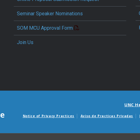
Seminar Speaker Nominations
SOM MCU Approval Form
Join Us
UNC H
Notice of Privacy Practices
Aviso de Practicas Privadas
Avisos de facturas m