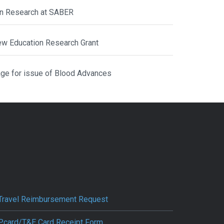
ion Research at SABER
ew Education Research Grant
ge for issue of Blood Advances
Travel Reimbursement Request
Pcard/T&E Card Receipt Form