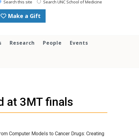
Search this site
Search UNC School of Medicine
Make a Gift
s
Research
People
Events
 at 3MT finals
From Computer Models to Cancer Drugs: Creating