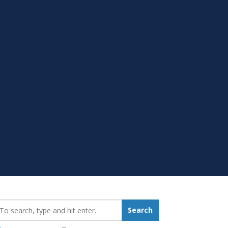
earch_for:
Search