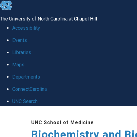
skip to the end of the global utility bar
The University of North Carolina at Chapel Hill
Accessibility
Events
Libraries
Maps
Departments
ConnectCarolina
UNC Search
Skip to main content
UNC School of Medicine
Biochemistry and Bi