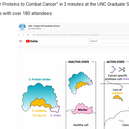
or Proteins to Combat Cancer” in 3 minutes at the UNC Graduate 
 with over 180 attendees.