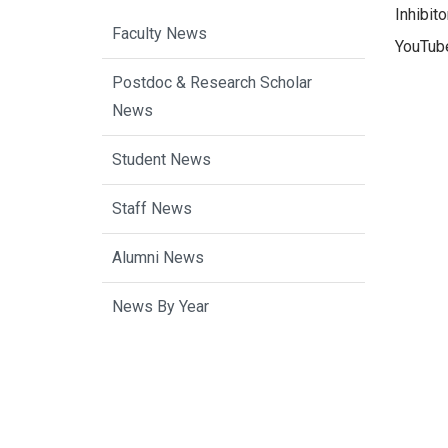
Inhibit
Faculty News
YouTube
Postdoc & Research Scholar
News
Student News
Staff News
Alumni News
News By Year