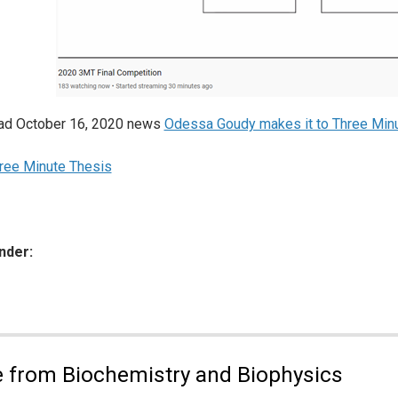
ead October 16, 2020 news
Odessa Goudy makes it to Three Minu
ree Minute Thesis
nder:
ies:
 from Biochemistry and Biophysics