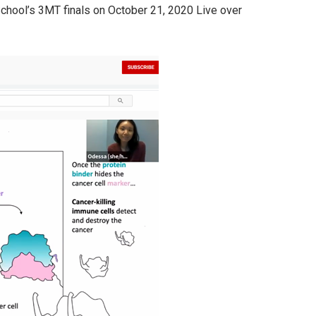
School’s 3MT finals on October 21, 2020 Live over