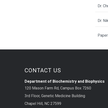
Dr. C
Dr. N
Paper
CONTACT US
Department of Biochemistry and Biophysics
120 Mason Farm Rd, Campus Box 7260
3rd Floor, Genetic Medicine Building
Chapel Hill, NC 27599