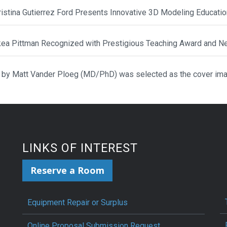
hristina Gutierrez Ford Presents Innovative 3D Modeling Educat
ikea Pittman Recognized with Prestigious Teaching Award and N
 by Matt Vander Ploeg (MD/PhD) was selected as the cover ima
LINKS OF INTEREST
Reserve a Room
Equipment Repair or Surplus
Online Proposal Submission Request