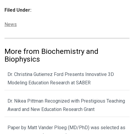
Filed Under:
Categories:
News
More from Biochemistry and
Biophysics
Dr. Christina Gutierrez Ford Presents Innovative 3D
Modeling Education Research at SABER
Dr. Nikea Pittman Recognized with Prestigious Teaching
Award and New Education Research Grant
Paper by Matt Vander Ploeg (MD/PhD) was selected as