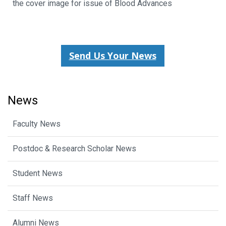
the cover image for issue of Blood Advances
Send Us Your News
News
Faculty News
Postdoc & Research Scholar News
Student News
Staff News
Alumni News