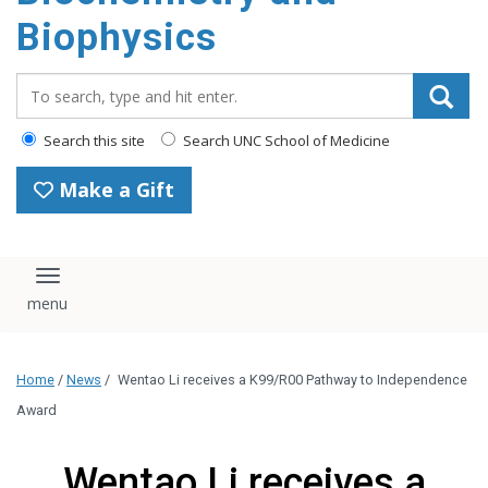
Biophysics
Search_for:
Search this site
Search UNC School of Medicine
Make a Gift
Toggle navigation
Home
/
News
/
Wentao Li receives a K99/R00 Pathway to Independence
Award
Wentao Li receives a