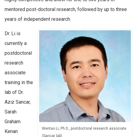
mentored post-doctoral research, followed by up to three
years of independent research.
Dr. Li is
currently a
postdoctoral
research
associate
training in the
lab of Dr.
Aziz Sancar,
Sarah
Graham
Wentao Li, Ph.D., postdoctoral research associate
Kenan
(Sancar lab)