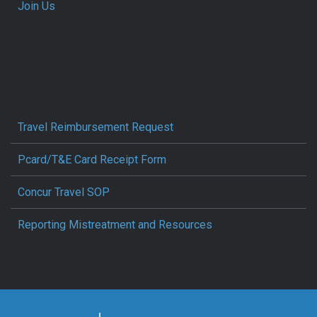
Join Us
Travel Reimbursement Request
Pcard/T&E Card Receipt Form
Concur Travel SOP
Reporting Mistreatment and Resources