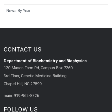
News By Year
CONTACT US
Department of Biochemistry and Biophysics
120 Mason Farm Rd, Campus Box 7260
3rd Floor, Genetic Medicine Building
Chapel Hill, NC 27599
main: 919-962-8326
FOLLOW US