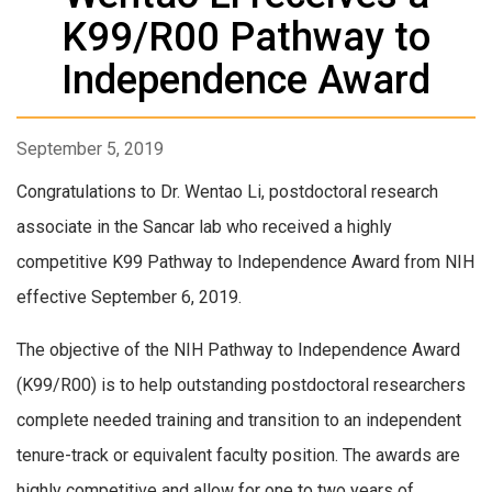
K99/R00 Pathway to
Independence Award
September 5, 2019
Congratulations to Dr. Wentao Li, postdoctoral research
associate in the Sancar lab who received a highly
competitive K99 Pathway to Independence Award from NIH
effective September 6, 2019.
The objective of the NIH Pathway to Independence Award
(K99/R00) is to help outstanding postdoctoral researchers
complete needed training and transition to an independent
tenure-track or equivalent faculty position. The awards are
highly competitive and allow for one to two years of