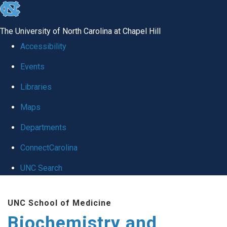
skip to the end of the global utility bar
The University of North Carolina at Chapel Hill
Accessibility
Events
Libraries
Maps
Departments
ConnectCarolina
UNC Search
Skip to main content
UNC School of Medicine
Biochemistry and