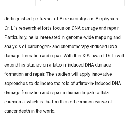
distinguished professor of Biochemistry and Biophysics.
Dr. Li’s research efforts focus on DNA damage and repair.
Particularly, he is interested in genome-wide mapping and
analysis of carcinogen- and chemotherapy-induced DNA
damage formation and repair. With this K99 award, Dr. Li will
extend his studies on aflatoxin-induced DNA damage
formation and repair. The studies will apply innovative
approaches to delineate the role of aflatoxin-induced DNA
damage formation and repair in human hepatocellular
carcinoma, which is the fourth most common cause of
cancer death in the world.