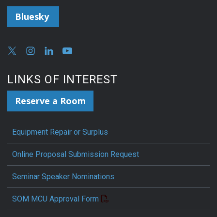
Bluesky
LINKS OF INTEREST
Reserve a Room
Equipment Repair or Surplus
Online Proposal Submission Request
Seminar Speaker Nominations
SOM MCU Approval Form