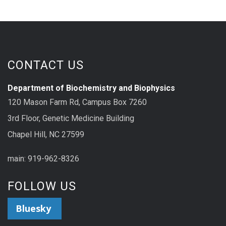
CONTACT US
Department of Biochemistry and Biophysics
120 Mason Farm Rd, Campus Box 7260
3rd Floor, Genetic Medicine Building
Chapel Hill, NC 27599
main: 919-962-8326
FOLLOW US
Bluesky