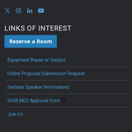
LINKS OF INTEREST
Reserve a Room
Equipment Repair or Surplus
Online Proposal Submission Request
Seminar Speaker Nominations
SOM MCU Approval Form
Join Us