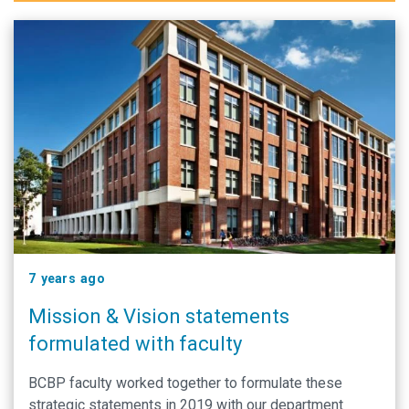
7 years ago
Mission & Vision statements
formulated with faculty
BCBP faculty worked together to formulate these
strategic statements in 2019 with our department