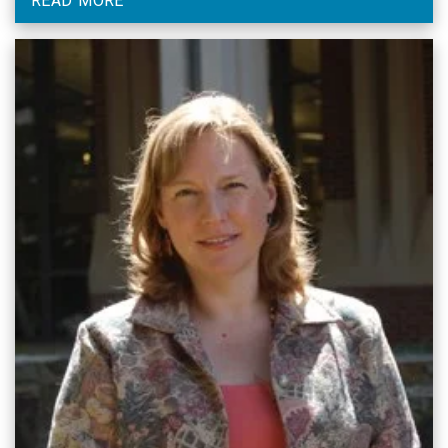
READ MORE