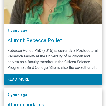
7 years ago
Alumni: Rebecca Pollet
Rebecca Pollet, PhD (2016) is currently a Postdoctoral
Research Fellow at the University of Michigan and
serves as a faculty member in the Citizen Science
Program at Bard College. She is also the co-author of a
preprint related to graduate education, you can find the
link here. The preprint highlights the motivation for the
READ MORE
work she’s …
7 years ago
Alumni updates