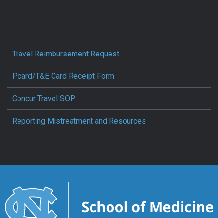
Travel Reimbursement Request
Pcard/T&E Card Receipt Form
Concur Travel SOP
Reporting Mistreatment and Resources