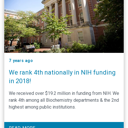
7 years ago
We rank 4th nationally in NIH funding
in 2018!
We received over $19.2 million in funding from NIH. We
rank 4th among all Biochemistry departments & the 2nd
highest among public institutions.