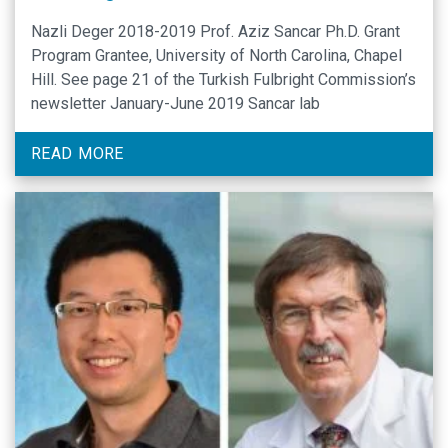
Nazli Deger 2018-2019 Prof. Aziz Sancar Ph.D. Grant
Program Grantee, University of North Carolina, Chapel
Hill. See page 21 of the Turkish Fulbright Commission’s
newsletter January-June 2019 Sancar lab
READ MORE