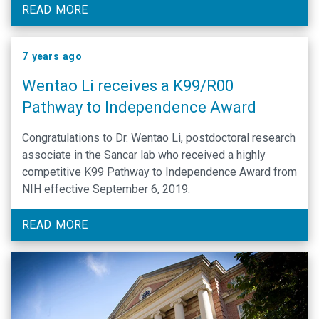
links for more ways to connect with us on social media.
READ MORE
7 years ago
Wentao Li receives a K99/R00
Pathway to Independence Award
Congratulations to Dr. Wentao Li, postdoctoral research
associate in the Sancar lab who received a highly
competitive K99 Pathway to Independence Award from
NIH effective September 6, 2019.
READ MORE