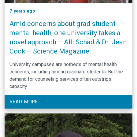
7 years ago
Amid concerns about grad student
mental health, one university takes a
novel approach – Alli Schad & Dr. Jean
Cook – Science Magazine
University campuses are hotbeds of mental health
concerns, including among graduate students. But the
demand for counseling services often outstrips
capacity
READ MORE