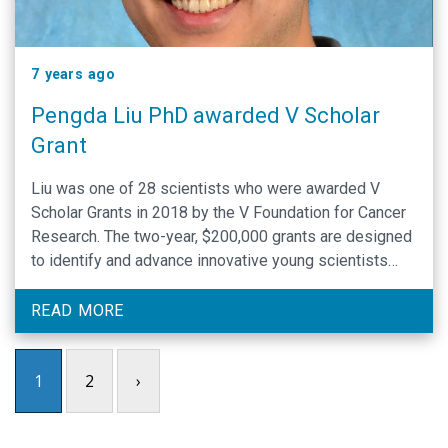
7 years ago
Pengda Liu PhD awarded V Scholar
Grant
Liu was one of 28 scientists who were awarded V
Scholar Grants in 2018 by the V Foundation for Cancer
Research. The two-year, $200,000 grants are designed
to identify and advance innovative young scientists
who are establishing their research careers.
READ MORE
1
2
›