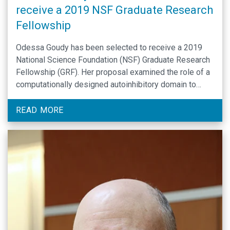
receive a 2019 NSF Graduate Research
Fellowship
Odessa Goudy has been selected to receive a 2019
National Science Foundation (NSF) Graduate Research
Fellowship (GRF). Her proposal examined the role of a
computationally designed autoinhibitory domain to
investigate the impact of the actin depolymerizing
factor at the nucleus. Throughout graduate school,
READ MORE
Odessa Goudy’s broader outreach plans are to
invite students into the laboratory through …