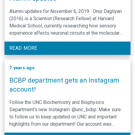
Alumni updates for November 6, 2019 Onur Dagliyan
(2016) is a Scientist (Research Fellow) at Harvard
Medical School, currently researching how sensory
experience affects neuronal circuits at the molecular
and cellular level. Andrew Clinton Hemert (2010)
works for BioFire Diagnostics as the Director of
READ MORE
Biochemistry Research and Innovation. Reed Jacob
…
7 years ago
BCBP department gets an Instagram
account!
Follow the UNC Biochemistry and Biophysics
Department’s new Instagram: @unc_bcbp. Make sure
to follow us to keep updated on UNC and important
highlights from our department! Our account was
opened on September 18, 2019. Please click on these