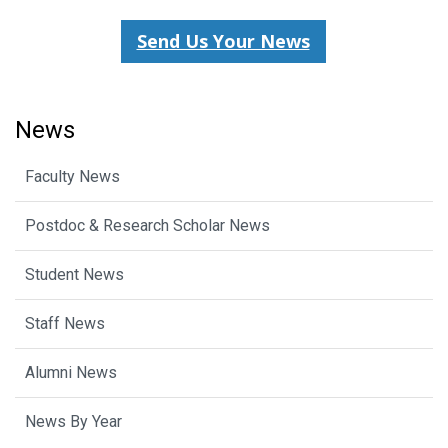
Send Us Your News
News
Faculty News
Postdoc & Research Scholar News
Student News
Staff News
Alumni News
News By Year