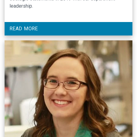
leadership.
READ MORE