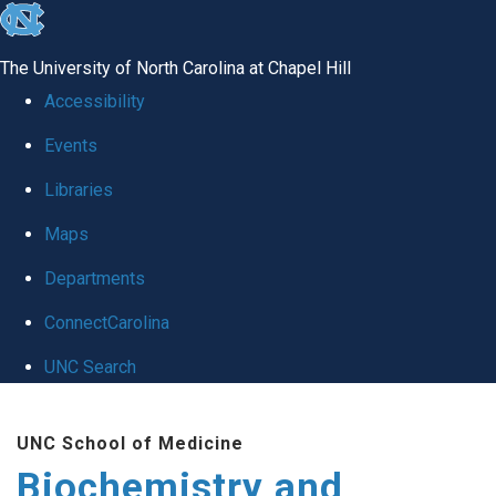
skip to the end of the global utility bar
The University of North Carolina at Chapel Hill
Accessibility
Events
Libraries
Maps
Departments
ConnectCarolina
UNC Search
Skip to main content
UNC School of Medicine
Biochemistry and