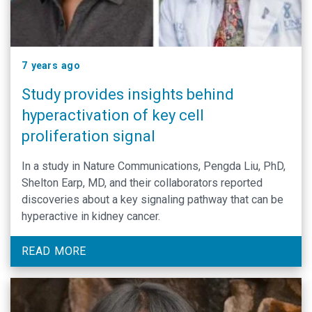
7 years ago
Study provides insights behind
hyperactivation of key cell
proliferation signal
In a study in Nature Communications, Pengda Liu, PhD,
Shelton Earp, MD, and their collaborators reported
discoveries about a key signaling pathway that can be
hyperactive in kidney cancer.
READ MORE