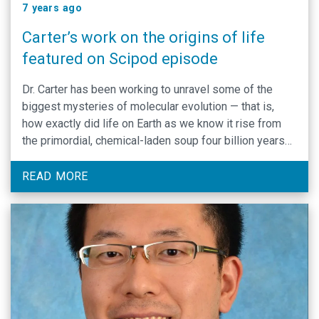
7 years ago
Carter’s work on the origins of life
featured on Scipod episode
Dr. Carter has been working to unravel some of the
biggest mysteries of molecular evolution — that is,
how exactly did life on Earth as we know it rise from
the primordial, chemical-laden soup four billion years
ago. In particular, he investigates how information
flows from genes to proteins found in living organisms
READ MORE
via genetic coding.