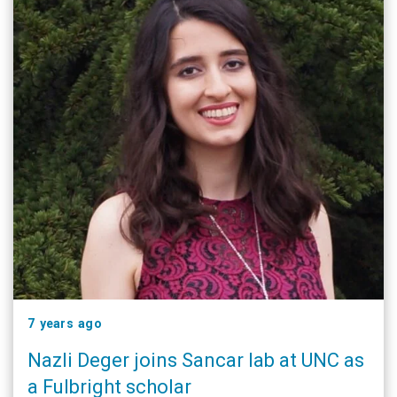
7 years ago
Nazli Deger joins Sancar lab at UNC as
a Fulbright scholar