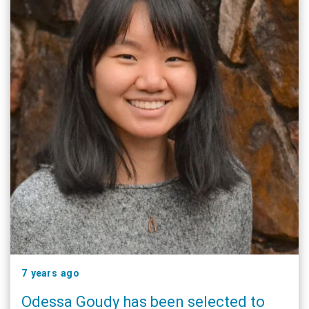
7 years ago
Odessa Goudy has been selected to