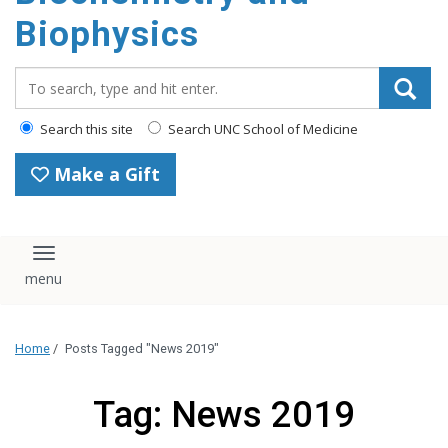
Biophysics
Search_for:
Search this site
Search UNC School of Medicine
Make a Gift
Toggle navigation
Home
/
Posts Tagged "News 2019"
Tag: News 2019