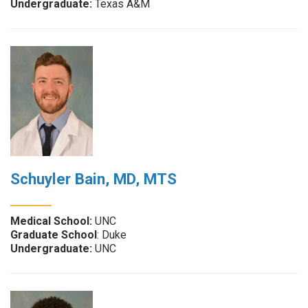
Undergraduate:
Texas A&M
Schuyler Bain, MD, MTS
Medical School:
UNC
Graduate School
: Duke
Undergraduate:
UNC