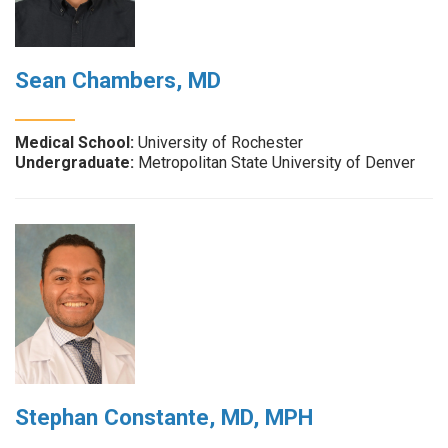
Sean Chambers, MD
Medical School:
University of Rochester
Undergraduate:
Metropolitan State University of Denver
Stephan Constante, MD, MPH