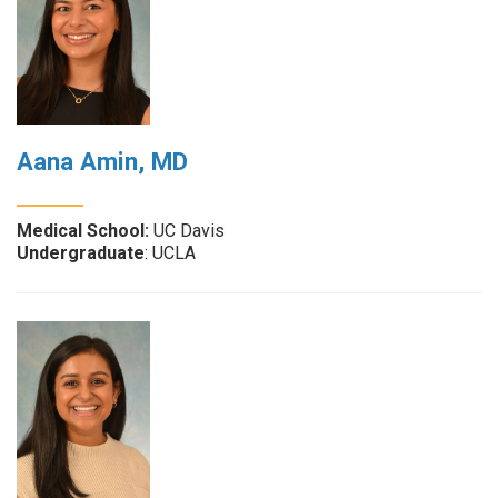
Aana Amin, MD
Medical School:
UC Davis
Undergraduate
: UCLA