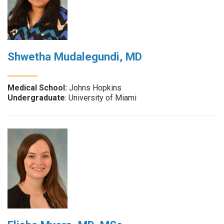
Shwetha Mudalegundi, MD
Medical School:
Johns Hopkins
Undergraduate
: University of Miami