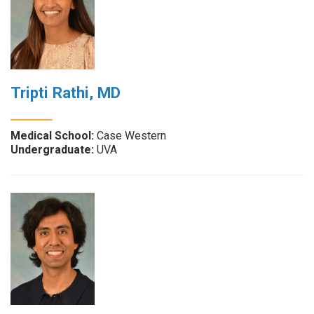
Tripti Rathi, MD
Medical School:
Case Western
Undergraduate:
UVA