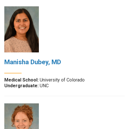
Manisha Dubey, MD
Medical School:
University of Colorado
Undergraduate:
UNC