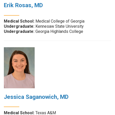
Erik Rosas, MD
Medical School:
Medical College of Georgia
Undergraduate:
Kennesaw State University
Undergraduate:
Georgia Highlands College
Jessica Saganowich, MD
Medical School:
Texas A&M