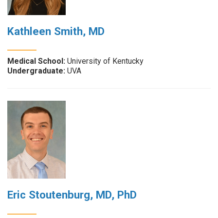
Kathleen Smith, MD
Medical School:
University of Kentucky
Undergraduate:
UVA
Eric Stoutenburg, MD, PhD