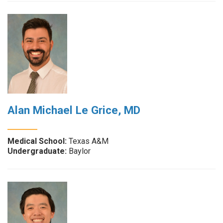
Alan Michael Le Grice, MD
Medical School:
Texas A&M
Undergraduate:
Baylor