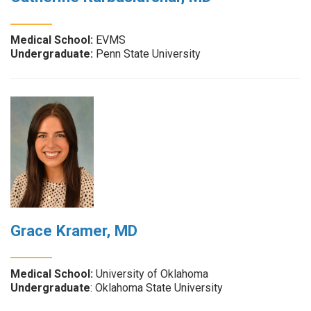
Medical School:
EVMS
Undergraduate:
Penn State University
Grace Kramer, MD
Medical School:
University of Oklahoma
Undergraduate
: Oklahoma State University