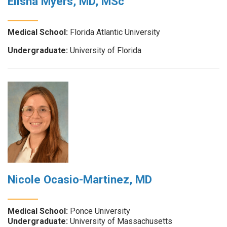
Elisha Myers, MD, MSc
Medical School:
Florida Atlantic University
Undergraduate:
University of Florida
Nicole Ocasio-Martinez, MD
Medical School:
Ponce University
Undergraduate:
University of Massachusetts