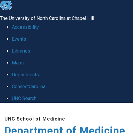
skip to the end of the global utility bar
The University of North Carolina at Chapel Hill
Accessibility
Events
Libraries
Maps
Departments
ConnectCarolina
UNC Search
Skip to main content
UNC School of Medicine
Department of Medicine