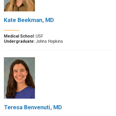
Kate Beekman, MD
Medical School:
USF
Undergraduate:
Johns Hopkins
Teresa Benvenuti, MD