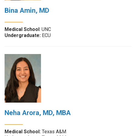
Bina Amin, MD
Medical School
: UNC
Undergraduate:
ECU
Neha Arora, MD, MBA
Medical School:
Texas A&M