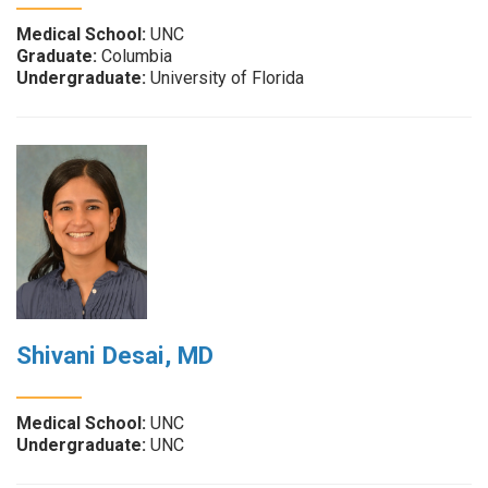
Medical School:
UNC
Graduate:
Columbia
Undergraduate:
University of Florida
Shivani Desai, MD
Medical School:
UNC
Undergraduate:
UNC