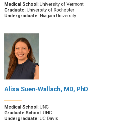
Medical School:
University of Vermont
Graduate:
University of Rochester
Undergraduate:
Niagara University
Alisa Suen-Wallach, MD, PhD
Medical School:
UNC
Graduate School:
UNC
Undergraduate:
UC Davis