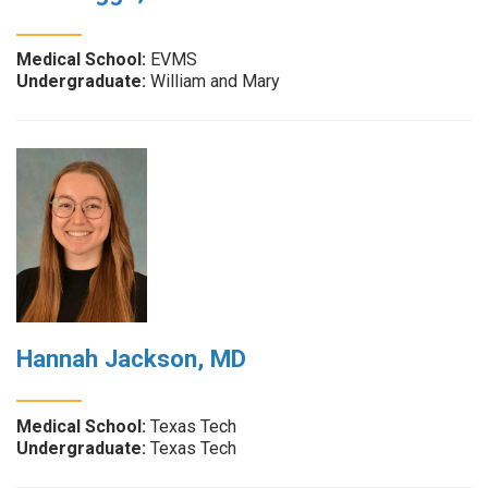
Medical School:
EVMS
Undergraduate:
William and Mary
Hannah Jackson, MD
Medical School:
Texas Tech
Undergraduate:
Texas Tech