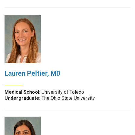
Lauren Peltier, MD
Medical School:
University of Toledo
Undergraduate:
The Ohio State University