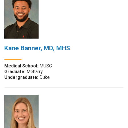
Kane Banner, MD, MHS
Medical School:
MUSC
Graduate:
Meharry
Undergraduate:
Duke