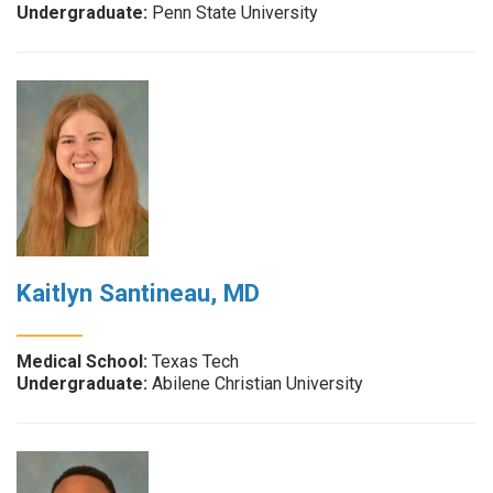
Undergraduate:
Penn State University
Kaitlyn Santineau, MD
Medical School:
Texas Tech
Undergraduate:
Abilene Christian University