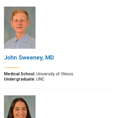
John Sweeney, MD
Medical School:
University of Illinois
Undergraduate:
UNC