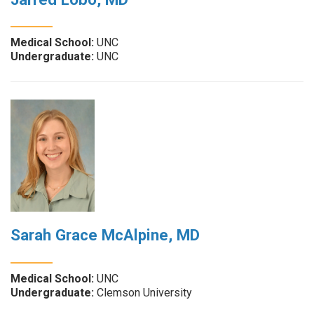
Medical School:
UNC
Undergraduate:
UNC
Sarah Grace McAlpine, MD
Medical School:
UNC
Undergraduate:
Clemson University