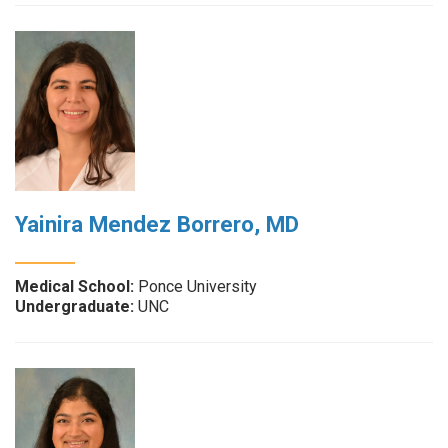
Yainira Mendez Borrero, MD
Medical School:
Ponce University
Undergraduate:
UNC