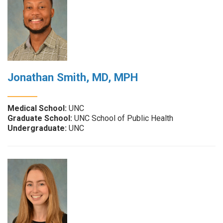
Jonathan Smith, MD, MPH
Medical School:
UNC
Graduate School:
UNC School of Public Health
Undergraduate:
UNC