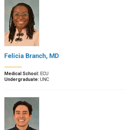
Felicia Branch, MD
Medical School:
ECU
Undergraduate:
UNC