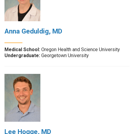
Anna Geduldig, MD
Medical School:
Oregon Health and Science University
Undergraduate:
Georgetown University
Lee Hogge, MD