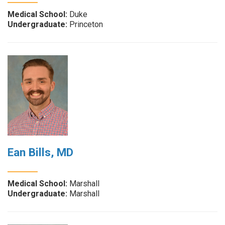
Medical School:
Duke
Undergraduate:
Princeton
Ean Bills, MD
Medical School:
Marshall
Undergraduate:
Marshall