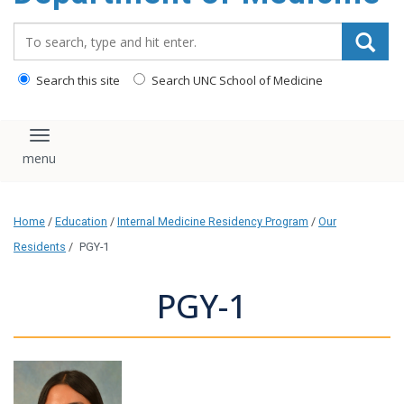
Search_for:
Search this site
Search UNC School of Medicine
Toggle navigation
Home
/
Education
/
Internal Medicine Residency Program
/
Our
Residents
/
PGY-1
PGY-1