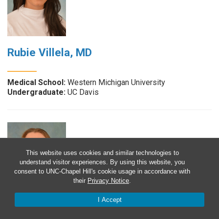
Rubie Villela, MD
Medical School:
Western Michigan University
Undergraduate:
UC Davis
This website uses cookies and similar technologies to
understand visitor experiences. By using this website, you
consent to UNC-Chapel Hill's cookie usage in accordance with
their
Privacy Notice
.
I Accept
Kate Watkins, MD