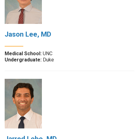
Jason Lee, MD
Medical School:
UNC
Undergraduate:
Duke
Jarred Lobo, MD