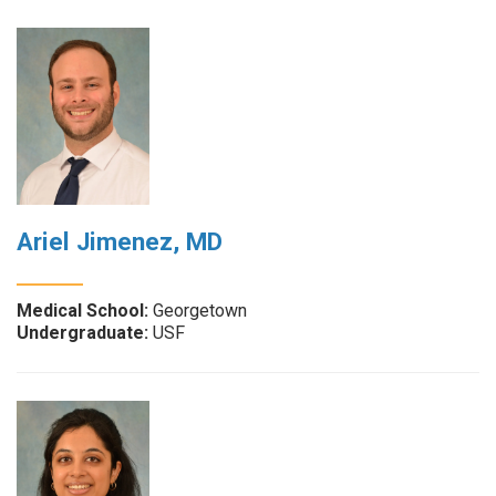
Ariel Jimenez, MD
Medical School:
Georgetown
Undergraduate:
USF