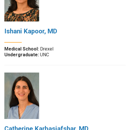
Ishani Kapoor, MD
Medical School:
Drexel
Undergraduate:
UNC
Catherine Karbasiafshar, MD