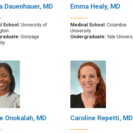
ra Dauenhauer, MD
Emma Healy, MD
l School:
University of
Medical School:
Columbia
gton
University
raduate:
Gonzaga
Undergraduate:
Yale Univers
ity
e Onokalah, MD
Caroline Repetti, MD