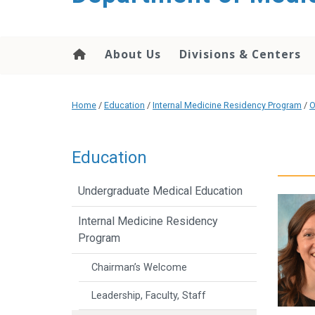
About Us
Divisions & Centers
Home
/
Education
/
Internal Medicine Residency Program
/
O
Education
Undergraduate Medical Education
Internal Medicine Residency
Program
Chairman’s Welcome
Leadership, Faculty, Staff