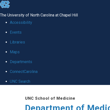
skip to the end of the global utility bar
The University of North Carolina at Chapel Hill
Accessibility
Events
Libraries
Maps
Departments
ConnectCarolina
UNC Search
Skip to main content
UNC School of Medicine
Department of Medi