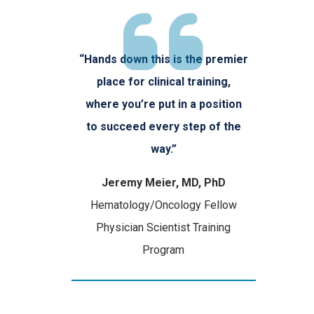
“Hands down this is the premier
place for clinical training,
where you’re put in a position
to succeed every step of the
way.”
Jeremy Meier, MD, PhD
Hematology/Oncology Fellow
Physician Scientist Training
Program