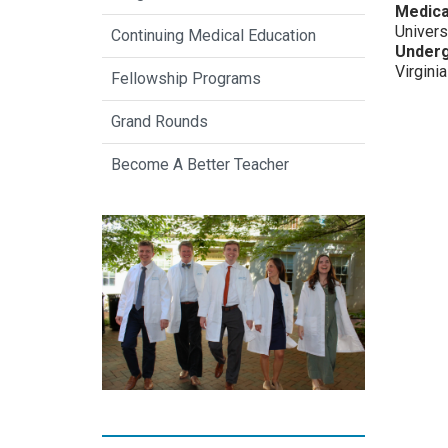
Medica
Univers
Continuing Medical Education
Underg
Virginia
Fellowship Programs
Grand Rounds
Become A Better Teacher