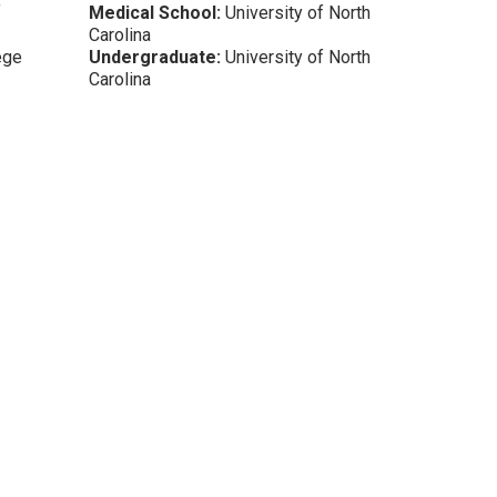
f
Medical School:
University of North
Carolina
ege
Undergraduate:
University of North
Carolina