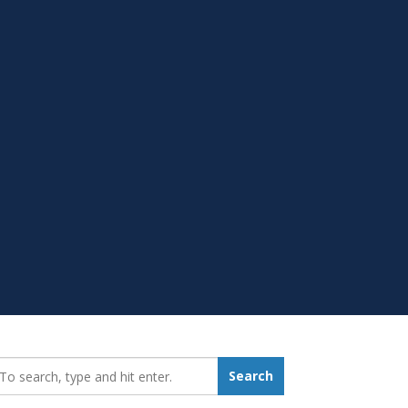
earch_for:
Search