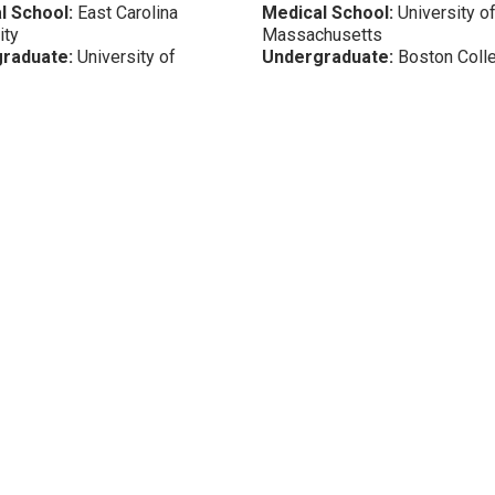
l School:
East Carolina
Medical School:
University o
ity
Massachusetts
raduate:
University of
Undergraduate:
Boston Coll