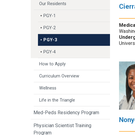
Our Residents
Cier
PGY-1
Medica
PGY-2
Washin
Underg
PGY-3
Univers
PGY-4
How to Apply
Curriculum Overview
Wellness
Life in the Triangle
Med-Peds Residency Program
Nony
Physician Scientist Training
Program