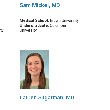
Sam Mickel, MD
Medical School:
Brown University
Undergraduate:
Columbia
ity
University
Lauren Sugarman, MD