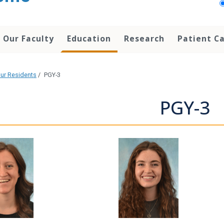
Our Faculty
Education
Research
Patient C
ur Residents
/
PGY-3
PGY-3