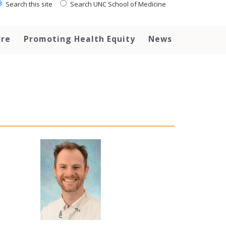
Search this site
Search UNC School of Medicine
are
Promoting Health Equity
News