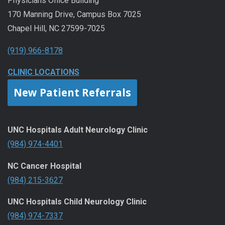
Physicians Office Building
170 Manning Drive, Campus Box 7025
Chapel Hill, NC 27599-7025
(919) 966-8178
CLINIC LOCATIONS
New Patient Referrals
UNC Hospitals Adult Neurology Clinic
(984) 974-4401
NC Cancer Hospital
(984) 215-3627
UNC Hospitals Child Neurology Clinic
(984) 974-7337