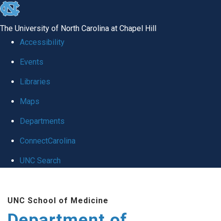
skip to the end of the global utility bar
The University of North Carolina at Chapel Hill
Accessibility
Events
Libraries
Maps
Departments
ConnectCarolina
UNC Search
Skip to main content
UNC School of Medicine
Department of