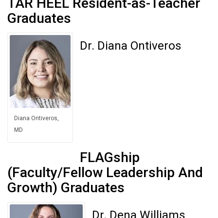
TAR HEEL Resident-as-Teacher
Graduates
Dr. Diana Ontiveros
Diana Ontiveros,
MD
FLAGship
(Faculty/Fellow Leadership And
Growth) Graduates
Dr. Dena Williams