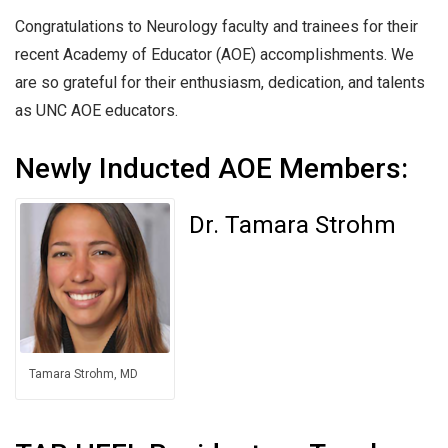
Congratulations to Neurology faculty and trainees for their
recent Academy of Educator (AOE) accomplishments. We
are so grateful for their enthusiasm, dedication, and talents
as UNC AOE educators.
Newly Inducted AOE Members:
Dr. Tamara Strohm
Tamara Strohm, MD