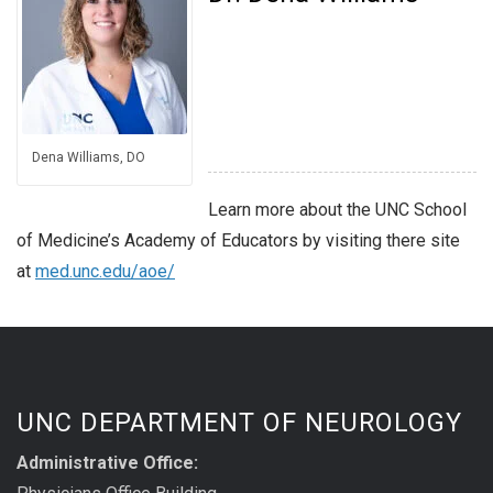
Dena Williams, DO
Learn more about the UNC School
of Medicine’s Academy of Educators by visiting there site
at
med.unc.edu/aoe/
UNC DEPARTMENT OF NEUROLOGY
Administrative Office: