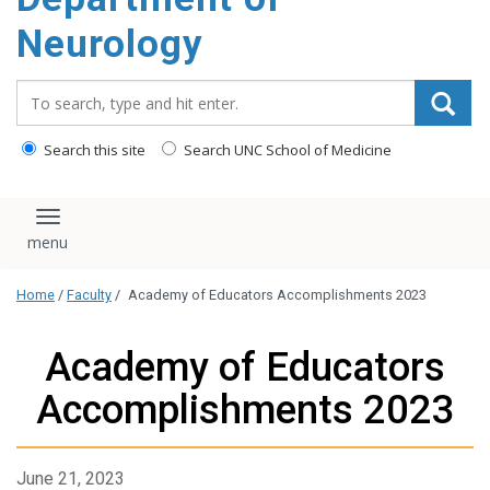
Neurology
Search_for:
Search this site
Search UNC School of Medicine
Toggle navigation
Home
/
Faculty
/
Academy of Educators Accomplishments 2023
Academy of Educators
Accomplishments 2023
June 21, 2023