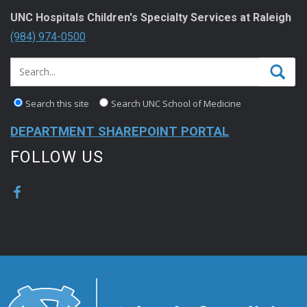
UNC Hospitals Children's Specialty Services at Raleigh
(984) 974-0500
Search this site
Search UNC School of Medicine
DEPARTMENT SHAREPOINT PORTAL
FOLLOW US