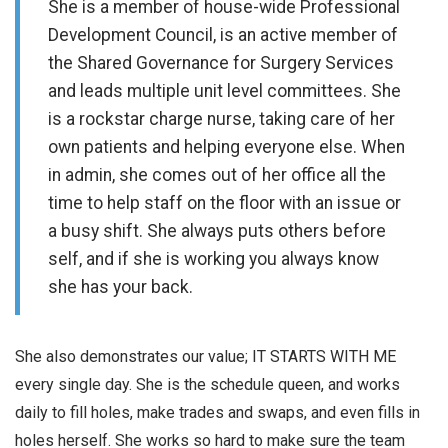
She is a member of house-wide Professional
Development Council, is an active member of
the Shared Governance for Surgery Services
and leads multiple unit level committees. She
is a rockstar charge nurse, taking care of her
own patients and helping everyone else. When
in admin, she comes out of her office all the
time to help staff on the floor with an issue or
a busy shift. She always puts others before
self, and if she is working you always know
she has your back.
She also demonstrates our value; IT STARTS WITH ME
every single day. She is the schedule queen, and works
daily to fill holes, make trades and swaps, and even fills in
holes herself. She works so hard to make sure the team