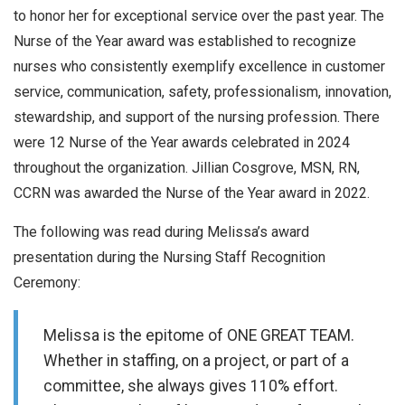
to honor her for exceptional service over the past year. The
Nurse of the Year award was established to recognize
nurses who consistently exemplify excellence in customer
service, communication, safety, professionalism, innovation,
stewardship, and support of the nursing profession. There
were 12 Nurse of the Year awards celebrated in 2024
throughout the organization. Jillian Cosgrove, MSN, RN,
CCRN was awarded the Nurse of the Year award in 2022.
The following was read during Melissa’s award
presentation during the Nursing Staff Recognition
Ceremony:
Melissa is the epitome of ONE GREAT TEAM.
Whether in staffing, on a project, or part of a
committee, she always gives 110% effort.