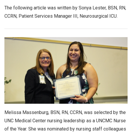
The following article was written by Sonya Lester, BSN, RN,
CCRN, Patient Services Manager III, Neurosurgical ICU.
Melissa Massenburg, BSN, RN, CCRN, was selected by the
UNC Medical Center nursing leadership as a UNCMC Nurse
of the Year. She was nominated by nursing staff colleagues