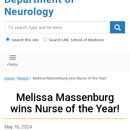
Neurology
Search_for:
Search this site
Search UNC School of Medicine
Toggle navigation
Home
/
Award
/
Melissa Massenburg wins Nurse of the Year!
Melissa Massenburg
wins Nurse of the Year!
May 16, 2024