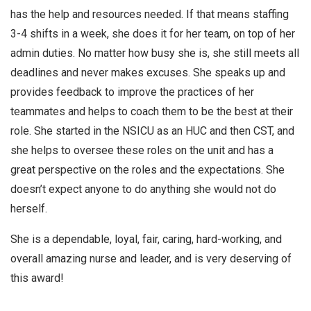
has the help and resources needed. If that means staffing
3-4 shifts in a week, she does it for her team, on top of her
admin duties. No matter how busy she is, she still meets all
deadlines and never makes excuses. She speaks up and
provides feedback to improve the practices of her
teammates and helps to coach them to be the best at their
role. She started in the NSICU as an HUC and then CST, and
she helps to oversee these roles on the unit and has a
great perspective on the roles and the expectations. She
doesn’t expect anyone to do anything she would not do
herself.
She is a dependable, loyal, fair, caring, hard-working, and
overall amazing nurse and leader, and is very deserving of
this award!