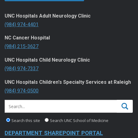
UNC Hospitals Adult Neurology Clinic
(984) 974-4401
NC Cancer Hospital
(984) 215-3627
UNC Hospitals Child Neurology Clinic
(984) 974-7337
UNC Hospitals Children's Specialty Services at Raleigh
(984) 974-0500
Search this site
Search UNC School of Medicine
DEPARTMENT SHAREPOINT PORTAL