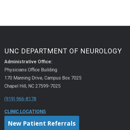
UNC DEPARTMENT OF NEUROLOGY
Administrative Office:
Physicians Office Building
170 Manning Drive, Campus Box 7025
Chapel Hill, NC 27599-7025
(919) 966-8178
CLINIC LOCATIONS
New Patient Referrals