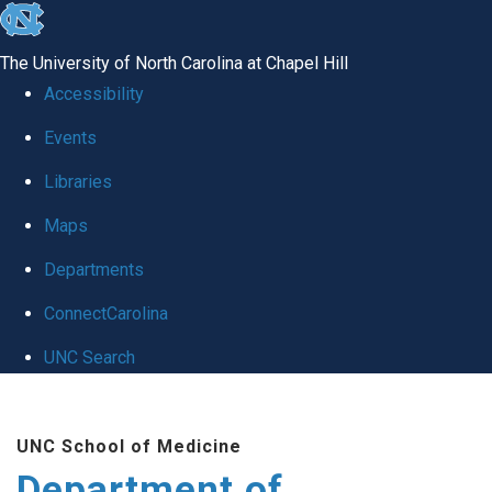
skip to the end of the global utility bar
The University of North Carolina at Chapel Hill
Accessibility
Events
Libraries
Maps
Departments
ConnectCarolina
UNC Search
Skip to main content
UNC School of Medicine
Department of