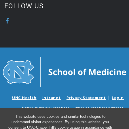
FOLLOW US
UNC Health
Intranet
Privacy Statement
Login
Notice of Privacy Practices
Aviso de Practicas Privadas
Nondiscrimination Notice
Aviso de no Discriminacion
This website uses cookies and similar technologies to
understand visitor experiences. By using this website, you
Surprise Billing and Good Faith Estimate Notices
consent to UNC-Chapel Hill's cookie usage in accordance with