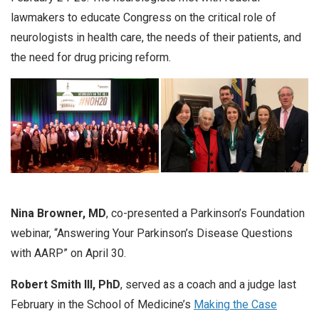
lawmakers to educate Congress on the critical role of
neurologists in health care, the needs of their patients, and
the need for drug pricing reform.
Nina Browner, MD
, co-presented a Parkinson’s Foundation
webinar, “Answering Your Parkinson’s Disease Questions
with AARP” on April 30.
Robert Smith III, PhD
, served as a coach and a judge last
February in the School of Medicine’s
Making the Case