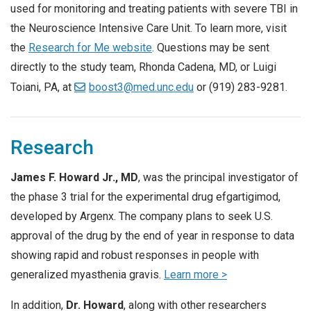
used for monitoring and treating patients with severe TBI in
the Neuroscience Intensive Care Unit. To learn more, visit
the
Research for Me website
. Questions may be sent
directly to the study team, Rhonda Cadena, MD, or Luigi
Toiani, PA, at
boost3@med.unc.edu
or (919) 283-9281.
Research
James F. Howard Jr., MD
, was the principal investigator of
the phase 3 trial for the experimental drug efgartigimod,
developed by Argenx. The company plans to seek U.S.
approval of the drug by the end of year in response to data
showing rapid and robust responses in people with
generalized myasthenia gravis.
Learn more >
In addition,
Dr. Howard
, along with other researchers