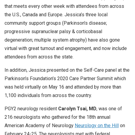
that meets every other week with attendees from across
the U.S., Canada and Europe. Jessica’s three local
community support groups (Parkinson’s disease;
progressive supranuclear palsy & corticobasal
degeneration; multiple system atrophy) have also gone
virtual with great turnout and engagement, and now include
attendees from across the state.
In addition, Jessica presented on the Self-Care panel at the
Parkinson’s Foundation’s 2020 Care Partner Summit which
was held virtually on May 16 and attended by more than
1,100 individuals from across the country.
PGY2 neurology resident
Carolyn Tsai, MD
, was one of
216 neurologists who gathered for the 18th annual
American Academy of Neurology
Neurology on the Hill
on
February 24-25. The neurologists met with federal