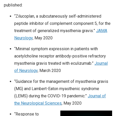
published:
“Zilucoplan, a subcutaneously self-administered
peptide inhibitor of complement component 5, for the
treatment of generalized myasthenia gravis.”
JAMA
Neurology
, May 2020
“Minimal symptom expression in patients with
acetylcholine receptor antibody-positive refractory
myasthenia gravis treated with eculizumab.”
Journal
of Neurology
, March 2020
“Guidance for the management of myasthenia gravis
(MG) and Lambert-Eaton myasthenic syndrome
(LEMS) during the COVID-19 pandemic.”
Journal of
the Neurological Sciences
, May 2020
“Response to