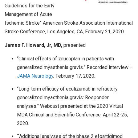
Guidelines for the Early
Management of Acute
Ischemic Stroke” American Stroke Association International
Stroke Conference, Los Angeles, CA, February 21, 2020
James F. Howard, Jr, MD,
presented:
“Clinical effects of zilucoplan in patients with
generalized myasthenia gravis.” Recorded interview –
JAMA Neurology
, February 17, 2020.
“Long-term efficacy of eculizumab in refractory
generalized myasthenia gravis: Responder
analyses.” Webcast presented at the 2020 Virtual
MDA Clinical and Scientific Conference, April 22-25,
2020.
“
Additional analyses of the phase 2 efgartigimod