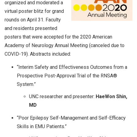
organized and moderated a
virtual poster blitz for grand
rounds on April 31. Faculty
and residents presented
posters that were accepted for the 2020 American
Academy of Neurology Annual Meeting (canceled due to
COVID-19). Abstracts included:
“Interim Safety and Effectiveness Outcomes from a
Prospective Post-Approval Trial of the RNSA®
System.”
UNC researcher and presenter:
HaeWon Shin,
MD
“Poor Epilepsy Self-Management and Self-Efficacy
Skills in EMU Patients.”