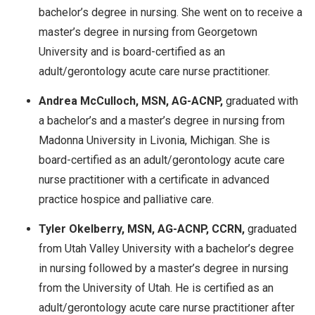
bachelor’s degree in nursing. She went on to receive a
master’s degree in nursing from Georgetown
University and is board-certified as an
adult/gerontology acute care nurse practitioner.
Andrea McCulloch, MSN, AG-ACNP,
graduated with
a bachelor’s and a master’s degree in nursing from
Madonna University in Livonia, Michigan. She is
board-certified as an adult/gerontology acute care
nurse practitioner with a certificate in advanced
practice hospice and palliative care.
Tyler Okelberry, MSN, AG-ACNP, CCRN,
graduated
from Utah Valley University with a bachelor’s degree
in nursing followed by a master’s degree in nursing
from the University of Utah. He is certified as an
adult/gerontology acute care nurse practitioner after