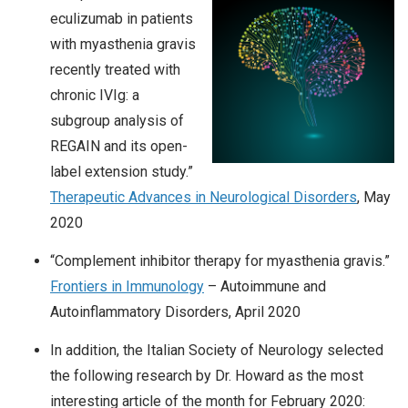
eculizumab in patients
with myasthenia gravis
recently treated with
chronic IVIg: a
subgroup analysis of
REGAIN and its open-
label extension study.”
Therapeutic Advances in Neurological Disorders
, May
2020
“Complement inhibitor therapy for myasthenia gravis.”
Frontiers in Immunology
– Autoimmune and
Autoinflammatory Disorders, April 2020
In addition, the Italian Society of Neurology selected
the following research by Dr. Howard as the most
interesting article of the month for February 2020: