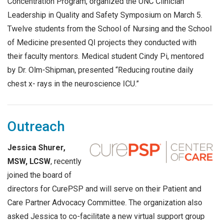
Concentration Program, organized the UNC Clinician
Leadership in Quality and Safety Symposium on March 5.
Twelve students from the School of Nursing and the School
of Medicine presented QI projects they conducted with
their faculty mentors. Medical student Cindy Pi, mentored
by Dr. Olm-Shipman, presented “Reducing routine daily
chest x- rays in the neuroscience ICU.”
Outreach
Jessica Shurer,
MSW, LCSW
, recently
joined the board of
directors for CurePSP and will serve on their Patient and
Care Partner Advocacy Committee. The organization also
asked Jessica to co-facilitate a new virtual support group