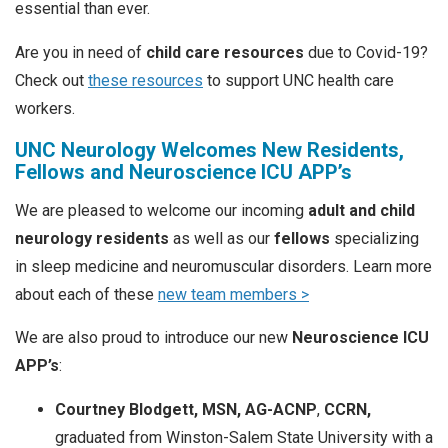
essential than ever.
Are you in need of
child care resources
due to Covid-19?
Check out
these resources
to support UNC health care
workers.
UNC Neurology Welcomes New Residents,
Fellows and Neuroscience ICU APP’s
We are pleased to welcome our incoming
adult and child
neurology residents
as well as our
fellows
specializing
in sleep medicine and neuromuscular disorders. Learn more
about each of these
new team members >
We are also proud to introduce our new
Neuroscience ICU
APP’s
:
Courtney Blodgett, MSN, AG-ACNP
,
CCRN,
graduated from Winston-Salem State University with a