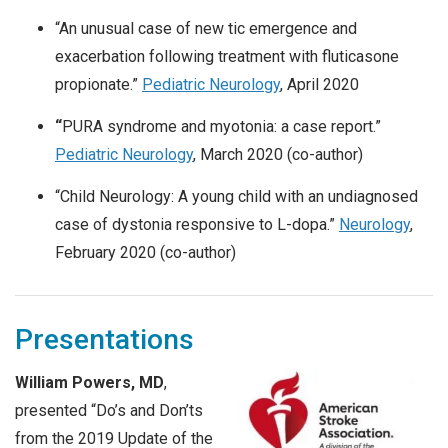
“An unusual case of new tic emergence and
exacerbation following treatment with fluticasone
propionate.”
Pediatric Neurology
, April 2020
“
PURA syndrome and myotonia: a case report.”
Pediatric Neurology
, March 2020 (co-author)
“Child Neurology: A young child with an undiagnosed
case of dystonia responsive to L-dopa.”
Neurology
,
February 2020 (co-author)
Presentations
William Powers, MD
,
presented “Do’s and Don’ts
from the 2019 Update of the