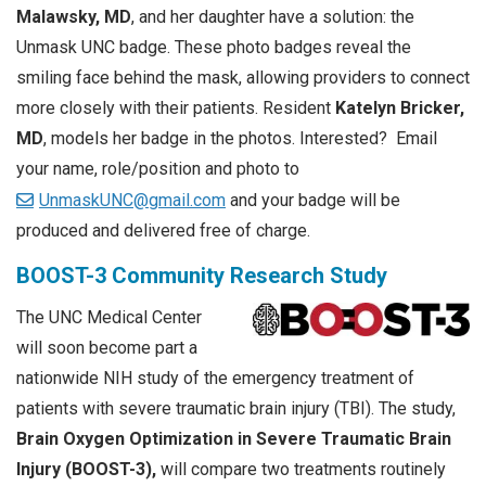
Malawsky, MD
, and her daughter have a solution: the
Unmask UNC badge. These photo badges reveal the
smiling face behind the mask, allowing providers to connect
more closely with their patients. Resident
Katelyn Bricker,
MD
, models her badge in the photos. Interested? Email
your name, role/position and photo to
UnmaskUNC@gmail.com
and your badge will be
produced and delivered free of charge.
BOOST-3 Community Research Study
The UNC Medical Center
will soon become part a
nationwide NIH study of the emergency treatment of
patients with severe traumatic brain injury (TBI). The study,
Brain Oxygen Optimization in Severe Traumatic Brain
Injury (BOOST-3),
will compare two treatments routinely