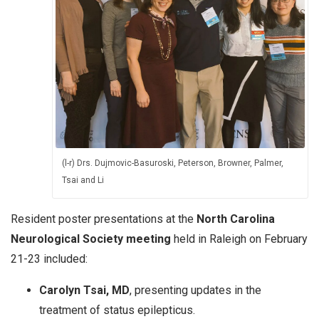
(l-r) Drs. Dujmovic-Basuroski, Peterson, Browner, Palmer,
Tsai and Li
Resident poster presentations at the
North Carolina
Neurological Society meeting
held in Raleigh on February
21-23 included:
Carolyn Tsai, MD
, presenting updates in the
treatment of status epilepticus.