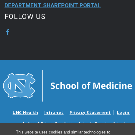
DEPARTMENT SHAREPOINT PORTAL
FOLLOW US
UNC Health
Intranet
Privacy Statement
Login
Notice of Privacy Practices
Aviso de Practicas Privadas
Nondiscrimination Notice
Aviso de no Discriminacion
This website uses cookies and similar technologies to