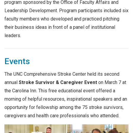
program sponsored by the Office of Faculty Affairs and
Leadership Development. Program participants included six
faculty members who developed and practiced pitching
their business ideas in front of a panel of institutional
leaders.
Events
The UNC Comprehensive Stroke Center held its second
annual
Stroke Survivor & Caregiver Event
on March 7 at
the Carolina Inn. This free educational event offered a
morning of helpful resources, inspirational speakers and an
opportunity for fellowship among the 75 stroke survivors,
caregivers and health care professionals who attended.