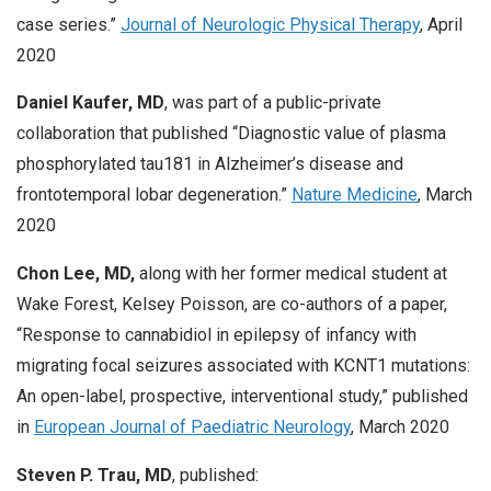
case series.”
Journal of Neurologic Physical Therapy
, April
2020
Daniel Kaufer, MD
, was part of a public-private
collaboration that published “Diagnostic value of plasma
phosphorylated tau181 in Alzheimer’s disease and
frontotemporal lobar degeneration.”
Nature Medicine
, March
2020
Chon Lee, MD,
along with her former medical student at
Wake Forest, Kelsey Poisson, are co-authors of a paper,
“Response to cannabidiol in epilepsy of infancy with
migrating focal seizures associated with KCNT1 mutations:
An open-label, prospective, interventional study,” published
in
European Journal of Paediatric Neurology
, March 2020
Steven P. Trau, MD
, published: