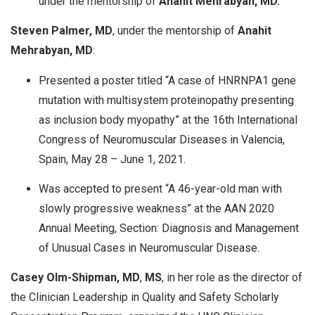
under the mentorship of
Anahit Mehrabyan, MD.
Steven Palmer, MD
, under the mentorship of
Anahit
Mehrabyan, MD
:
Presented a poster titled “A case of HNRNPA1 gene
mutation with multisystem proteinopathy presenting
as inclusion body myopathy” at the 16th International
Congress of Neuromuscular Diseases in Valencia,
Spain, May 28 – June 1, 2021.
Was accepted to present “A 46-year-old man with
slowly progressive weakness” at the AAN 2020
Annual Meeting, Section: Diagnosis and Management
of Unusual Cases in Neuromuscular Disease.
Casey Olm-Shipman, MD
,
MS
, in her role as the director of
the Clinician Leadership in Quality and Safety Scholarly