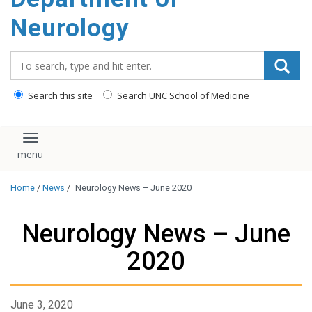
Neurology
Search_for:
Search this site
Search UNC School of Medicine
Toggle navigation
Home
/
News
/
Neurology News – June 2020
Neurology News – June
2020
June 3, 2020