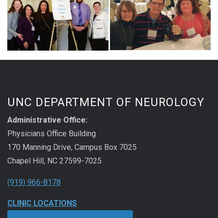
UNC DEPARTMENT OF NEUROLOGY
Administrative Office:
Physicians Office Building
170 Manning Drive, Campus Box 7025
Chapel Hill, NC 27599-7025
(919) 966-8178
CLINIC LOCATIONS