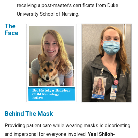
receiving a post-master’s certificate from Duke
University School of Nursing.
The
Face
Behind The Mask
Providing patient care while wearing masks is disorienting
and impersonal for everyone involved.
Yael Shiloh-