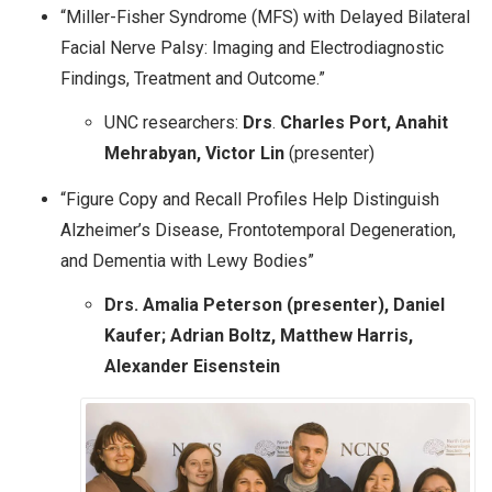
“Miller-Fisher Syndrome (MFS) with Delayed Bilateral
Facial Nerve Palsy: Imaging and Electrodiagnostic
Findings, Treatment and Outcome.”
UNC researchers:
Drs
.
Charles Port, Anahit
Mehrabyan, Victor Lin
(presenter)
“Figure Copy and Recall Profiles Help Distinguish
Alzheimer’s Disease, Frontotemporal Degeneration,
and Dementia with Lewy Bodies”
Drs. Amalia Peterson (presenter), Daniel
Kaufer; Adrian Boltz, Matthew Harris,
Alexander Eisenstein