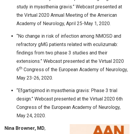
study in myasthenia gravis.” Webcast presented at
the Virtual 2020 Annual Meeting of the American
Academy of Neurology, April 25-May 1, 2020.
“No change in risk of infection among NMOSD and
refractory gMG patients related with eculizumab:
findings from two phase 3 studies and their
extensions.” Webcast presented at the Virtual 2020
th
6
Congress of the European Academy of Neurology,
May 23-26, 2020.
“Efgartigimod in myasthenia gravis: Phase 3 trial
design.” Webcast presented at the Virtual 2020 6th
Congress of the European Academy of Neurology,
May 24, 2020.
Nina Browner, MD
,