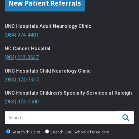
New Patient Referrals
UNC Hospitals Adult Neurology Clinic
(984) 974-4401
NC Cancer Hospital
(984) 215-3627
UNC Hospitals Child Neurology Clinic
(984) 974-7337
UNC Hospitals Children's Specialty Services at Raleigh
(984) 974-0500
Search this site
Search UNC School of Medicine