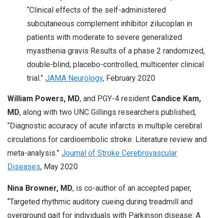
“Clinical effects of the self-administered
subcutaneous complement inhibitor zilucoplan in
patients with moderate to severe generalized
myasthenia gravis Results of a phase 2 randomized,
double-blind, placebo-controlled, multicenter clinical
trial.”
JAMA Neurology
, February 2020
William Powers, MD
, and PGY-4 resident
Candice Kam,
MD
, along with two UNC Gillings researchers published,
“Diagnostic accuracy of acute infarcts in multiple cerebral
circulations for cardioembolic stroke: Literature review and
meta-analysis.”
Journal of Stroke Cerebrovascular
Diseases
, May 2020
Nina Browner, MD
, is co-author of an accepted paper,
“Targeted rhythmic auditory cueing during treadmill and
overground gait for individuals with Parkinson disease: A