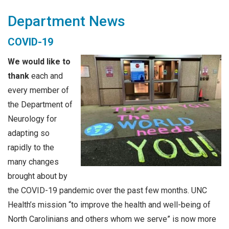
Department News
COVID-19
We would like to
thank
each and
every member of
the Department of
Neurology for
adapting so
rapidly to the
many changes
brought about by
the COVID-19 pandemic over the past few months. UNC
Health’s mission “to improve the health and well-being of
North Carolinians and others whom we serve” is now more