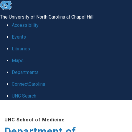
skip to the end of the global utility bar
The University of North Carolina at Chapel Hill
Accessibility
Events
Libraries
Maps
Departments
ConnectCarolina
UNC Search
Skip to main content
UNC School of Medicine
Department of