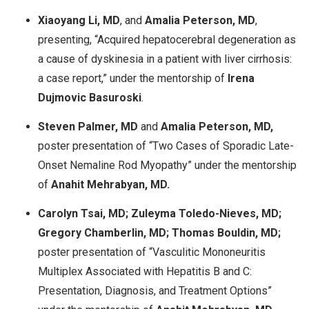
Xiaoyang Li, MD
, and
Amalia Peterson, MD
,
presenting, “Acquired hepatocerebral degeneration as
a cause of dyskinesia in a patient with liver cirrhosis:
a case report,” under the mentorship of
Irena
Dujmovic Basuroski
.
Steven Palmer, MD
and
Amalia Peterson, MD,
poster presentation of “Two Cases of Sporadic Late-
Onset Nemaline Rod Myopathy” under the mentorship
of
Anahit Mehrabyan, MD.
Carolyn Tsai, MD; Zuleyma Toledo-Nieves, MD;
Gregory Chamberlin, MD; Thomas Bouldin, MD;
poster presentation of “Vasculitic Mononeuritis
Multiplex Associated with Hepatitis B and C:
Presentation, Diagnosis, and Treatment Options”