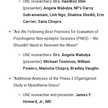
UNC researchers:
Drs.
HaeWon Shin
(presenter),
Angela Wabulya
;
NP’s Darcy
Subramaniam, Linh Ngo, Shabina Sheikh, Erin
Carrier; Sana Chopra
“Are We Following Best Practices for Evaluation of
Psychogenic Non-epileptic Seizures (PNES) – We
Shouldn’t Need to Reinvent the Wheel”
UNC researchers:
Drs.
Angela Wabulya
(presenter),
Michael Tennison, William
Powers, Manisha Chopra, Bradley Vaughn
“Additional Analyses of the Phase 2 Efgartigimod
Study in Myasthenia Gravis”
UNC researcher and presenter:
James F.
Howard, Jr., MD