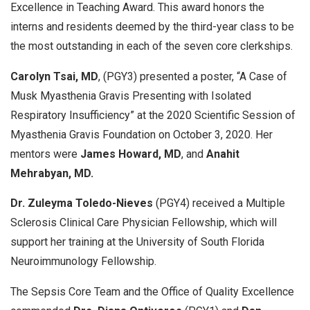
Excellence in Teaching Award. This award honors the
interns and residents deemed by the third-year class to be
the most outstanding in each of the seven core clerkships.
Carolyn Tsai, MD
, (PGY3) presented a poster, “A Case of
Musk Myasthenia Gravis Presenting with Isolated
Respiratory Insufficiency” at the 2020 Scientific Session of
Myasthenia Gravis Foundation on October 3, 2020. Her
mentors were
James Howard, MD
, and
Anahit
Mehrabyan, MD.
Dr. Zuleyma Toledo-Nieves
(PGY4) received a Multiple
Sclerosis Clinical Care Physician Fellowship, which will
support her training at the University of South Florida
Neuroimmunology Fellowship.
The Sepsis Core Team and the Office of Quality Excellence