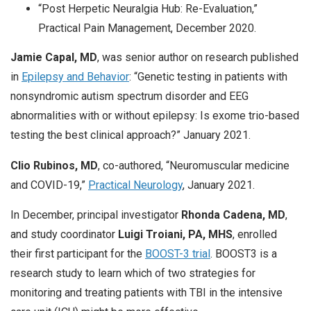
“Post Herpetic Neuralgia Hub: Re-Evaluation,”
Practical Pain Management, December 2020.
Jamie Capal, MD
, was senior author on research published
in
Epilepsy and Behavior
: “Genetic testing in patients with
nonsyndromic autism spectrum disorder and EEG
abnormalities with or without epilepsy: Is exome trio-based
testing the best clinical approach?” January 2021.
Clio Rubinos, MD
, co-authored, “Neuromuscular medicine
and COVID-19,”
Practical Neurology
, January 2021.
In December, principal investigator
Rhonda Cadena, MD
,
and study coordinator
Luigi Troiani, PA, MHS
, enrolled
their first participant for the
BOOST-3 trial
. BOOST3 is a
research study to learn which of two strategies for
monitoring and treating patients with TBI in the intensive