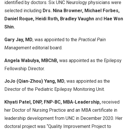
identified by doctors. Six UNC Neurology physicians were
selected including
Drs. Nina Browner, Michael Forbes,
Daniel Roque, Heidi Roth, Bradley Vaughn
and
Hae Won
Shin.
Gary Jay, MD
, was appointed to the
Practical Pain
Management
editorial board.
Angela Wabulya, MBChB,
was appointed as the Epilepsy
Fellowship Director.
JoJo (Qian-Zhou) Yang, MD
, was appointed as the
Director of the Pediatric Epilepsy Monitoring Unit.
Khyati Patel, DNP, FNP-BC, MBA-Leadership,
received
her Doctor of Nursing Practice and an MBA certificate in
leadership development from UNC in December 2020. Her
doctoral project was “Quality Improvement Project to