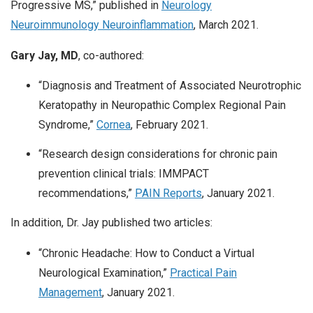
Progressive MS,” published in
Neurology
Neuroimmunology Neuroinflammation
, March 2021.
Gary Jay, MD
, co-authored:
“Diagnosis and Treatment of Associated Neurotrophic
Keratopathy in Neuropathic Complex Regional Pain
Syndrome,”
Cornea
, February 2021.
“Research design considerations for chronic pain
prevention clinical trials: IMMPACT
recommendations,”
PAIN Reports
, January 2021.
In addition, Dr. Jay published two articles:
“Chronic Headache: How to Conduct a Virtual
Neurological Examination,”
Practical Pain
Management
, January 2021.