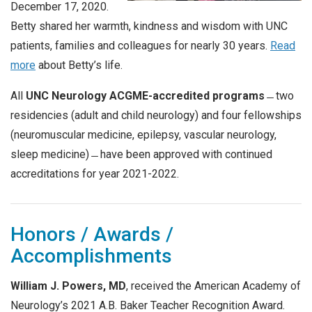
December 17, 2020.
Betty shared her warmth, kindness and wisdom with UNC
patients, families and colleagues for nearly 30 years.
Read
more
about Betty’s life.
All
UNC Neurology ACGME-accredited programs
̶̶
two
residencies (adult and child neurology) and four fellowships
(neuromuscular medicine, epilepsy, vascular neurology,
sleep medicine) ̶̶
have been approved with continued
accreditations for year 2021-2022.
Honors / Awards /
Accomplishments
William J. Powers, MD
, received the American Academy of
Neurology’s 2021 A.B. Baker Teacher Recognition Award.