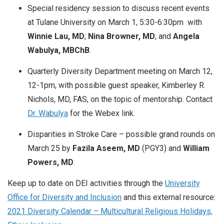
Special residency session to discuss recent events
at Tulane University on March 1, 5:30-6:30pm with
Winnie Lau, MD
;
Nina Browner, MD
; and
Angela
Wabulya, MBChB
.
Quarterly Diversity Department meeting on March 12,
12-1pm, with possible guest speaker, Kimberley R.
Nichols, MD, FAS, on the topic of mentorship. Contact
Dr. Wabulya
for the Webex link.
Disparities in Stroke Care – possible grand rounds on
March 25 by
Fazila Aseem, MD
(PGY3) and
William
Powers, MD
.
Keep up to date on DEI activities through the
University
Office for Diversity and Inclusion
and this external resource:
2021 Diversity Calendar – Multicultural Religious Holidays,