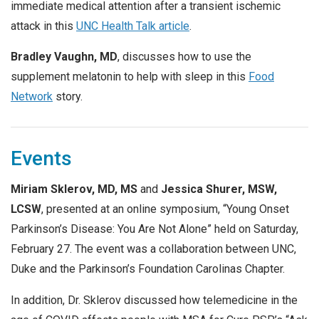
immediate medical attention after a transient ischemic
attack in this
UNC Health Talk article
.
Bradley Vaughn, MD
, discusses how to use the
supplement melatonin to help with sleep in this
Food
Network
story.
Events
Miriam Sklerov, MD, MS
and
Jessica Shurer, MSW,
LCSW
, presented at an online symposium, “Young Onset
Parkinson’s Disease: You Are Not Alone” held on Saturday,
February 27. The event was a collaboration between UNC,
Duke and the Parkinson’s Foundation Carolinas Chapter.
In addition, Dr. Sklerov discussed how telemedicine in the