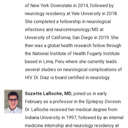
of New York Downstate in 2014, followed by
neurology residency at Yale University in 2018.
She completed a fellowship in neurological
infections and neuroimmunology/MS at
University of California, San Diego in 2019. She
then was a global health research fellow through
the National Institute of Health Fogarty Institute
based in Lima, Peru where she currently leads
several studies on neurological complications of
HIV. Dr. Diaz is board certified in neurology.
Suzette LaRoche, MD
, joined us in early
February as a professor in the Epilepsy Division.
Dr. LaRoche received her medical degree from
Indiana University in 1997, followed by an internal
medicine internship and neurology residency at