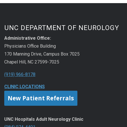
UNC DEPARTMENT OF NEUROLOGY
Administrative Office:
Physicians Office Building
170 Manning Drive, Campus Box 7025
Chapel Hill, NC 27599-7025
(919) 966-8178
CLINIC LOCATIONS
New Patient Referrals
UNC Hospitals Adult Neurology Clinic