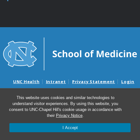
UNC Health
Intranet
Privacy Statement
Login
Notice of Privacy Practices
Aviso de Practicas Privadas
This website uses cookies and similar technologies to
Nondiscrimination Notice
Aviso de no Discriminacion
understand visitor experiences. By using this website, you
consent to UNC-Chapel Hill's cookie usage in accordance with
Surprise Billing and Good Faith Estimate Notices
their
Privacy Notice
.
Avisos de facturas médicas sorpresas y avisos de presupuestos de
buena fe
I Accept
© 2026 Department of Neurology