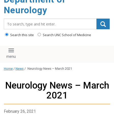
Neurology
Search_for:
Search this site
Search UNC School of Medicine
Toggle navigation
Home
/
News
/
Neurology News – March 2021
Neurology News – March
2021
February 26, 2021