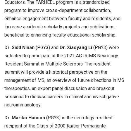
Educators. The TARHEEL program is a standardized
program to improve cross-department collaboration,
enhance engagement between faculty and residents, and
increase academic scholarly projects and publications,
beneficial to enhancing faculty educational scholarship.
Dr. Sidd Ninan
(PGY3) and
Dr. Xiaoyang Li
(PGY3) were
selected to participate at the 2021 ACTRIMS Neurology
Resident Summit in Multiple Sclerosis. The resident
summit will provide a historical perspective on the
management of MS, an overview of future directions in MS
therapeutics, an expert panel discussion and breakout
sessions to discuss careers in clinical and investigative
neuroimmunology.
Dr. Mariko Hanson
(PGY3) is the neurology resident
recipient of the Class of 2000 Kaiser Permanente