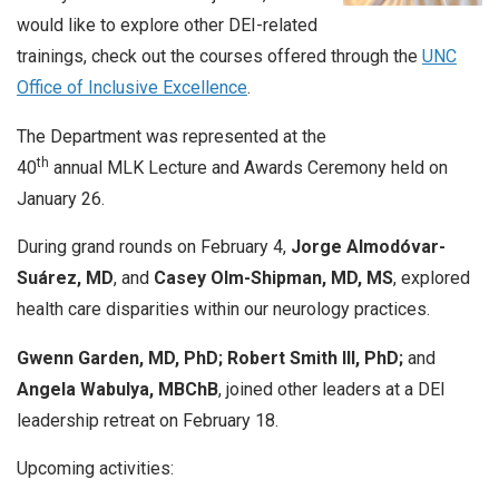
would like to explore other DEI-related
trainings, check out the courses offered through the
UNC
Office of Inclusive Excellence
.
The Department was represented at the
th
40
annual
MLK
Lecture
and Awards Ceremony held on
January 26.
During grand rounds on February 4,
Jorge Almodóvar-
Suárez, MD
, and
Casey Olm-Shipman, MD, MS
, explored
health care disparities within our neurology practices.
Gwenn Garden, MD, PhD;
Robert Smith III, PhD;
and
Angela Wabulya, MBChB
, joined other leaders at a DEI
leadership retreat on February 18.
Upcoming activities: