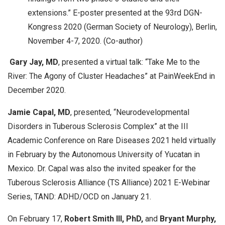
extensions.” E-poster presented at the 93rd DGN-
Kongress 2020 (German Society of Neurology), Berlin,
November 4-7, 2020. (Co-author)
Gary Jay, MD
, presented a virtual talk: “Take Me to the
River: The Agony of Cluster Headaches” at PainWeekEnd in
December 2020.
Jamie Capal, MD
, presented, “Neurodevelopmental
Disorders in Tuberous Sclerosis Complex” at the III
Academic Conference on Rare Diseases 2021 held virtually
in February by the Autonomous University of Yucatan in
Mexico. Dr. Capal was also the invited speaker for the
Tuberous Sclerosis Alliance (TS Alliance) 2021 E-Webinar
Series, TAND: ADHD/OCD on January 21.
On February 17,
Robert Smith III, PhD,
and
Bryant Murphy,