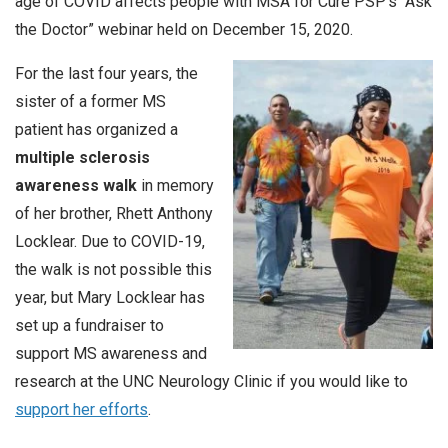
age of COVID affects people with MSA for Cure PSP’s “Ask
the Doctor” webinar held on December 15, 2020.
For the last four years, the
sister of a former MS
patient has organized a
multiple sclerosis
awareness walk
in memory
of her brother, Rhett Anthony
Locklear. Due to COVID-19,
the walk is not possible this
year, but Mary Locklear has
set up a fundraiser to
support MS awareness and
research at the UNC Neurology Clinic if you would like to
support her efforts
.