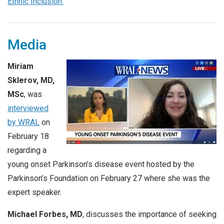
Ethnic Inclusion.
Media
Miriam
Sklerov, MD,
MSc
, was
interviewed
by WRAL
on
February 18
regarding a
young onset Parkinson’s disease event hosted by the
Parkinson’s Foundation on February 27 where she was the
expert speaker.
Michael Forbes, MD
, discusses the importance of seeking