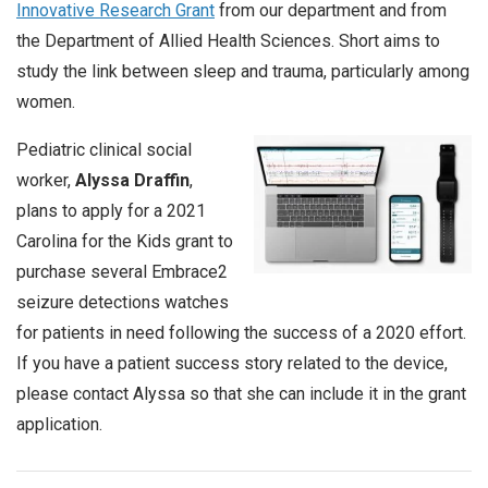
Innovative Research Grant
from our department and from
the Department of Allied Health Sciences. Short aims to
study the link between sleep and trauma, particularly among
women.
Pediatric clinical social
worker,
Alyssa Draffin
,
plans to apply for a 2021
Carolina for the Kids grant to
purchase several Embrace2
seizure detections watches
for patients in need following the success of a 2020 effort.
If you have a patient success story related to the device,
please contact Alyssa so that she can include it in the grant
application.