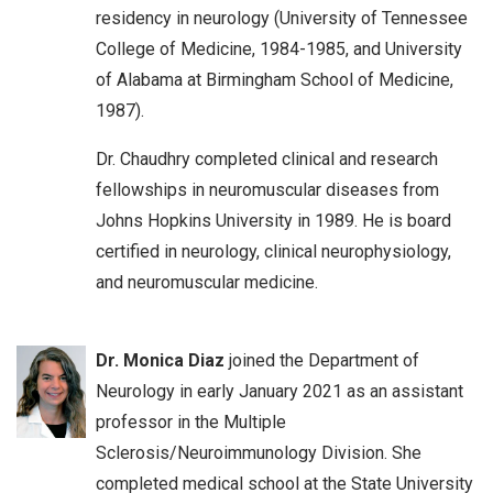
residency in neurology (University of Tennessee
College of Medicine, 1984-1985, and University
of Alabama at Birmingham School of Medicine,
1987).
Dr. Chaudhry completed clinical and research
fellowships in neuromuscular diseases from
Johns Hopkins University in 1989. He is board
certified in neurology, clinical neurophysiology,
and neuromuscular medicine.
Dr. Monica Diaz
joined the Department of
Neurology in early January 2021 as an assistant
professor in the Multiple
Sclerosis/Neuroimmunology Division. She
completed medical school at the State University