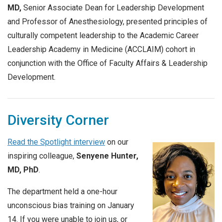
MD,
Senior Associate Dean for Leadership Development
and Professor of Anesthesiology, presented principles of
culturally competent leadership to the Academic Career
Leadership Academy in Medicine (ACCLAIM) cohort in
conjunction with the Office of Faculty Affairs & Leadership
Development.
Diversity Corner
Read the Spotlight interview
on our
inspiring colleague,
Senyene Hunter,
MD, PhD
.
The department held a one-hour
unconscious bias training on January
14. If you were unable to join us, or