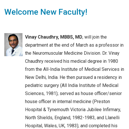
Welcome New Faculty!
Vinay Chaudhry, MBBS, MD
, will join the
department at the end of March as a professor in
the Neuromuscular Medicine Division. Dr. Vinay
Chaudhry received his medical degree in 1980
from the All-India Institute of Medical Services in
New Delhi, India. He then pursued a residency in
pediatric surgery (All India Institute of Medical
Sciences, 1981); served as house officer/senior
house officer in internal medicine (Preston
Hospital & Tynemouth Victoria Jubilee Infirmary,
North Shields, England, 1982-1983, and Llanelli
Hospital, Wales, UK, 1983); and completed his