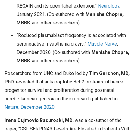
REGAIN and its open-label extension,”
Neurology
,
January 2021. (Co-authored with
Manisha Chopra,
MBBS
, and other researchers)
“Reduced plasmablast frequency is associated with
seronegative myasthenia gravis,”
Muscle Nerve
,
December 2020. (Co-authored with
Manisha Chopra,
MBBS
, and other researchers)
Researchers from UNC and Duke led by
Tim Gershon, MD,
PhD
, revealed that antiapoptotic Bcl-2 proteins influence
progenitor survival and proliferation during postnatal
cerebellar neurogenesis in their research published in
Nature, December 2020
.
Irena Dujmovic Basuroski, MD
, was a co-author of the
paper, “CSF SERPINA3 Levels Are Elevated in Patients With