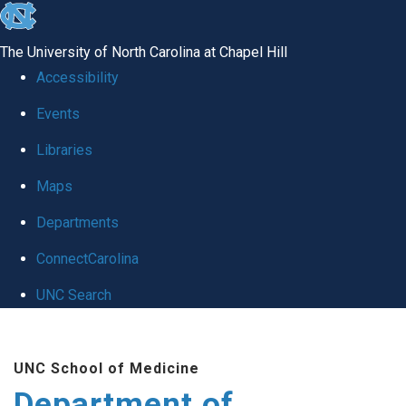
skip to the end of the global utility bar
The University of North Carolina at Chapel Hill
Accessibility
Events
Libraries
Maps
Departments
ConnectCarolina
UNC Search
Skip to main content
UNC School of Medicine
Department of