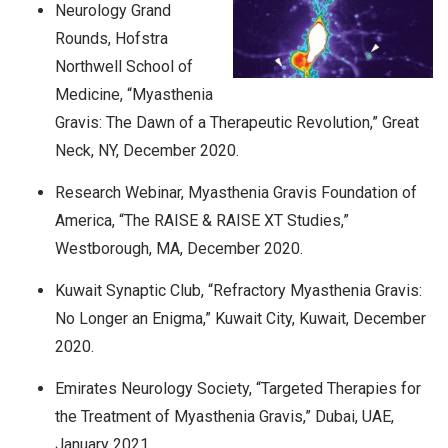
Neurology Grand
Rounds, Hofstra
Northwell School of
Medicine, “Myasthenia
Gravis: The Dawn of a Therapeutic Revolution,” Great
Neck, NY, December 2020.
Research Webinar, Myasthenia Gravis Foundation of
America, “The RAISE & RAISE XT Studies,”
Westborough, MA, December 2020.
Kuwait Synaptic Club, “Refractory Myasthenia Gravis:
No Longer an Enigma,” Kuwait City, Kuwait, December
2020.
Emirates Neurology Society, “Targeted Therapies for
the Treatment of Myasthenia Gravis,” Dubai, UAE,
January 2021.