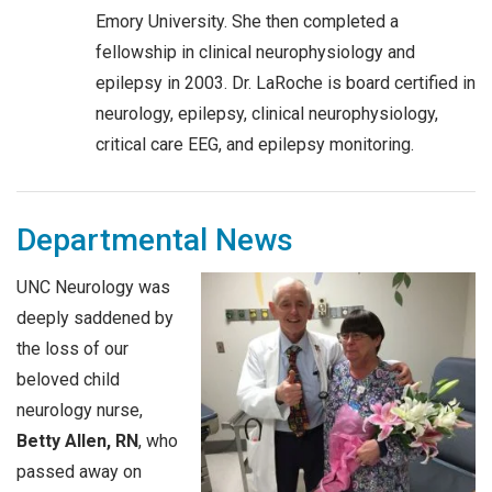
Emory University. She then completed a
fellowship in clinical neurophysiology and
epilepsy in 2003. Dr. LaRoche is board certified in
neurology, epilepsy, clinical neurophysiology,
critical care EEG, and epilepsy monitoring.
Departmental News
UNC Neurology was
deeply saddened by
the loss of our
beloved child
neurology nurse,
Betty Allen, RN
, who
passed away on