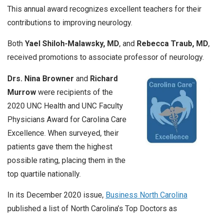
This annual award recognizes excellent teachers for their
contributions to improving neurology.
Both
Yael Shiloh-Malawsky, MD
, and
Rebecca Traub, MD
,
received promotions to associate professor of neurology.
Drs. Nina Browner
and
Richard
Murrow
were recipients of the
2020 UNC Health and UNC Faculty
Physicians Award for Carolina Care
Excellence. When surveyed, their
patients gave them the highest
possible rating, placing them in the
top quartile nationally.
In its December 2020 issue,
Business North Carolina
published a list of North Carolina’s Top Doctors as