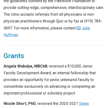
the guidelines outlined by the Parkinson Foundation to
provide cutting-edge, comprehensive, interdisciplinary care.
The clinic accepts referrals from all physicians or non-
physician practitioners through Epic or by fax at (919) 784-
4697. For more information, please contact
Julie
Huffman
.
Grants
Angela Wabulya, MBChB
, received a $10,000 Junior
Faculty Development Award, an internal fellowship that
provides an opportunity for junior, untenured faculty to
concentrate exclusively on advancing or completing an
important professional or scholarly project.
Nicole Short, PhD
, received the 2020-2021
Sleep