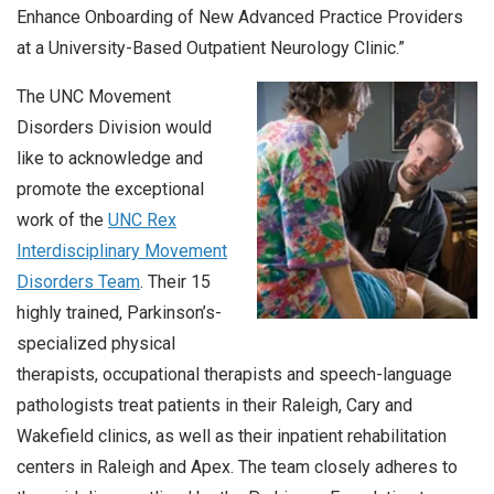
Enhance Onboarding of New Advanced Practice Providers
at a University-Based Outpatient Neurology Clinic.”
The UNC Movement
Disorders Division would
like to acknowledge and
promote the exceptional
work of the
UNC Rex
Interdisciplinary Movement
Disorders
T
eam
. Their 15
highly trained, Parkinson’s-
specialized physical
therapists, occupational therapists and speech-language
pathologists treat patients in their Raleigh, Cary and
Wakefield clinics, as well as their inpatient rehabilitation
centers in Raleigh and Apex. The team closely adheres to