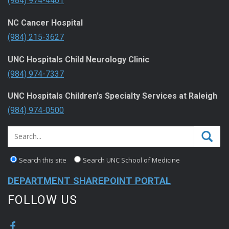
(984) 974-4401
NC Cancer Hospital
(984) 215-3627
UNC Hospitals Child Neurology Clinic
(984) 974-7337
UNC Hospitals Children's Specialty Services at Raleigh
(984) 974-0500
Search this site
Search UNC School of Medicine
DEPARTMENT SHAREPOINT PORTAL
FOLLOW US