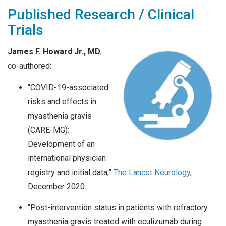
Published Research / Clinical
Trials
James F. Howard Jr., MD
,
co-authored:
“COVID-19-associated
risks and effects in
myasthenia gravis
(CARE-MG):
Development of an
international physician
registry and initial data,”
The Lancet Neurology
,
December 2020.
“Post-intervention status in patients with refractory
myasthenia gravis treated with eculizumab during