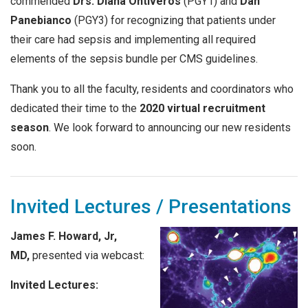
commended
Drs. Diana Ontiveros
(PGY1) and
Dan
Panebianco
(PGY3) for recognizing that patients under
their care had sepsis and implementing all required
elements of the sepsis bundle per CMS guidelines.
Thank you to all the faculty, residents and coordinators who
dedicated their time to the
2020 virtual recruitment
season
. We look forward to announcing our new residents
soon.
Invited Lectures / Presentations
James F. Howard, Jr,
MD,
presented via webcast:
Invited Lectures: