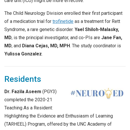
care unit (ICU) might be more effective.
The Child Neurology Division enrolled their first participant
of a medication trial for
trofinetide
as a treatment for Rett
Syndrome, a rare genetic disorder.
Yael Shiloh-Malasky,
MD
, is the principal investigator, and co-PIs are
Jane Fan,
MD
, and
Diana Cejas, MD, MPH
. The study coordinator is
Yulissa Gonzalez
.
Residents
Dr. Fazila Aseem
(PGY3)
completed the 2020-21
Teaching As a Resident:
Highlighting the Evidence and Enthusiasm of Learning
(TARHEEL) Program, offered by the UNC Academy of