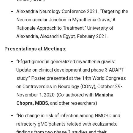
Alexandria Neurology Conference 2021, “Targeting the
Neuromuscular Junction in Myasthenia Gravis; A
Rationale Approach to Treatment,” University of
Alexandria, Alexandria Egypt, February 2021.
Presentations at Meetings:
“Efgartigimod in generalized myasthenia gravis:
Update on clinical development and phase 3 ADAPT
study.” Poster presented at the 14th World Congress
on Controversies in Neurology (CONy), October 29-
November 1, 2020. (Co-authored with
Manisha
Chopra, MBBS
, and other researchers)
“No change in risk of infection among NMOSD and
refractory gMG patients related with eculizumab:
findings from two phase 3 studies and their