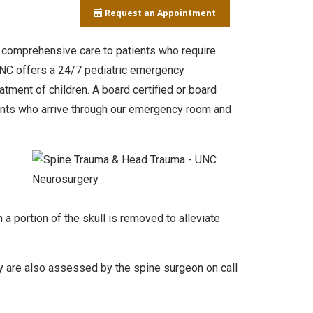
Request an Appointment
, comprehensive care to patients who require
, NC offers a 24/7 pediatric emergency
tment of children. A board certified or board
ients who arrive through our emergency room and
 portion of the skull is removed to alleviate
ury are also assessed by the spine surgeon on call