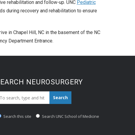
sive rehabilitation and follow-up. UNC
Pediatric
s during recovery and rehabilitation to ensure
ve in Chapel Hill, NC in the basement of the NC
ncy Department Entrance.
SEARCH NEUROSURGERY
earch_for:
Search
Search this site
Search UNC School of Medicine