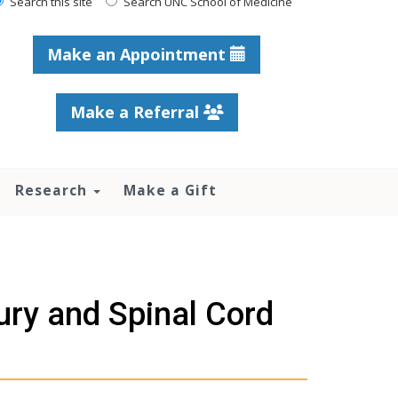
Search this site
Search UNC School of Medicine
Make an Appointment
Make a Referral
Research
Make a Gift
jury and Spinal Cord