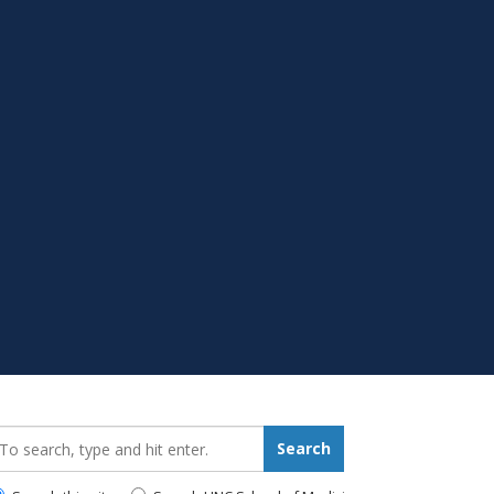
earch_for:
Search