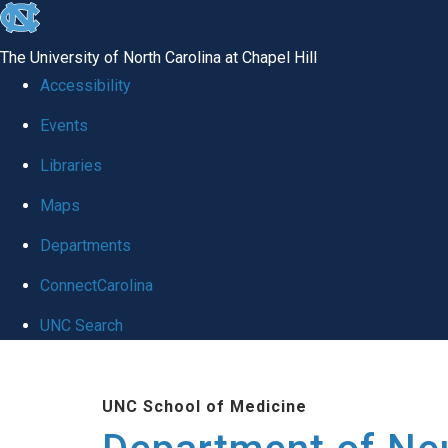
skip to the end of the global utility bar
The University of North Carolina at Chapel Hill
Accessibility
Events
Libraries
Maps
Departments
ConnectCarolina
UNC Search
Skip to main content
UNC School of Medicine