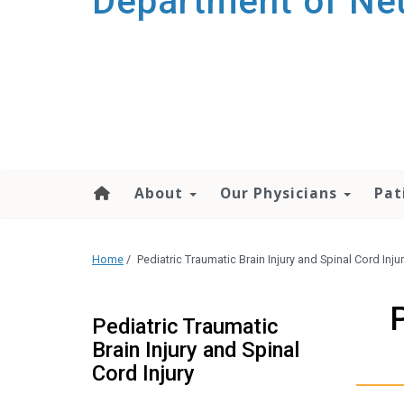
Department of Ne
About
Our Physicians
Pat
Home
/
Pediatric Traumatic Brain Injury and Spinal Cord Inju
Pediatric Traumatic
Brain Injury and Spinal
Cord Injury