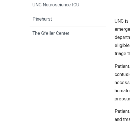
UNC Neuroscience ICU
Pinehurst
UNC is 
emergen
The Gfeller Center
departm
eligibl
triage 
Patient
contusi
necessa
hematom
pressur
Patient
and tre