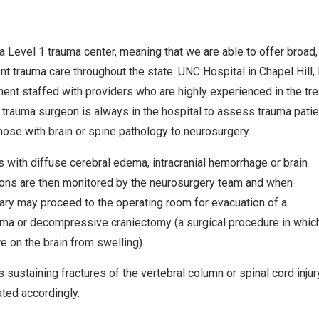
a Level 1 trauma center, meaning that we are able to offer broad
t trauma care throughout the state. UNC Hospital in Chapel Hill
ent staffed with providers who are highly experienced in the trea
e trauma surgeon is always in the hospital to assess trauma pat
those with brain or spine pathology to neurosurgery.
s with diffuse cerebral edema, intracranial hemorrhage or brain
ons are then monitored by the neurosurgery team and when
ry may proceed to the operating room for evacuation of a
a or decompressive craniectomy (a surgical procedure in which a
e on the brain from swelling).
s sustaining fractures of the vertebral column or spinal cord inj
ated accordingly.