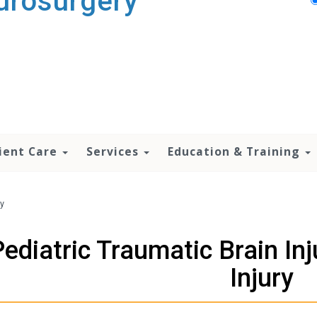
urosurgery
ient Care
Services
Education & Training
ry
Pediatric Traumatic Brain In
Injury