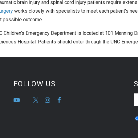
aumatic brain injury and spinal cord injury patients require exten
urgery
works closely with specialists to meet each patient’s need
t possible outcome.
 Children’s Emergency Department is located at 101 Manning Dri
iences Hospital. Patients should enter through the UNC Emerge
FOLLOW US
S