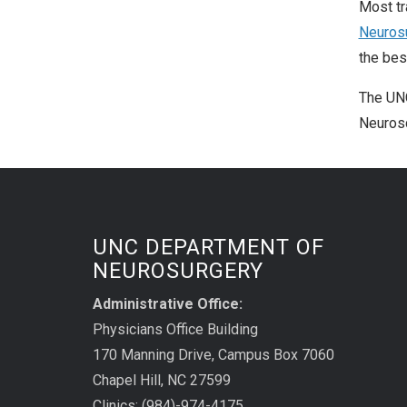
Most tr
Neuros
the bes
The UNC
Neurosc
UNC DEPARTMENT OF
NEUROSURGERY
Administrative Office:
Physicians Office Building
170 Manning Drive, Campus Box 7060
Chapel Hill, NC 27599
Clinics: (984)-974-4175