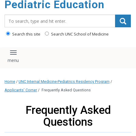
Pediatric Education
content
Search_for:
Search this site
Search UNC School of Medicine
Toggle navigation
Home
/
UNC Internal Medicine-Pediatrics Residency Program
/
Applicants’ Corner
/
Frequently Asked Questions
Frequently Asked
Questions