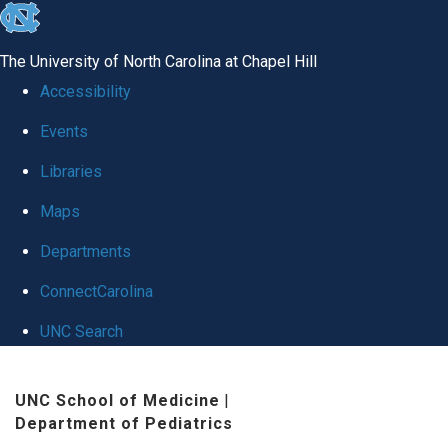
skip
to
The University of North Carolina at Chapel Hill
the
Accessibility
end
Events
of
Libraries
the
global
Maps
utility
Departments
bar
ConnectCarolina
UNC Search
Skip
UNC School of Medicine
|
to
Department of Pediatrics
main