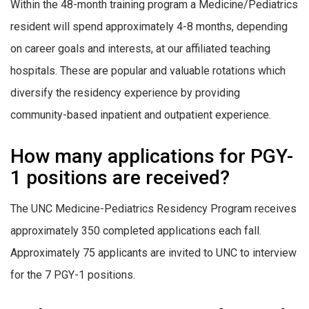
Within the 48-month training program a Medicine/Pediatrics
resident will spend approximately 4-8 months, depending
on career goals and interests, at our affiliated teaching
hospitals. These are popular and valuable rotations which
diversify the residency experience by providing
community-based inpatient and outpatient experience.
How many applications for PGY-
1 positions are received?
The UNC Medicine-Pediatrics Residency Program receives
approximately 350 completed applications each fall.
Approximately 75 applicants are invited to UNC to interview
for the 7 PGY-1 positions.