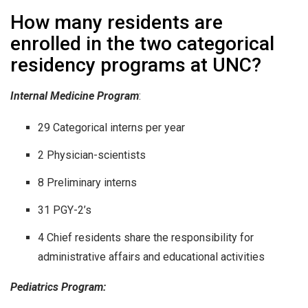
How many residents are
enrolled in the two categorical
residency programs at UNC?
Internal Medicine Program
:
29 Categorical interns per year
2 Physician-scientists
8 Preliminary interns
31 PGY-2’s
4 Chief residents share the responsibility for
administrative affairs and educational activities
Pediatrics Program: