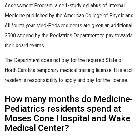
Assessment Program, a self-study syllabus of Internal
Medicine published by the American College of Physicians.
All fourth year Med-Peds residents are given an additional
$500 stipend by the Pediatrics Department to pay towards
their board exams.
The Department does not pay for the required State of
North Carolina temporary medical training license. It is each
resident’s responsibility to apply and pay for the license.
How many months do Medicine-
Pediatrics residents spend at
Moses Cone Hospital and Wake
Medical Center?