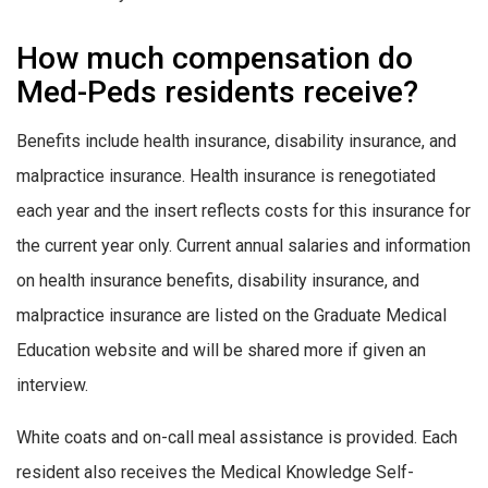
How much compensation do
Med-Peds residents receive?
Benefits include health insurance, disability insurance, and
malpractice insurance. Health insurance is renegotiated
each year and the insert reflects costs for this insurance for
the current year only. Current annual salaries and information
on health insurance benefits, disability insurance, and
malpractice insurance are listed on the Graduate Medical
Education website and will be shared more if given an
interview.
White coats and on-call meal assistance is provided. Each
resident also receives the Medical Knowledge Self-