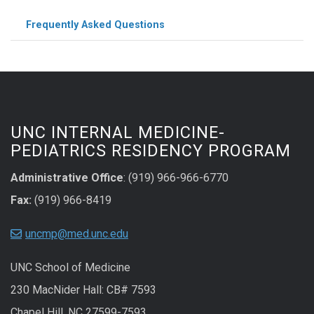
Frequently Asked Questions
UNC INTERNAL MEDICINE-
PEDIATRICS RESIDENCY PROGRAM
Administrative Office
: (919) 966-966-6770
Fax:
(919) 966-8419
uncmp@med.unc.edu
UNC School of Medicine
230 MacNider Hall: CB# 7593
Chapel Hill, NC 27599-7593