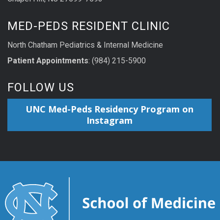
MED-PEDS RESIDENT CLINIC
North Chatham Pediatrics & Internal Medicine
Patient Appointments
: (984) 215-5900
FOLLOW US
UNC Med-Peds Residency Program on
Instagram