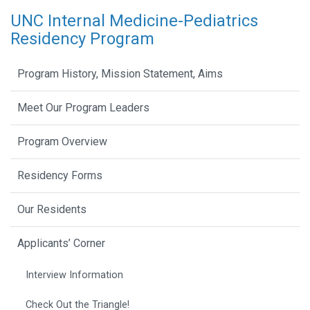
UNC Internal Medicine-Pediatrics
Residency Program
Program History, Mission Statement, Aims
Meet Our Program Leaders
Program Overview
Residency Forms
Our Residents
Applicants’ Corner
Interview Information
Check Out the Triangle!