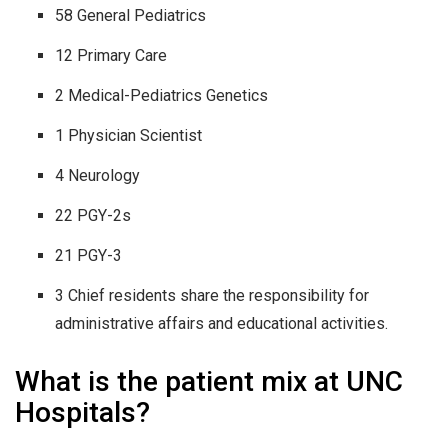
58 General Pediatrics
12 Primary Care
2 Medical-Pediatrics Genetics
1 Physician Scientist
4 Neurology
22 PGY-2s
21 PGY-3
3 Chief residents share the responsibility for
administrative affairs and educational activities.
What is the patient mix at UNC
Hospitals?