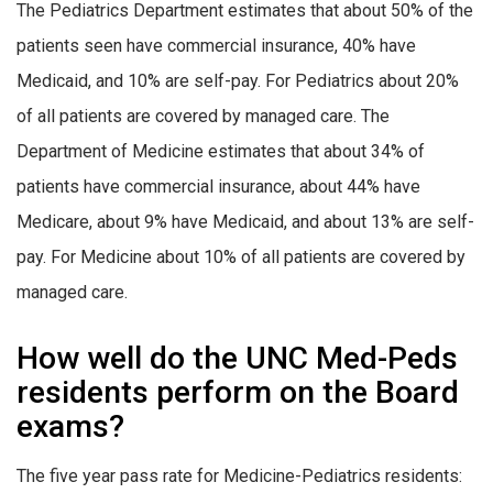
The Pediatrics Department estimates that about 50% of the
patients seen have commercial insurance, 40% have
Medicaid, and 10% are self-pay. For Pediatrics about 20%
of all patients are covered by managed care. The
Department of Medicine estimates that about 34% of
patients have commercial insurance, about 44% have
Medicare, about 9% have Medicaid, and about 13% are self-
pay. For Medicine about 10% of all patients are covered by
managed care.
How well do the UNC Med-Peds
residents perform on the Board
exams?
The five year pass rate for Medicine-Pediatrics residents: