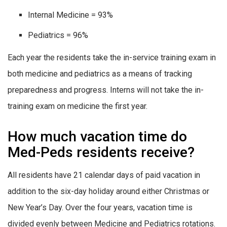
Internal Medicine = 93%
Pediatrics = 96%
Each year the residents take the in-service training exam in
both medicine and pediatrics as a means of tracking
preparedness and progress. Interns will not take the in-
training exam on medicine the first year.
How much vacation time do
Med-Peds residents receive?
All residents have 21 calendar days of paid vacation in
addition to the six-day holiday around either Christmas or
New Year’s Day. Over the four years, vacation time is
divided evenly between Medicine and Pediatrics rotations.