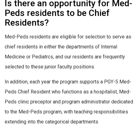
Is there an opportunity for Med-
Peds residents to be Chief
Residents?
Med-Peds residents are eligible for selection to serve as
chief residents in either the departments of Internal
Medicine or Pediatrcs, and our residents are frequently
selected to these junior faculty positions.
In addition, each year the program supports a PGY-5 Med-
Peds Chief Resident who functions as a hospitalist, Med-
Peds clinic preceptor and program administrator dedicated
to the Med-Peds program, with teaching responsibilities
extending into the categorical departments.