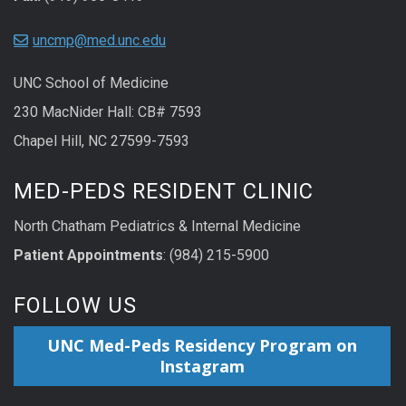
uncmp@med.unc.edu
UNC School of Medicine
230 MacNider Hall: CB# 7593
Chapel Hill, NC 27599-7593
MED-PEDS RESIDENT CLINIC
North Chatham Pediatrics & Internal Medicine
Patient Appointments
: (984) 215-5900
FOLLOW US
UNC Med-Peds Residency Program on
Instagram