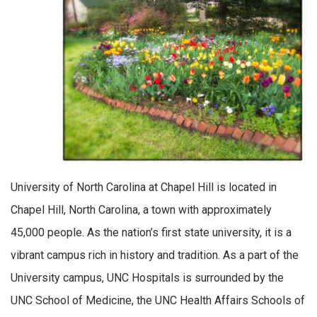
University of North Carolina at Chapel Hill is located in
Chapel Hill, North Carolina, a town with approximately
45,000 people. As the nation’s first state university, it is a
vibrant campus rich in history and tradition. As a part of the
University campus, UNC Hospitals is surrounded by the
UNC School of Medicine, the UNC Health Affairs Schools of