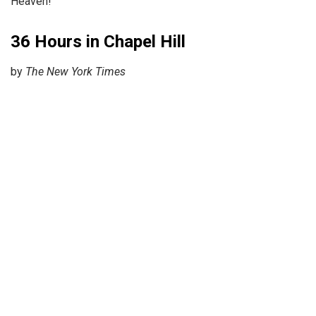
Heaven!”
36 Hours in Chapel Hill
by
The New York Times