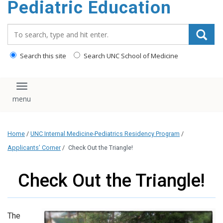
Pediatric Education
content
Search_for:
Search this site
Search UNC School of Medicine
Toggle navigation
Home
/
UNC Internal Medicine-Pediatrics Residency Program
/
Applicants’ Corner
/
Check Out the Triangle!
Check Out the Triangle!
The