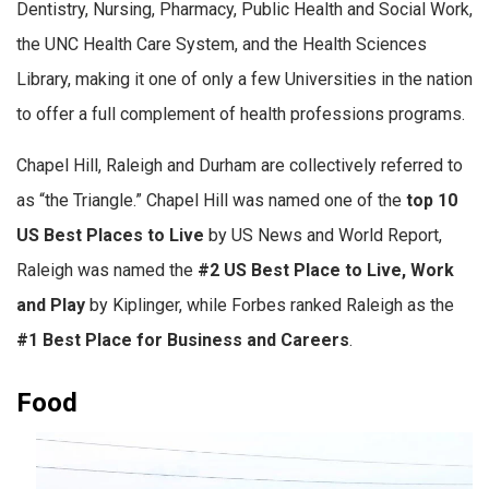
Dentistry, Nursing, Pharmacy, Public Health and Social Work,
the UNC Health Care System, and the Health Sciences
Library, making it one of only a few Universities in the nation
to offer a full complement of health professions programs.
Chapel Hill, Raleigh and Durham are collectively referred to
as “the Triangle.” Chapel Hill was named one of the
top 10
US Best Places to Live
by US News and World Report,
Raleigh was named the
#2 US Best Place to Live, Work
and Play
by Kiplinger, while Forbes ranked Raleigh as the
#1 Best Place for Business and Careers
.
Food