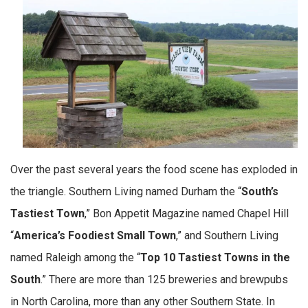
Over the past several years the food scene has exploded in
the triangle. Southern Living named Durham the “
South’s
Tastiest Town
,” Bon Appetit Magazine named Chapel Hill
“
America’s Foodiest Small Town
,” and Southern Living
named Raleigh among the “
Top 10 Tastiest Towns in the
South
.” There are more than 125 breweries and brewpubs
in North Carolina, more than any other Southern State. In