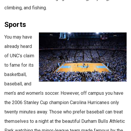
climbing, and fishing.
Sports
You may have
already heard
of UNC’s claim
to fame for its
basketball,
baseball, and
men’s and women’s soccer. However, off campus you have
the 2006 Stanley Cup champion Carolina Hurricanes only
twenty minutes away. Those who prefer baseball can treat
themselves to a night at the beautiful Durham Bulls Athletic
Park watching the minor-league team made famous by the