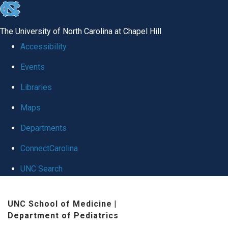
skip
to
The University of North Carolina at Chapel Hill
the
Accessibility
end
Events
of
Libraries
the
global
Maps
utility
Departments
bar
ConnectCarolina
UNC Search
Skip
UNC School of Medicine
|
to
Department of Pediatrics
main