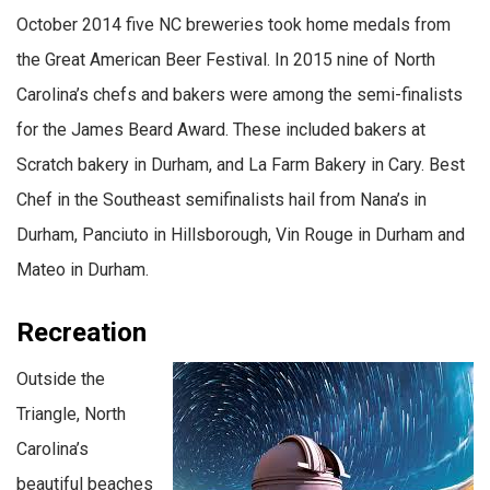
October 2014 five NC breweries took home medals from
the Great American Beer Festival. In 2015 nine of North
Carolina’s chefs and bakers were among the semi-finalists
for the James Beard Award. These included bakers at
Scratch bakery in Durham, and La Farm Bakery in Cary. Best
Chef in the Southeast semifinalists hail from Nana’s in
Durham, Panciuto in Hillsborough, Vin Rouge in Durham and
Mateo in Durham.
Recreation
Outside the
Triangle, North
Carolina’s
beautiful beaches