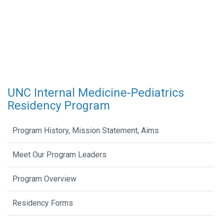
UNC Internal Medicine-Pediatrics
Residency Program
Program History, Mission Statement, Aims
Meet Our Program Leaders
Program Overview
Residency Forms