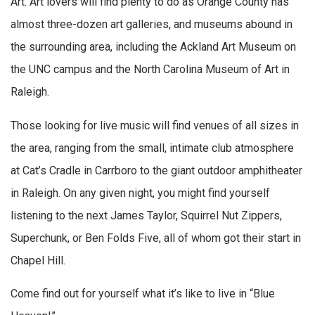
Art. Art lovers will find plenty to do as Orange County has
almost three-dozen art galleries, and museums abound in
the surrounding area, including the Ackland Art Museum on
the UNC campus and the North Carolina Museum of Art in
Raleigh.
Those looking for live music will find venues of all sizes in
the area, ranging from the small, intimate club atmosphere
at Cat’s Cradle in Carrboro to the giant outdoor amphitheater
in Raleigh. On any given night, you might find yourself
listening to the next James Taylor, Squirrel Nut Zippers,
Superchunk, or Ben Folds Five, all of whom got their start in
Chapel Hill.
Come find out for yourself what it’s like to live in “Blue