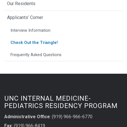
Our Residents
Applicants’ Corner
Interview Information
Check Out the Triangle!
Frequently Asked Questions
UNC INTERNAL MEDICINE-
PEDIATRICS RESIDENCY PROGRAM
Administrative Office
: (919) 966-966-6770
Fax:
(919) 966-8419