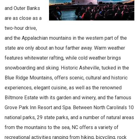
and Outer Banks
are as close as a
two-hour drive,
and the Appalachian mountains in the western part of the
state are only about an hour farther away. Warm weather
features whitewater rafting, while cold weather brings
snowboarding and skiing. Historic Asheville, tucked in the
Blue Ridge Mountains, offers scenic, cultural and historic
experiences, elegant cuisine, as well as the renowned
Biltmore Estate with its garden and winery, and the famous
Grove Park Inn Resort and Spa. Between North Carolina’s 10
national parks, 29 state parks, and a number of natural areas
from the mountains to the sea, NC offers a variety of
recreational activities ranging from hiking, bicycling, rock