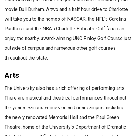
movie Bull Durham. A two and a half hour drive to Charlotte
will take you to the homes of NASCAR, the NFL’s Carolina
Panthers, and the NBA’s Charlotte Bobcats. Golf fans can
enjoy the nearby, award-winning UNC Finley Golf Course just
outside of campus and numerous other golf courses
throughout the state.
Arts
The University also has a rich offering of performing arts.
There are musical and theatrical performances throughout
the year at various venues on and near campus, including
the newly renovated Memorial Hall and the Paul Green
Theatre, home of the University’s Department of Dramatic