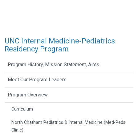
UNC Internal Medicine-Pediatrics
Residency Program
Program History, Mission Statement, Aims
Meet Our Program Leaders
Program Overview
Curriculum
North Chatham Pediatrics & Internal Medicine (Med-Peds
Clinic)