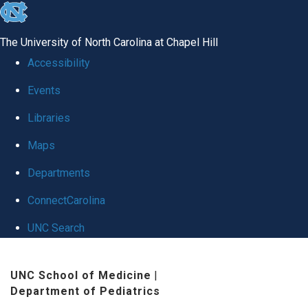
skip
to
The University of North Carolina at Chapel Hill
the
Accessibility
end
Events
of
Libraries
the
global
Maps
utility
Departments
bar
ConnectCarolina
UNC Search
Skip
UNC School of Medicine
|
to
Department of Pediatrics
main