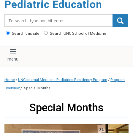
Pediatric Education
content
Search_for:
Search this site
Search UNC School of Medicine
Toggle navigation
Home
/
UNC Internal Medicine-Pediatrics Residency Program
/
Program
Overview
/
Special Months
Special Months