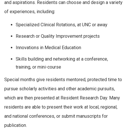
and aspirations. Residents can choose and design a variety
of experiences, including:
Specialized Clinical Rotations, at UNC or away
Research or Quality Improvement projects
Innovations in Medical Education
Skills building and networking at a conference,
training, or mini-course
Special months give residents mentored, protected time to
pursue scholarly activities and other academic pursuits,
which are then presented at Resident Research Day. Many
residents are able to present their work at local, regional,
and national conferences, or submit manuscripts for
publication.