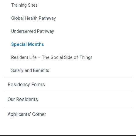
Training Sites
Global Health Pathway
Underserved Pathway
Special Months
Resident Life – The Social Side of Things
Salary and Benefits
Residency Forms
Our Residents
Applicants’ Corner