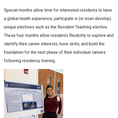
Special months allow time for interested residents to have
a global health experience, participate in (or even develop)
unique electives such as the Resident Teaching elective.
These four months allow residents flexibility to explore and
identify their career interests, hone skills, and build the
foundation for the next phase of their individual careers
following residency training.