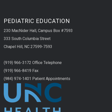
PEDIATRIC EDUCATION
230 MacNider Hall, Campus Box #7593
333 South Columbia Street
Chapel Hill, NC 27599-7593
(919) 966-3172 Office Telephone
(919) 966-8419 Fax
(984) 974-1401 Patient Appointments