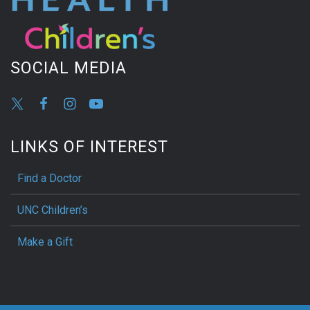
SOCIAL MEDIA
LINKS OF INTEREST
Find a Doctor
UNC Children’s
Make a Gift