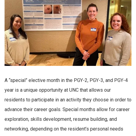
A “special” elective month in the PGY-2, PGY-3, and PGY-4
year is a unique opportunity at UNC that allows our
residents to participate in an activity they choose in order to
advance their career goals. Special months allow for career
exploration, skills development, resume building, and
networking, depending on the resident’s personal needs