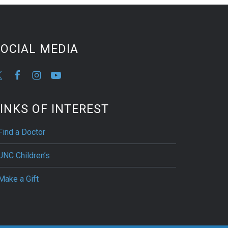
OCIAL MEDIA
INKS OF INTEREST
Find a Doctor
UNC Children’s
Make a Gift