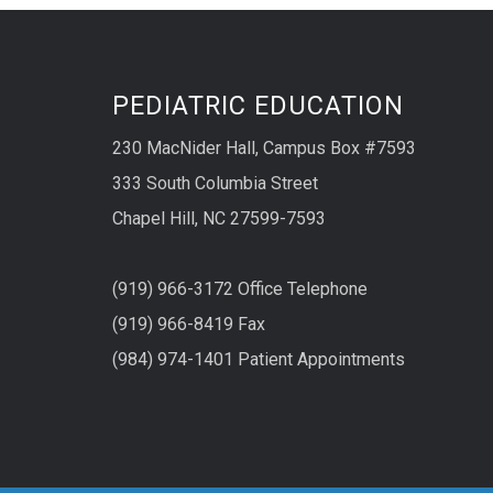
PEDIATRIC EDUCATION
230 MacNider Hall, Campus Box #7593
333 South Columbia Street
Chapel Hill, NC 27599-7593
(919) 966-3172 Office Telephone
(919) 966-8419 Fax
(984) 974-1401 Patient Appointments