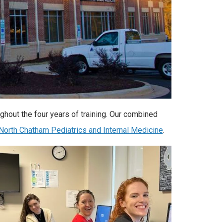
hout the four years of training. Our combined
North Chatham Pediatrics and Internal Medicine
.