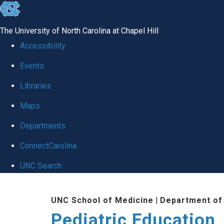
skip
to
The University of North Carolina at Chapel Hill
the
Accessibility
end
Events
of
Libraries
the
global
Maps
utility
Departments
bar
ConnectCarolina
UNC Search
Skip
UNC School of Medicine
|
Department of 
to
Pediatric Education
main