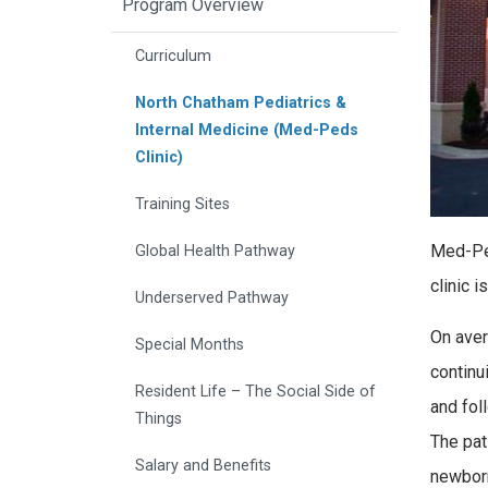
Program Overview
Curriculum
North Chatham Pediatrics &
Internal Medicine (Med-Peds
Clinic)
Training Sites
Med-Ped
Global Health Pathway
clinic 
Underserved Pathway
On aver
Special Months
continu
Resident Life – The Social Side of
and fol
Things
The pat
Salary and Benefits
newborn