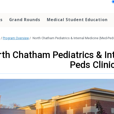
ps
Grand Rounds
Medical Student Education
/
Program Overview
/
North Chatham Pediatrics & Internal Medicine (Med-Peds
th Chatham Pediatrics & In
Peds Clini