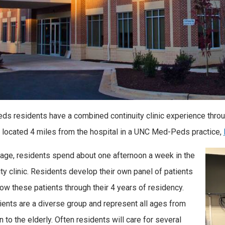
s residents have a combined continuity clinic experience throug
is located 4 miles from the hospital in a UNC Med-Peds practice,
age, residents spend about one afternoon a week in the
ity clinic. Residents develop their own panel of patients
low these patients through their 4 years of residency.
ients are a diverse group and represent all ages from
 to the elderly. Often residents will care for several