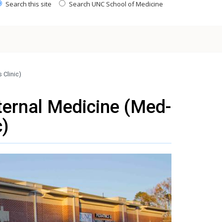
Search this site
Search UNC School of Medicine
 Clinic)
ternal Medicine (Med-
c)