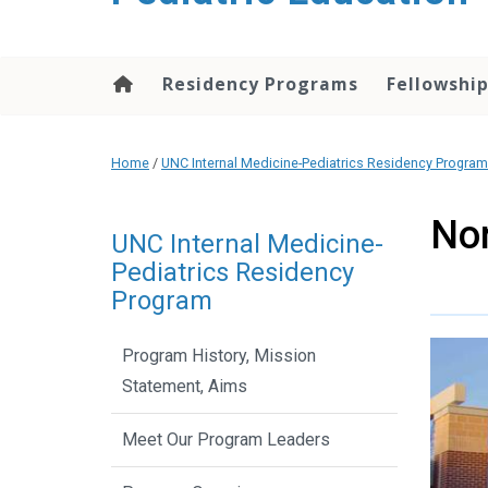
content
Residency Programs
Fellowshi
Home
/
UNC Internal Medicine-Pediatrics Residency Program
Nor
UNC Internal Medicine-
Pediatrics Residency
Program
Program History, Mission
Statement, Aims
Meet Our Program Leaders