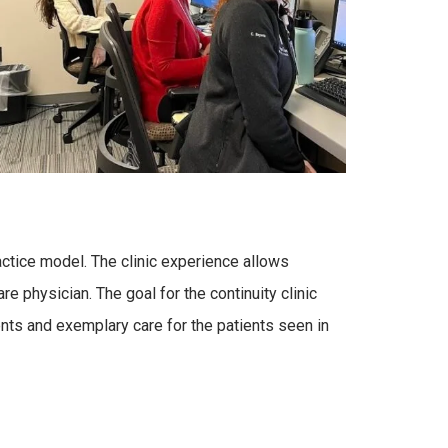
ractice model. The clinic experience allows
e physician. The goal for the continuity clinic
nts and exemplary care for the patients seen in