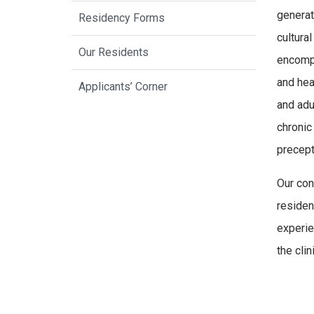
generat
Residency Forms
cultura
Our Residents
encompa
and hea
Applicants’ Corner
and adu
chronic
precept
Our con
residen
experie
the clini