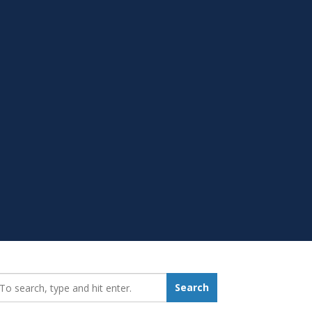
earch_for:
Search