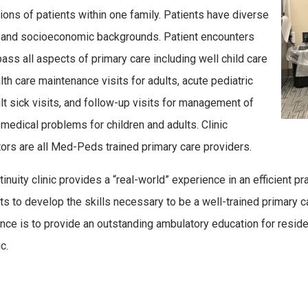
ions of patients within one family. Patients have diverse
l and socioeconomic backgrounds. Patient encounters
ss all aspects of primary care including well child care
lth care maintenance visits for adults, acute pediatric
lt sick visits, and follow-up visits for management of
 medical problems for children and adults. Clinic
ors are all Med-Peds trained primary care providers.
tinuity clinic provides a “real-world” experience in an efficient p
ts to develop the skills necessary to be a well-trained primary car
nce is to provide an outstanding ambulatory education for reside
c.