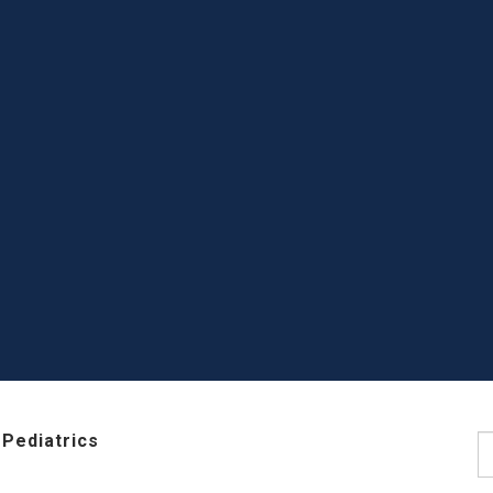
Pediatrics
S