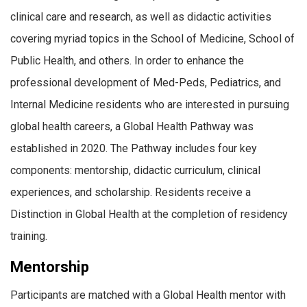
clinical care and research, as well as didactic activities
covering myriad topics in the School of Medicine, School of
Public Health, and others. In order to enhance the
professional development of Med-Peds, Pediatrics, and
Internal Medicine residents who are interested in pursuing
global health careers, a Global Health Pathway was
established in 2020. The Pathway includes four key
components: mentorship, didactic curriculum, clinical
experiences, and scholarship. Residents receive a
Distinction in Global Health at the completion of residency
training.
Mentorship
Participants are matched with a Global Health mentor with