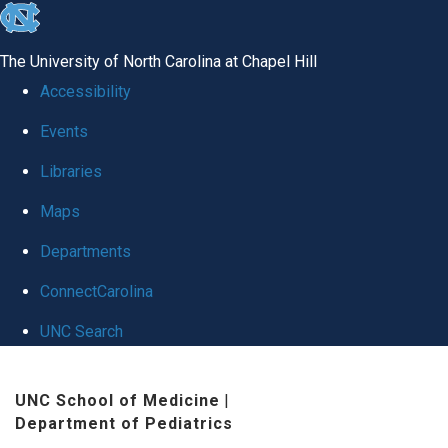
skip
to
The University of North Carolina at Chapel Hill
the
Accessibility
end
Events
of
Libraries
the
global
Maps
utility
Departments
bar
ConnectCarolina
UNC Search
Skip
UNC School of Medicine
|
to
Department of Pediatrics
main