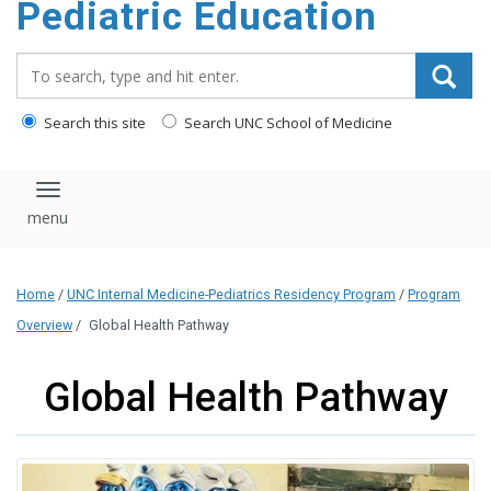
Pediatric Education
content
Search_for:
Search this site
Search UNC School of Medicine
Toggle navigation
Home
/
UNC Internal Medicine-Pediatrics Residency Program
/
Program
Overview
/
Global Health Pathway
Global Health Pathway