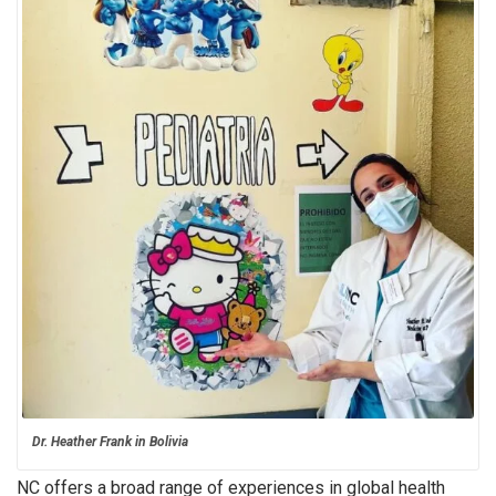
Dr. Heather Frank in Bolivia
NC offers a broad range of experiences in global health