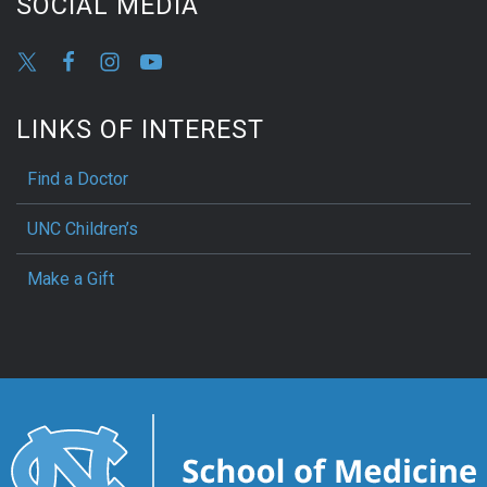
SOCIAL MEDIA
LINKS OF INTEREST
Find a Doctor
UNC Children’s
Make a Gift