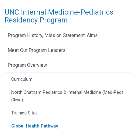
UNC Internal Medicine-Pediatrics
Residency Program
Program History, Mission Statement, Aims
Meet Our Program Leaders
Program Overview
Curriculum
North Chatham Pediatrics & Internal Medicine (Med-Peds
Clinic)
Training Sites
Global Health Pathway