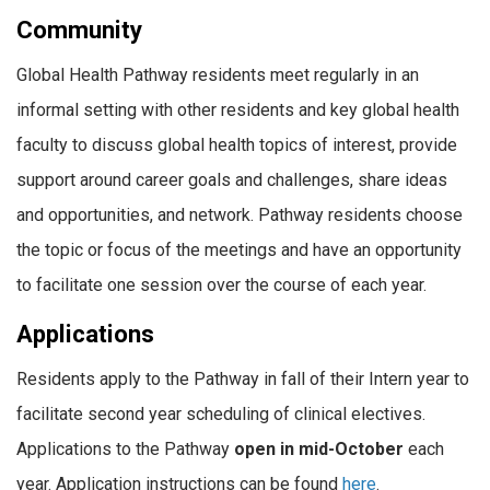
Community
Global Health Pathway residents meet regularly in an
informal setting with other residents and key global health
faculty to discuss global health topics of interest, provide
support around career goals and challenges, share ideas
and opportunities, and network. Pathway residents choose
the topic or focus of the meetings and have an opportunity
to facilitate one session over the course of each year.
Applications
Residents apply to the Pathway in fall of their Intern year to
facilitate second year scheduling of clinical electives.
Applications to the Pathway
open in mid-October
each
year. Application instructions can be found
here
.