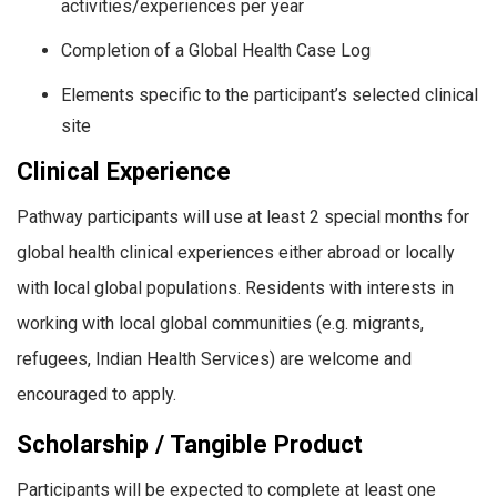
activities/experiences per year
Completion of a Global Health Case Log
Elements specific to the participant’s selected clinical
site
Clinical Experience
Pathway participants will use at least 2 special months for
global health clinical experiences either abroad or locally
with local global populations. Residents with interests in
working with local global communities (e.g. migrants,
refugees, Indian Health Services) are welcome and
encouraged to apply.
Scholarship / Tangible Product
Participants will be expected to complete at least one