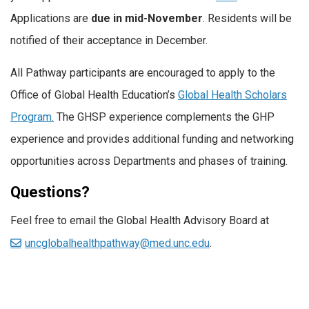
Applications are
due in mid-November
. Residents will be
notified of their acceptance in December.
All Pathway participants are encouraged to apply to the
Office of Global Health Education’s
Global Health Scholars
Program.
The GHSP experience complements the GHP
experience and provides additional funding and networking
opportunities across Departments and phases of training.
Questions?
Feel free to email the Global Health Advisory Board at
uncglobalhealthpathway@med.unc.edu
.