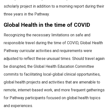
scholarly project in addition to a morning report during their
three years in the Pathway.
Global Health in the time of COVID
Recognizing the necessary limitations on safe and
responsible travel during the time of COVID, Global Health
Pathway curricular activities and requirements were
adjusted to reflect these unusual times. Should travel again
be disrupted, the Global Health Education Committee
commits to facilitating local-global clinical opportunities,
global health projects and activities that are amenable to
remote, internet-based work, and more frequent gatherings
for Pathway participants focused on global health topics
and experiences.