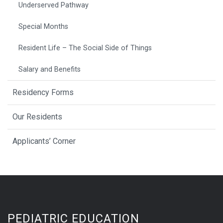
Underserved Pathway
Special Months
Resident Life – The Social Side of Things
Salary and Benefits
Residency Forms
Our Residents
Applicants’ Corner
PEDIATRIC EDUCATION