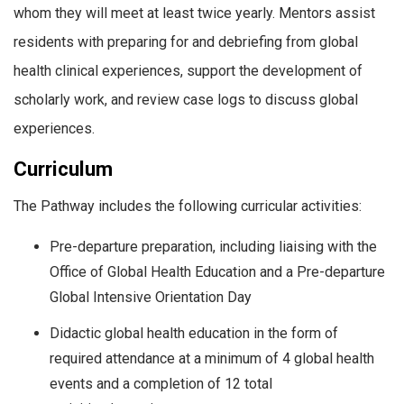
whom they will meet at least twice yearly. Mentors assist
residents with preparing for and debriefing from global
health clinical experiences, support the development of
scholarly work, and review case logs to discuss global
experiences.
Curriculum
The Pathway includes the following curricular activities:
Pre-departure preparation, including liaising with the
Office of Global Health Education and a Pre-departure
Global Intensive Orientation Day
Didactic global health education in the form of
required attendance at a minimum of 4 global health
events and a completion of 12 total