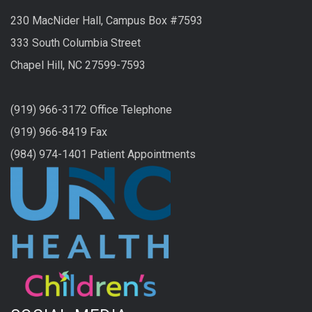
230 MacNider Hall, Campus Box #7593
333 South Columbia Street
Chapel Hill, NC 27599-7593
(919) 966-3172 Office Telephone
(919) 966-8419 Fax
(984) 974-1401 Patient Appointments