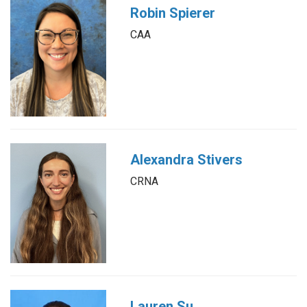
Robin Spierer
CAA
Alexandra Stivers
CRNA
Lauren Su