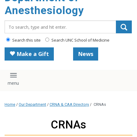
content
Anesthesiology
Search_for:
Search this site
Search UNC School of Medicine
Make a Gift
News
Toggle navigation
Home
/
Our Department
/
CRNA & CAA Directory
/
CRNAs
CRNAs