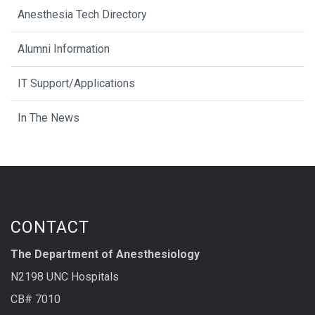
Anesthesia Tech Directory
Alumni Information
IT Support/Applications
In The News
CONTACT
The Department of Anesthesiology
N2198 UNC Hospitals
CB# 7010