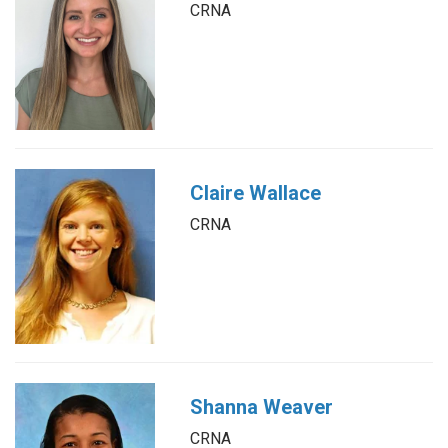
CRNA
Claire Wallace
CRNA
Shanna Weaver
CRNA