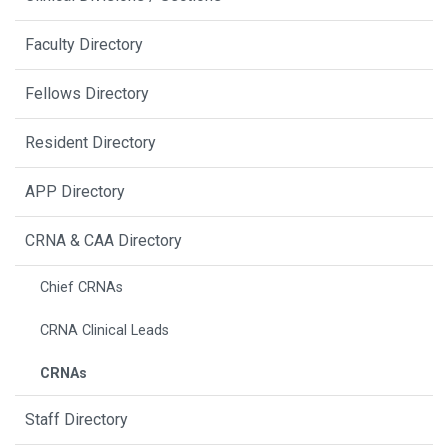
Faculty Directory
Fellows Directory
Resident Directory
APP Directory
CRNA & CAA Directory
Chief CRNAs
CRNA Clinical Leads
CRNAs
Staff Directory