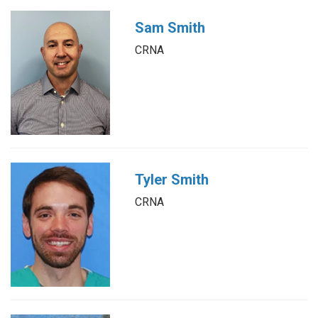
Sam Smith
CRNA
Tyler Smith
CRNA