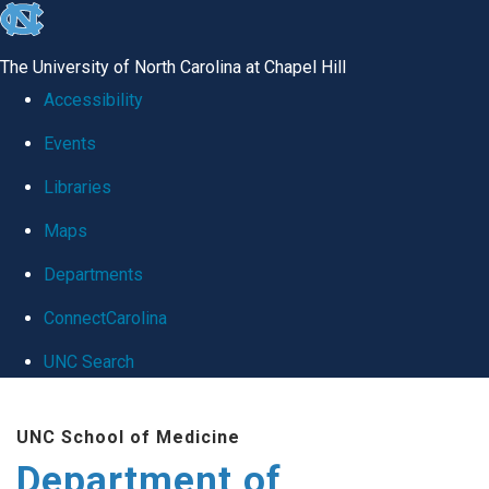
skip
to
The University of North Carolina at Chapel Hill
the
Accessibility
end
Events
of
Libraries
the
global
Maps
utility
Departments
bar
ConnectCarolina
UNC Search
Skip
UNC School of Medicine
to
Department of
main