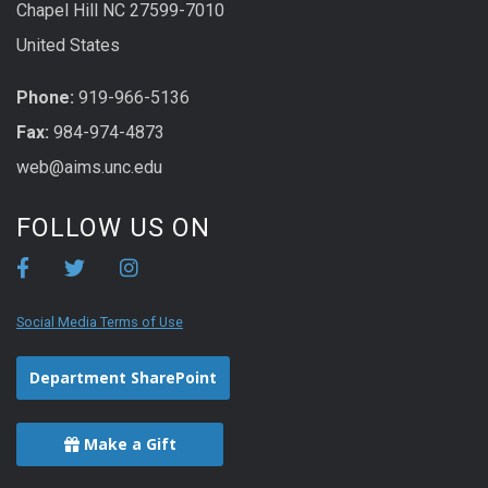
Chapel Hill NC 27599-7010
United States
Phone:
919-966-5136
Fax:
984-974-4873
web@aims.unc.edu
FOLLOW US ON
Social Media Terms of Use
Department SharePoint
Make a Gift