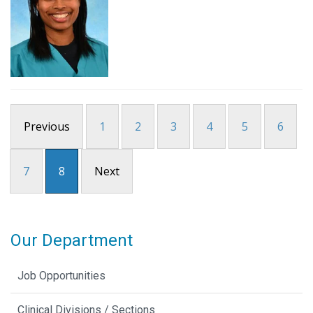
Previous
1
2
3
4
5
6
7
8
Next
Our Department
Job Opportunities
Clinical Divisions / Sections