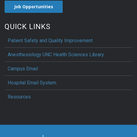
Job Opportunities
QUICK LINKS
Patient Safety and Quality Improvement
Anesthesiology UNC Health Sciences Library
Campus Email
Hospital Email System
Resources