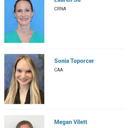
CRNA
Sonia Toporcer
CAA
Megan Vilett