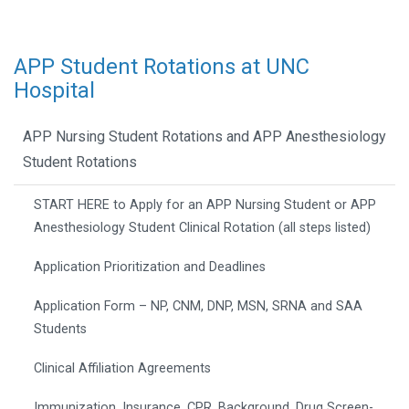
APP Student Rotations at UNC
Hospital
APP Nursing Student Rotations and APP Anesthesiology
Student Rotations
START HERE to Apply for an APP Nursing Student or APP
Anesthesiology Student Clinical Rotation (all steps listed)
Application Prioritization and Deadlines
Application Form – NP, CNM, DNP, MSN, SRNA and SAA
Students
Clinical Affiliation Agreements
Immunization, Insurance, CPR, Background, Drug Screen-