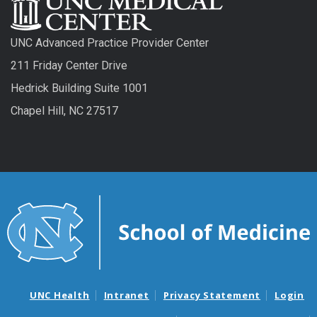
UNC Advanced Practice Provider Center
211 Friday Center Drive
Hedrick Building Suite 1001
Chapel Hill, NC 27517
UNC Health
Intranet
Privacy Statement
Login