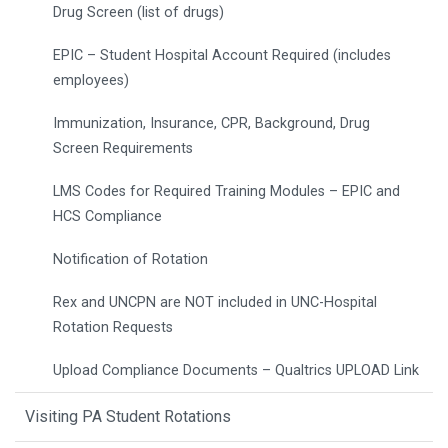
Drug Screen (list of drugs)
EPIC – Student Hospital Account Required (includes
employees)
Immunization, Insurance, CPR, Background, Drug
Screen Requirements
LMS Codes for Required Training Modules – EPIC and
HCS Compliance
Notification of Rotation
Rex and UNCPN are NOT included in UNC-Hospital
Rotation Requests
Upload Compliance Documents – Qualtrics UPLOAD Link
Visiting PA Student Rotations