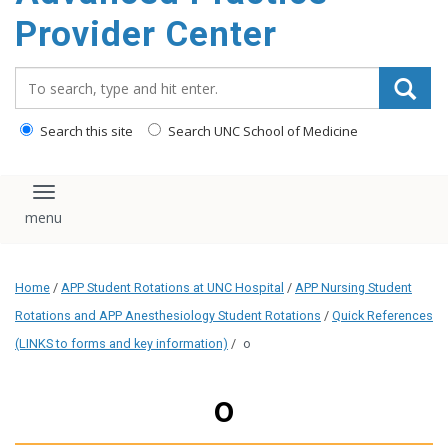
content
Provider Center
Search_for:
Search this site
Search UNC School of Medicine
Toggle navigation
Home
/
APP Student Rotations at UNC Hospital
/
APP Nursing Student
Rotations and APP Anesthesiology Student Rotations
/
Quick References
(LINKS to forms and key information)
/
o
o