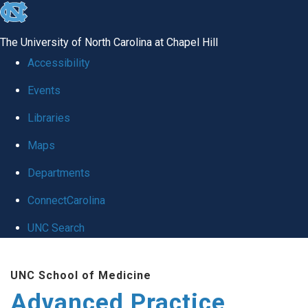
skip
to
The University of North Carolina at Chapel Hill
the
Accessibility
end
Events
of
Libraries
the
global
Maps
utility
Departments
bar
ConnectCarolina
UNC Search
Skip
UNC School of Medicine
to
Advanced Practice
main