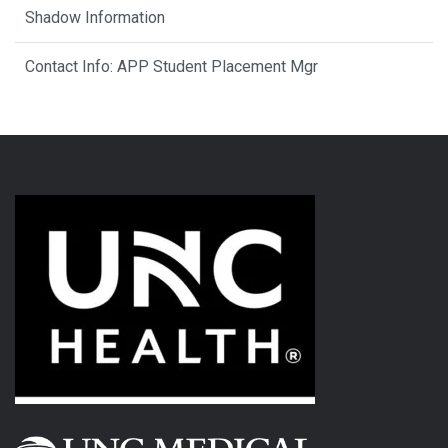
Shadow Information
Contact Info: APP Student Placement Mgr