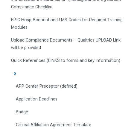
Compliance Checklist
EPIC Hosp Account and LMS Codes for Required Training
Modules
Upload Compliance Documents – Qualtrics UPLOAD Link
will be provided
Quick References (LINKS to forms and key information)
o
APP Center Preceptor (defined)
Application Deadlines
Badge
Clinical Affiliation Agreement Template