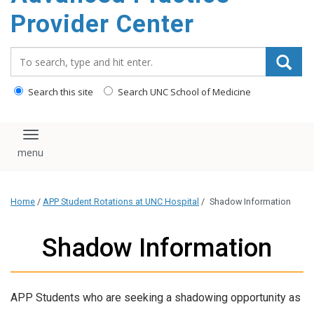
content
Provider Center
Search_for:
Search this site
Search UNC School of Medicine
Toggle navigation
Home
/
APP Student Rotations at UNC Hospital
/
Shadow Information
Shadow Information
APP Students who are seeking a shadowing opportunity as