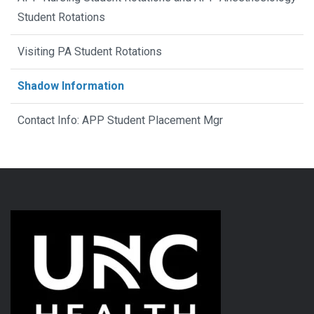
Student Rotations
Visiting PA Student Rotations
Shadow Information
Contact Info: APP Student Placement Mgr