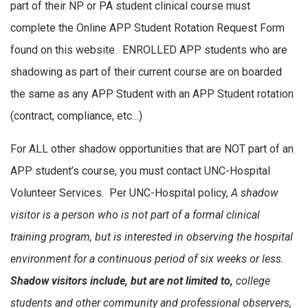
part of their NP or PA student clinical course must
complete the Online APP Student Rotation Request Form
found on this website. ENROLLED APP students who are
shadowing as part of their current course are on boarded
the same as any APP Student with an APP Student rotation
(contract, compliance, etc…)
For ALL other shadow opportunities that are NOT part of an
APP student’s course, you must contact UNC-Hospital
Volunteer Services. Per UNC-Hospital policy,
A shadow
visitor is a person who is not part of a formal clinical
training program, but is interested in observing the hospital
environment for a continuous period of six weeks or less.
Shadow visitors include, but are not limited to,
college
students and other community and professional observers,