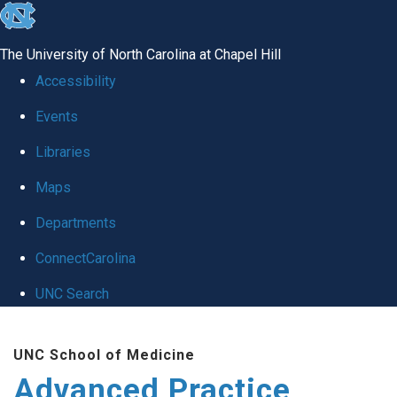
skip
to
The University of North Carolina at Chapel Hill
the
Accessibility
end
Events
of
Libraries
the
global
Maps
utility
Departments
bar
ConnectCarolina
UNC Search
Skip
UNC School of Medicine
to
Advanced Practice
main