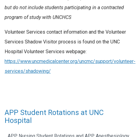
but do not include students participating in a contracted
program of study with UNCHCS
Volunteer Services contact information and the Volunteer
Services Shadow Visitor process is found on the UNC
Hospital Volunteer Services webpage:
https://www.uncmedicalcenter.org/uncmc/support/volunteer-
services/shadowing/
APP Student Rotations at UNC
Hospital
APP Nursing Student Rotations and APP Anesthesiology