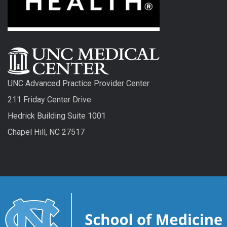
UNC Advanced Practice Provider Center
211 Friday Center Drive
Hedrick Building Suite 1001
Chapel Hill, NC 27517