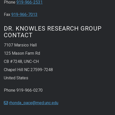
Phone
919-966-2531
Fax
919-966-7013
DR. KNOWLES RESEARCH GROUP
CONTACT
7107 Marsico Hall
125 Mason Farm Rd
CB #7248, UNC-CH
Chapel Hill NC 27599-7248
United States
Phone 919-966-0270
rhonda_pace@med.unc.edu