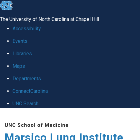
skip
to
The University of North Carolina at Chapel Hill
the
Accessibility
end
Events
of
Libraries
the
global
Maps
utility
Departments
bar
ConnectCarolina
UNC Search
Skip
UNC School of Medicine
to
Marsico Lung Institute
main