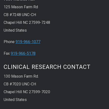
125 Mason Farm Rd
CB #7248 UNC-CH
Chapel Hill NC 27599-7248
United States
Phone
919-966-1077
Fax
919-966-5178
CLINICAL RESEARCH CONTACT
130 Mason Farm Rd.
CB #7020 UNC-CH
Chapel Hill NC 27599-7020
United States