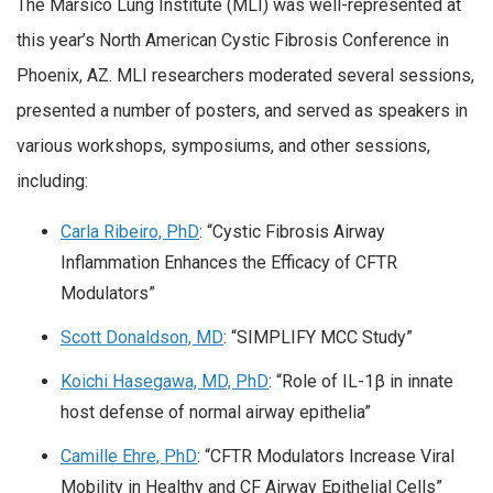
The Marsico Lung Institute (MLI) was well-represented at
this year’s North American Cystic Fibrosis Conference in
Phoenix, AZ. MLI researchers moderated several sessions,
presented a number of posters, and served as speakers in
various workshops, symposiums, and other sessions,
including:
Carla Ribeiro, PhD
: “Cystic Fibrosis Airway
Inflammation Enhances the Efficacy of CFTR
Modulators”
Scott Donaldson, MD
: “SIMPLIFY MCC Study”
Koichi Hasegawa, MD, PhD
: “Role of IL-1β in innate
host defense of normal airway epithelia”
Camille Ehre, PhD
: “CFTR Modulators Increase Viral
Mobility in Healthy and CF Airway Epithelial Cells”