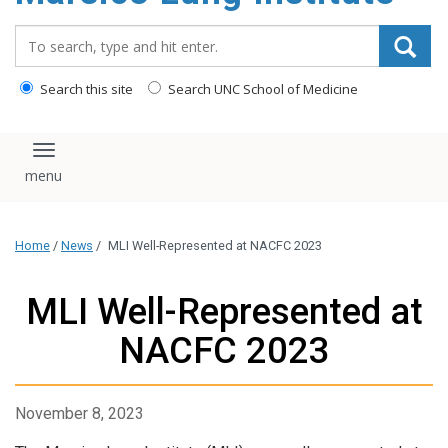
content
Search_for:
Search this site
Search UNC School of Medicine
Toggle navigation
Home
/
News
/
MLI Well-Represented at NACFC 2023
MLI Well-Represented at
NACFC 2023
November 8, 2023