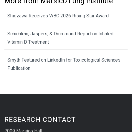
More from Marsico Lung Institute
Shiozawa Receives WBC 2026 Rising Star Award
Schichlein, Jaspers, & Drummond Report on Inhaled
Vitamin D Treatment
Smyth Featured on LinkedIn for Toxicological Sciences
Publication
RESEARCH CONTACT
7009 Marsico Hall