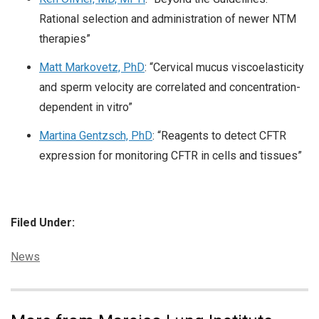
Rational selection and administration of newer NTM
therapies”
Matt Markovetz, PhD
: “Cervical mucus viscoelasticity
and sperm velocity are correlated and concentration-
dependent in vitro”
Martina Gentzsch, PhD
: “Reagents to detect CFTR
expression for monitoring CFTR in cells and tissues”
Filed Under:
Categories:
News