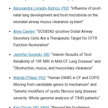
Alessandra Livraghi-Butrico, PhD
: “Influence of post-
natal lung development and host microbiota on the
neonatal airway mucus clearance system”
Anne Cawley
: “SCGB3A2-positive Distal Airway
Secretory Cells Are a Therapeutic Target for CFTR
Function Restoration”
Jennifer Goralski, MD
: “Interim Results of Test
Reliability of 19F MRI in Mild CF Lung Disease” and
“Obstruction, mucus, and mucociliary clearance”
Wanda O’Neal, PhD
: “Human GWAS in CF and COPD:
Moving from candidate genes to mechanism” and
“Genetic modifiers of cystic fibrosis lung disease
severity: Whole genome analysis of 7.840 patients”
Ken Olivier, MD, MPH
: “Beyond the Guidelines: