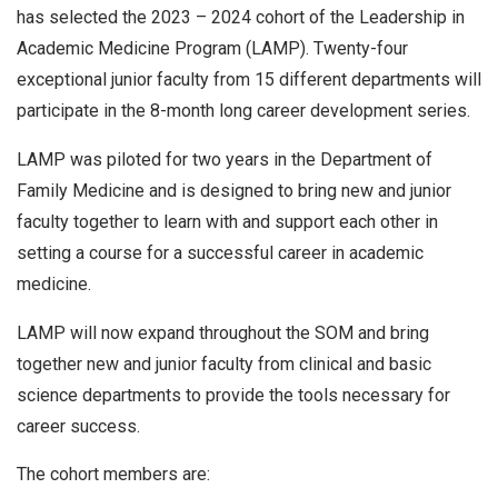
has selected the 2023 – 2024 cohort of the Leadership in
Academic Medicine Program (LAMP). Twenty-four
exceptional junior faculty from 15 different departments will
participate in the 8-month long career development series.
LAMP was piloted for two years in the Department of
Family Medicine and is designed to bring new and junior
faculty together to learn with and support each other in
setting a course for a successful career in academic
medicine.
LAMP will now expand throughout the SOM and bring
together new and junior faculty from clinical and basic
science departments to provide the tools necessary for
career success.
The cohort members are: