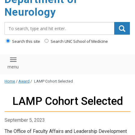
Neurology
Search_for:
Search this site
Search UNC School of Medicine
Toggle navigation
Home
/
Award
/
LAMP Cohort Selected
LAMP Cohort Selected
September 5, 2023
The Office of Faculty Affairs and Leadership Development