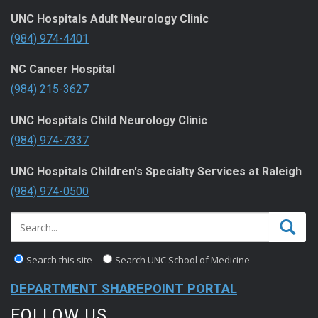
UNC Hospitals Adult Neurology Clinic
(984) 974-4401
NC Cancer Hospital
(984) 215-3627
UNC Hospitals Child Neurology Clinic
(984) 974-7337
UNC Hospitals Children's Specialty Services at Raleigh
(984) 974-0500
Search this site
Search UNC School of Medicine
DEPARTMENT SHAREPOINT PORTAL
FOLLOW US