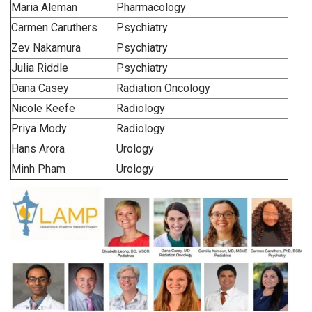
Maria Aleman
Pharmacology
Carmen Caruthers
Psychiatry
Zev Nakamura
Psychiatry
Julia Riddle
Psychiatry
Dana Casey
Radiation Oncology
Nicole Keefe
Radiology
Priya Mody
Radiology
Hans Arora
Urology
Minh Pham
Urology