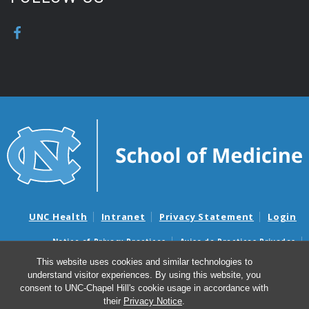
UNC Health
Intranet
Privacy Statement
Login
Notice of Privacy Practices
Aviso de Practicas Privadas
Nondiscrimination Notice
Aviso de no Discriminacion
This website uses cookies and similar technologies to
understand visitor experiences. By using this website, you
Surprise Billing and Good Faith Estimate Notices
consent to UNC-Chapel Hill's cookie usage in accordance with
Avisos de facturas médicas sorpresas y avisos de presupuestos de
their
Privacy Notice
.
buena fe