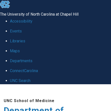
skip to the end of the global utility bar
The University of North Carolina at Chapel Hill
Accessibility
Events
Libraries
Maps
Departments
ConnectCarolina
UNC Search
Skip to main content
UNC School of Medicine
Department of