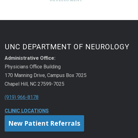
UNC DEPARTMENT OF NEUROLOGY
Administrative Office:
Physicians Office Building
170 Manning Drive, Campus Box 7025
Chapel Hill, NC 27599-7025
(919) 966-8178
CLINIC LOCATIONS
New Patient Referrals