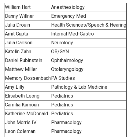
William Hart
Anesthesiology
Danny Willner
Emergency Med
Julia Drouin
Health Sciences/Speech & Hearing
Amit Gupta
Internal Med-Gastro
Julia Carlson
Neurology
Katelin Zahn
OB/GYN
Daniel Rubinstein
Ophthalmology
Matthew Miller
Otolaryngology
Memory Dossenbach
PA Studies
Amy Lilly
Pathology & Lab Medicine
Elisabeth Leong
Pediatrics
Camilia Kamoun
Pediatrics
Katherine McDonald
Pediatrics
John Morris IV
Pharmacology
Leon Coleman
Pharmacology