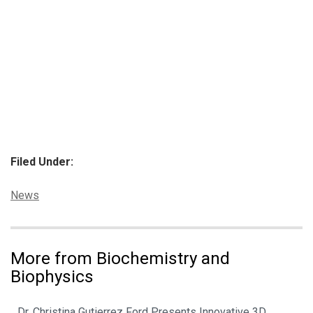
Filed Under:
Categories:
News
More from Biochemistry and
Biophysics
Dr. Christina Gutierrez Ford Presents Innovative 3D