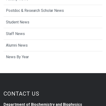
Postdoc & Research Scholar News
Student News
Staff News
Alumni News
News By Year
CONTACT US
Department of Biochemistry and Biophysics