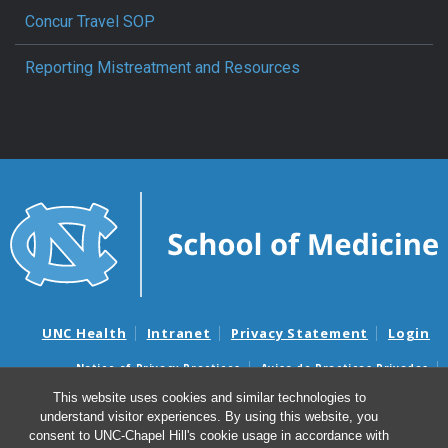
Concur Travel SOP
Reporting Mistreatment and Resources
UNC Health
Intranet
Privacy Statement
Login
Notice of Privacy Practices
Aviso de Practicas Privadas
Nondiscrimination Notice
Aviso de no Discriminacion
This website uses cookies and similar technologies to
understand visitor experiences. By using this website, you
Surprise Billing and Good Faith Estimate Notices
consent to UNC-Chapel Hill's cookie usage in accordance with