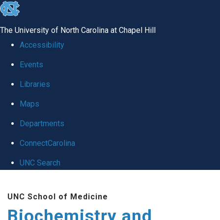
skip to the end of the global utility bar
The University of North Carolina at Chapel Hill
Accessibility
Events
Libraries
Maps
Departments
ConnectCarolina
UNC Search
Skip to main content
UNC School of Medicine
Biochemistry and