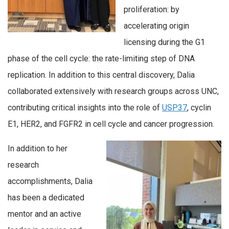
proliferation: by
accelerating origin
licensing during the G1
phase of the cell cycle: the rate-limiting step of DNA
replication. In addition to this central discovery, Dalia
collaborated extensively with research groups across UNC,
contributing critical insights into the role of
USP37
, cyclin
E1, HER2, and FGFR2 in cell cycle and cancer progression.
In addition to her
research
accomplishments, Dalia
has been a dedicated
mentor and an active