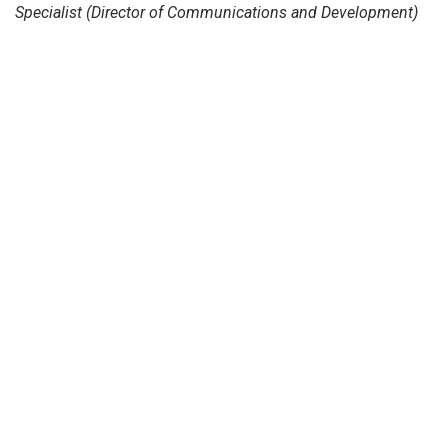
Specialist (Director of Communications and Development)