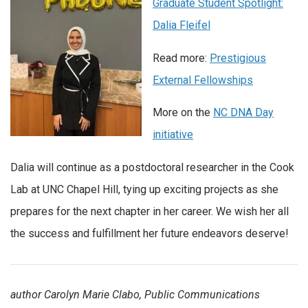
Graduate Student Spotlight:
Dalia Fleifel
Read more:
Prestigious
External Fellowships
More on the
NC DNA Day
initiative
Dalia will continue as a postdoctoral researcher in the Cook
Lab at UNC Chapel Hill, tying up exciting projects as she
prepares for the next chapter in her career. We wish her all
the success and fulfillment her future endeavors deserve!
author Carolyn Marie Clabo, Public Communications