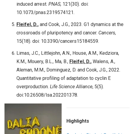
induced arrest.
PNAS,
121(30). doi:
10.1073/pnas.2319574121.
Fleifel, D.,
and Cook, J.G., 2023. G1 dynamics at the
crossroads of pluripotency and cancer.
Cancers,
15(18). doi: 10.3390/cancers15184559.
Limas, J.C., Littlejohn, A.N., House, A.M., Kedziora,
K.M., Mouery, B.L., Ma, B.,
Fleifel, D.,
Walens, A.,
Aleman, M.M., Dominguez, D. and Cook, J.G., 2022.
Quantitative profiling of adaptation to cyclin E
overproduction.
Life Science Alliance
, 5(5).
doi:10.26508/lsa.202201378.
Highlights