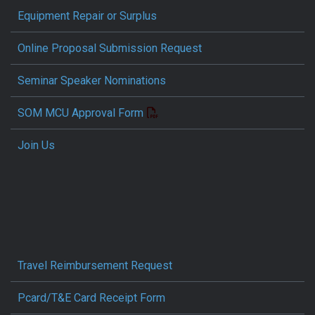
Equipment Repair or Surplus
Online Proposal Submission Request
Seminar Speaker Nominations
SOM MCU Approval Form
Join Us
Travel Reimbursement Request
Pcard/T&E Card Receipt Form