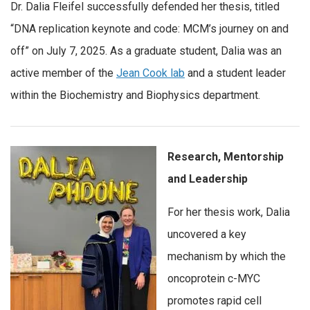
Dr. Dalia Fleifel successfully defended her thesis, titled
“DNA replication keynote and code: MCM’s journey on and
off” on July 7, 2025. As a graduate student, Dalia was an
active member of the
Jean Cook lab
and a student leader
within the Biochemistry and Biophysics department.
Research, Mentorship
and Leadership
For her thesis work, Dalia
uncovered a key
mechanism by which the
oncoprotein c-MYC
promotes rapid cell