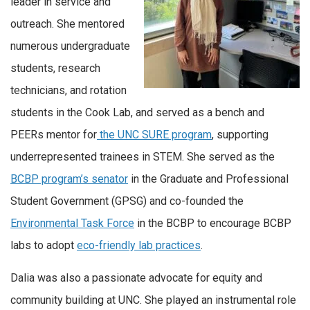
leader in service and
outreach. She mentored
numerous undergraduate
students, research
technicians, and rotation
students in the Cook Lab, and served as a bench and
PEERs mentor for
the UNC SURE program
, supporting
underrepresented trainees in STEM. She served as the
BCBP program’s senator
in the Graduate and Professional
Student Government (GPSG) and co-founded the
Environmental Task Force
in the BCBP to encourage BCBP
labs to adopt
eco-friendly lab practices
.
Dalia was also a passionate advocate for equity and
community building at UNC. She played an instrumental role