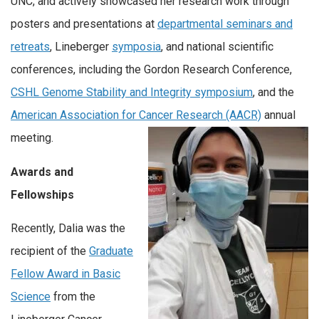
UNC, and actively showcased her research work through
posters and presentations at
departmental seminars and
retreats
, Lineberger
symposia
, and national scientific
conferences, including the Gordon Research Conference,
CSHL Genome Stability and Integrity symposium
, and the
American Association for Cancer Research (AACR)
annual
meeting.
Awards and
Fellowships
Recently, Dalia was the
recipient of the
Graduate
Fellow Award in Basic
Science
from the