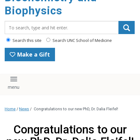
Biophysics
Search_for:
Search this site
Search UNC School of Medicine
Make a Gift
Toggle navigation
Home
/
News
/
Congratulations to our new PhD, Dr. Dalia Fleifel!
Congratulations to our