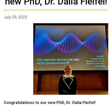
new PhD, Dr. Dalia Fleifel!
July 29, 2025
Congratulations to our new PhD, Dr. Dalia Fleifel!