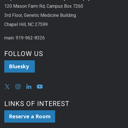
120 Mason Farm Rd, Campus Box 7260
3rd Floor, Genetic Medicine Building
Chapel Hill, NC 27599
main: 919-962-8326
FOLLOW US
Bluesky
LINKS OF INTEREST
Reserve a Room