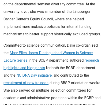
on the departmental seminar diversity committee. At the
university level, she was a member of the Lineberger
Cancer Center’s Equity Council, where she helped
implement more inclusive policies for internal funding
mechanisms to better support historically excluded groups.
Committed to science communication, Dalia co-organized
the
Mary Ellen Jones Distinguished Women in Science
Lecture Series
in the BCBP department, authored
research
highlights and blog posts
for both the BCBP department
and the
NC DNA Day initiative
, and contributed to the
recruitment of new trainees
during BBSP orientation weeks.
She also served on multiple selection committees for
academic and administrative positions within the BCBP and