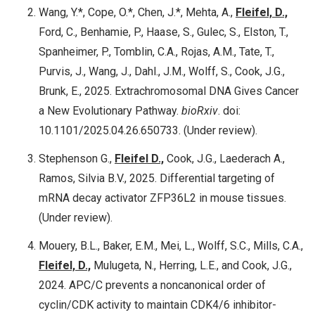
Wang, Y.*, Cope, O.*, Chen, J.*, Mehta, A.,
Fleifel, D.,
Ford, C., Benhamie, P., Haase, S., Gulec, S., Elston, T.,
Spanheimer, P., Tomblin, C.A., Rojas, A.M., Tate, T.,
Purvis, J., Wang, J., Dahl., J.M., Wolff, S., Cook, J.G.,
Brunk, E., 2025. Extrachromosomal DNA Gives Cancer
a New Evolutionary Pathway.
bioRxiv
. doi:
10.1101/2025.04.26.650733. (Under review).
Stephenson G.,
Fleifel D.,
Cook, J.G., Laederach A.,
Ramos, Silvia B.V., 2025. Differential targeting of
mRNA decay activator ZFP36L2 in mouse tissues.
(Under review).
Mouery, B.L., Baker, E.M., Mei, L., Wolff, S.C., Mills, C.A.,
Fleifel, D.,
Mulugeta, N., Herring, L.E., and Cook, J.G.,
2024. APC/C prevents a noncanonical order of
cyclin/CDK activity to maintain CDK4/6 inhibitor-