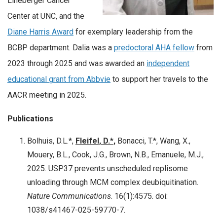
Lineberger Cancer
Center at UNC, and the
Diane Harris Award
for exemplary leadership from the
BCBP department. Dalia was a
predoctoral AHA fellow
from
2023 through 2025 and was awarded an
independent
educational grant from Abbvie
to support her travels to the
AACR meeting in 2025.
Publications
Bolhuis, D.L.*,
Fleifel, D.*,
Bonacci, T.*, Wang, X.,
Mouery, B.L., Cook, J.G., Brown, N.B., Emanuele, M.J.,
2025. USP37 prevents unscheduled replisome
unloading through MCM complex deubiquitination.
Nature Communications
. 16(1):4575. doi:
1038/s41467-025-59770-7.