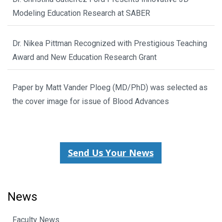
Modeling Education Research at SABER
Dr. Nikea Pittman Recognized with Prestigious Teaching
Award and New Education Research Grant
Paper by Matt Vander Ploeg (MD/PhD) was selected as
the cover image for issue of Blood Advances
Send Us Your News
News
Faculty News