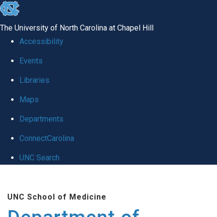
skip to the end of the global utility bar
The University of North Carolina at Chapel Hill
Accessibility
Events
Libraries
Maps
Departments
ConnectCarolina
UNC Search
Skip to main content
UNC School of Medicine