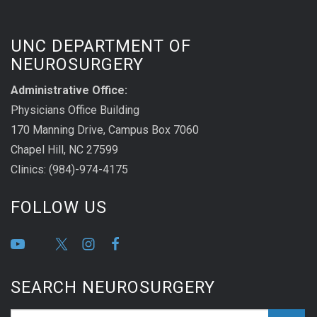
UNC DEPARTMENT OF
NEUROSURGERY
Administrative Office:
Physicians Office Building
170 Manning Drive, Campus Box 7060
Chapel Hill, NC 27599
Clinics: (984)-974-4175
FOLLOW US
SEARCH NEUROSURGERY