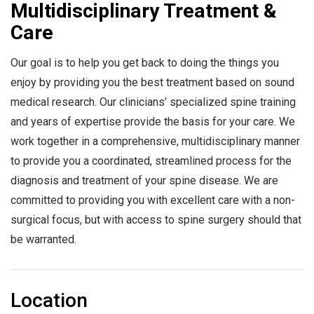
Multidisciplinary Treatment &
Care
Our goal is to help you get back to doing the things you
enjoy by providing you the best treatment based on sound
medical research. Our clinicians’ specialized spine training
and years of expertise provide the basis for your care. We
work together in a comprehensive, multidisciplinary manner
to provide you a coordinated, streamlined process for the
diagnosis and treatment of your spine disease. We are
committed to providing you with excellent care with a non-
surgical focus, but with access to spine surgery should that
be warranted.
Location