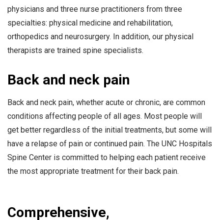
physicians and three nurse practitioners from three
specialties: physical medicine and rehabilitation,
orthopedics and neurosurgery. In addition, our physical
therapists are trained spine specialists.
Back and neck pain
Back and neck pain, whether acute or chronic, are common
conditions affecting people of all ages. Most people will
get better regardless of the initial treatments, but some will
have a relapse of pain or continued pain. The UNC Hospitals
Spine Center is committed to helping each patient receive
the most appropriate treatment for their back pain.
Comprehensive,