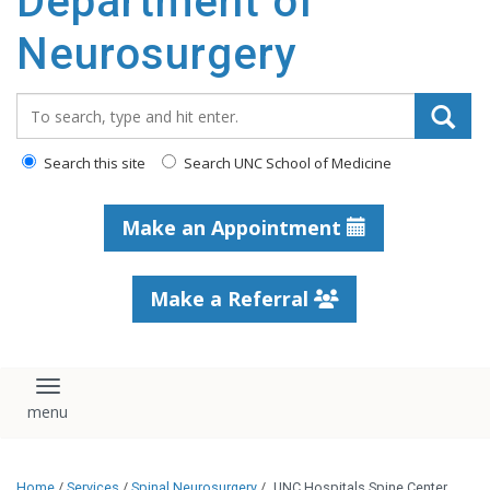
Department of
Neurosurgery
Search_for:
Search this site
Search UNC School of Medicine
Make an Appointment
Make a Referral
Toggle navigation
Home
/
Services
/
Spinal Neurosurgery
/
UNC Hospitals Spine Center