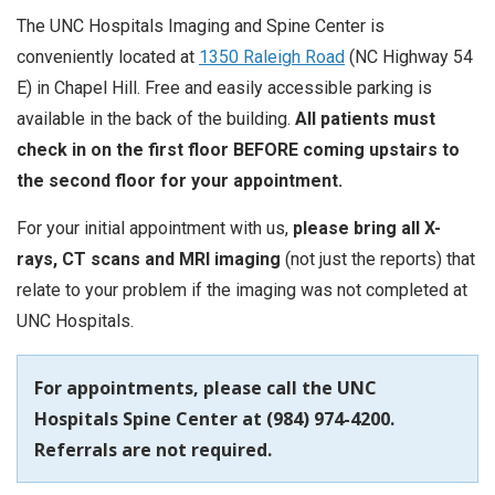
The UNC Hospitals Imaging and Spine Center is
conveniently located at
1350 Raleigh Road
(NC Highway 54
E) in Chapel Hill. Free and easily accessible parking is
available in the back of the building.
All patients must
check in on the first floor BEFORE coming upstairs to
the second floor for your appointment.
For your initial appointment with us,
please bring all X-
rays, CT scans and MRI imaging
(not just the reports) that
relate to your problem if the imaging was not completed at
UNC Hospitals.
For appointments, please call the UNC
Hospitals Spine Center at (984) 974-4200.
Referrals are not required.