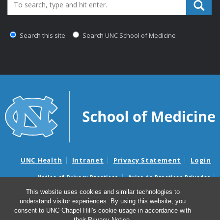
Search_for:
Search this site
Search UNC School of Medicine
UNC Health
Intranet
Privacy Statement
Login
Notice of Privacy Practices
Aviso de Practicas Privadas
Nondiscrimination Notice
Aviso de no Discriminacion
This website uses cookies and similar technologies to
understand visitor experiences. By using this website, you
Surprise Billing and Good Faith Estimate Notices
consent to UNC-Chapel Hill's cookie usage in accordance with
Avisos de facturas médicas sorpresas y avisos de presupuestos de
their
Privacy Notice
.