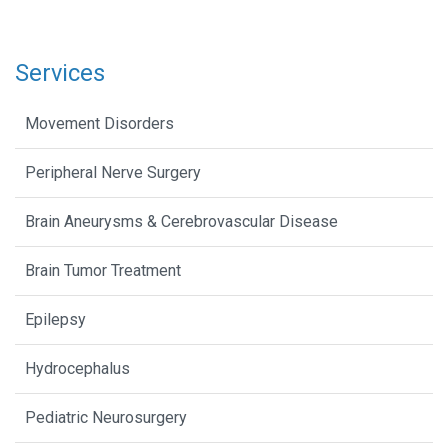
Services
Movement Disorders
Peripheral Nerve Surgery
Brain Aneurysms & Cerebrovascular Disease
Brain Tumor Treatment
Epilepsy
Hydrocephalus
Pediatric Neurosurgery