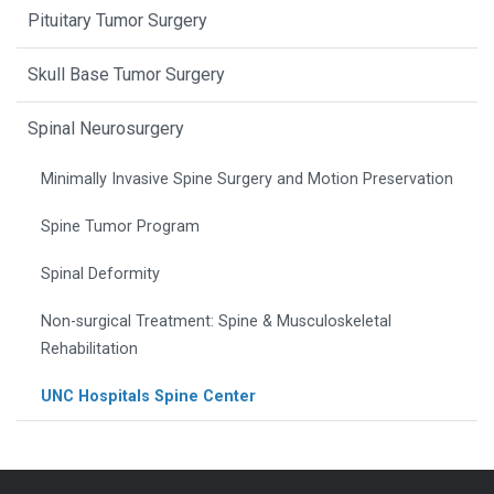
Pituitary Tumor Surgery
Skull Base Tumor Surgery
Spinal Neurosurgery
Minimally Invasive Spine Surgery and Motion Preservation
Spine Tumor Program
Spinal Deformity
Non-surgical Treatment: Spine & Musculoskeletal
Rehabilitation
UNC Hospitals Spine Center