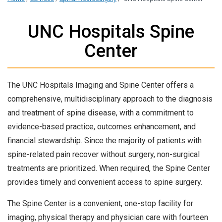
UNC Hospitals Spine
Center
The UNC Hospitals Imaging and Spine Center offers a
comprehensive, multidisciplinary approach to the diagnosis
and treatment of spine disease, with a commitment to
evidence-based practice, outcomes enhancement, and
financial stewardship. Since the majority of patients with
spine-related pain recover without surgery, non-surgical
treatments are prioritized. When required, the Spine Center
provides timely and convenient access to spine surgery.
The Spine Center is a convenient, one-stop facility for
imaging, physical therapy and physician care with fourteen