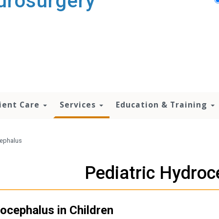
urosurgery
ient Care
Services
Education & Training
cephalus
Pediatric Hydroc
ocephalus in Children