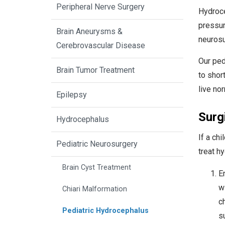
Peripheral Nerve Surgery
Hydroce
pressur
Brain Aneurysms &
neurosu
Cerebrovascular Disease
Our ped
Brain Tumor Treatment
to shor
live nor
Epilepsy
Surg
Hydrocephalus
If a ch
Pediatric Neurosurgery
treat h
Brain Cyst Treatment
E
w
Chiari Malformation
c
Pediatric Hydrocephalus
su