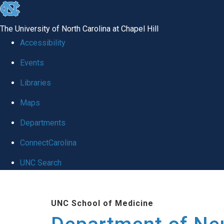
skip to the end of the global utility bar
The University of North Carolina at Chapel Hill
Accessibility
Events
Libraries
Maps
Departments
ConnectCarolina
UNC Search
Skip to main content
UNC School of Medicine