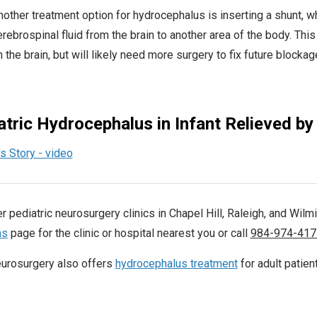
other treatment option for hydrocephalus is inserting a shunt, whi
rebrospinal fluid from the brain to another area of the body. This
 the brain, but will likely need more surgery to fix future blockage
atric Hydrocephalus in Infant Relieved by
r pediatric neurosurgery clinics in Chapel Hill, Raleigh, and Wilmi
ns
page for the clinic or hospital nearest you or call
984-974-417
urosurgery also offers
hydrocephalus treatment
for adult patien