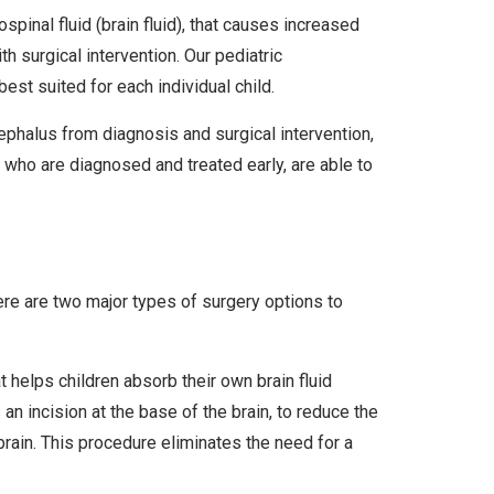
pinal fluid (brain fluid), that causes increased
h surgical intervention. Our pediatric
st suited for each individual child.
ephalus from diagnosis and surgical intervention,
 who are diagnosed and treated early, are able to
here are two major types of surgery options to
 helps children absorb their own brain fluid
an incision at the base of the brain, to reduce the
 brain. This procedure eliminates the need for a