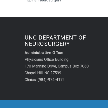
Spinal Neurosurgery
UNC DEPARTMENT OF
NEUROSURGERY
Administrative Office:
Physicians Office Building
170 Manning Drive, Campus Box 7060
Chapel Hill, NC 27599
Clinics: (984)-974-4175