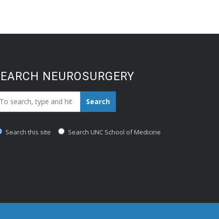
SEARCH NEUROSURGERY
earch_for:
Search
Search this site
Search UNC School of Medicine