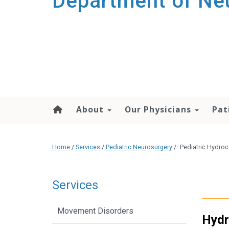
Department of Ne
About
Our Physicians
Pat
Home
/
Services
/
Pediatric Neurosurgery
/
Pediatric Hydro
Services
Movement Disorders
Hydr