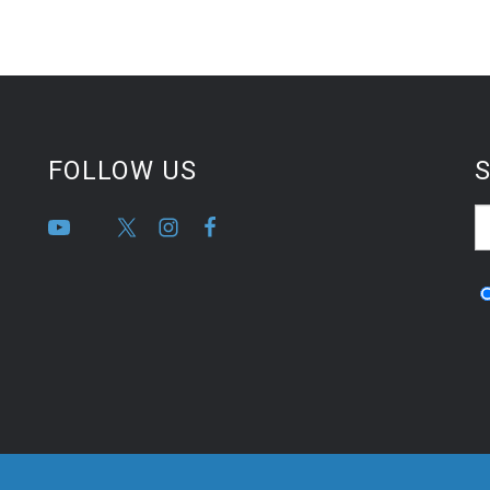
FOLLOW US
S