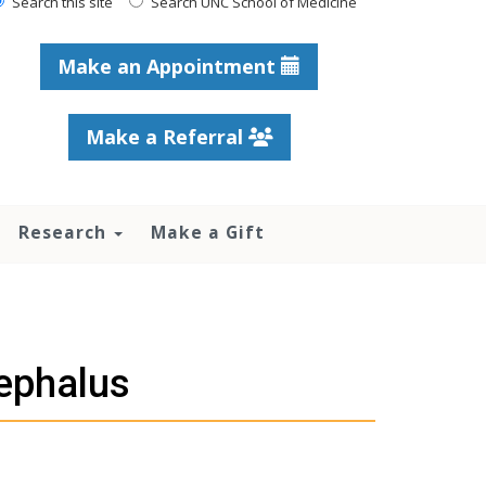
Search this site
Search UNC School of Medicine
Make an Appointment
Make a Referral
Research
Make a Gift
ephalus