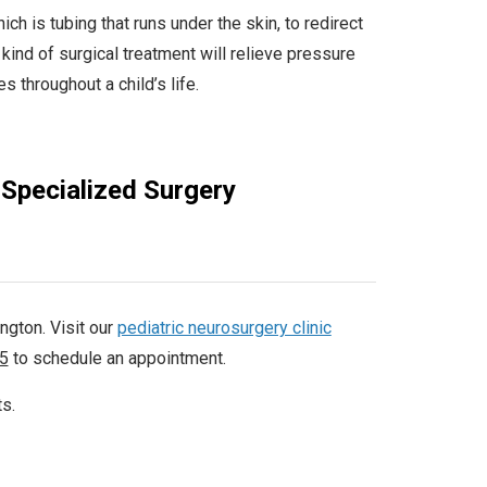
ch is tubing that runs under the skin, to redirect
 kind of surgical treatment will relieve pressure
s throughout a child’s life.
 Specialized Surgery
ngton. Visit our
pediatric neurosurgery clinic
5
to schedule an appointment.
ts.