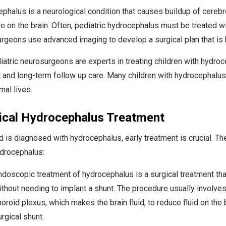
phalus is a neurological condition that causes buildup of cerebros
e on the brain. Often, pediatric hydrocephalus must be treated wit
rgeons use advanced imaging to develop a surgical plan that is be
iatric neurosurgeons are experts in treating children with hydroc
t and long-term follow up care. Many children with hydrocephalus
mal lives.
ical Hydrocephalus Treatment
ild is diagnosed with hydrocephalus, early treatment is crucial. T
ydrocephalus:
ndoscopic treatment of hydrocephalus is a surgical treatment that
ithout needing to implant a shunt. The procedure usually involves 
horoid plexus, which makes the brain fluid, to reduce fluid on the
rgical shunt.