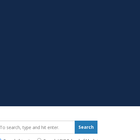
earch_for:
Search