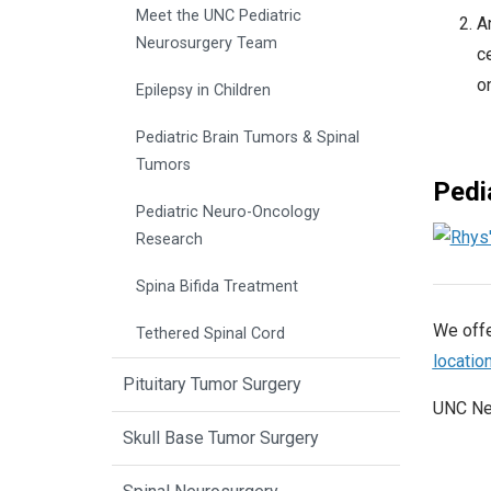
Meet the UNC Pediatric
An
Neurosurgery Team
ce
on
Epilepsy in Children
Pediatric Brain Tumors & Spinal
Tumors
Pedi
Pediatric Neuro-Oncology
Research
Spina Bifida Treatment
We offe
Tethered Spinal Cord
locatio
Pituitary Tumor Surgery
UNC Ne
Skull Base Tumor Surgery