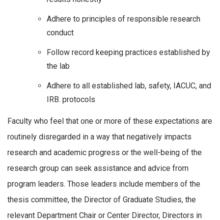
Adhere to principles of responsible research
conduct
Follow record keeping practices established by
the lab
Adhere to all established lab, safety, IACUC, and
IRB. protocols
Faculty who feel that one or more of these expectations are
routinely disregarded in a way that negatively impacts
research and academic progress or the well-being of the
research group can seek assistance and advice from
program leaders. Those leaders include members of the
thesis committee, the Director of Graduate Studies, the
relevant Department Chair or Center Director, Directors in