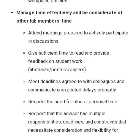
workplace policies
Manage time effectively and be considerate of
other lab members’ time
Attend meetings prepared to actively participate
in discussions
Give sufficient time to read and provide
feedback on student work
(abstracts/posters/papers)
Meet deadlines agreed to with colleagues and
communicate unexpected delays promptly
Respect the need for others’ personal time
Respect that the advisor has multiple
responsibilities, deadlines, and constraints that
necessitate consideration and flexibility for