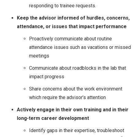
responding to trainee requests.
Keep the advisor informed of hurdles, concerns,
attendance, or issues that impact performance
Proactively communicate about routine
attendance issues such as vacations or missed
meetings
Communicate about roadblocks in the lab that
impact progress
Share concerns about the work environment
which require the advisor’s attention
Actively engage in their own training and in their
long-term career development
Identify gaps in their expertise, troubleshoot