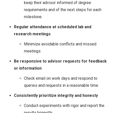
keep their advisor informed of degree
requirements and of the next steps for each
milestone.
Regular attendance at scheduled lab and
research meetings
Minimize avoidable conflicts and missed
meetings
Be responsive to advisor requests for feedback
or information
Check email on work days and respond to
queries and requests in a reasonable time.
Consistently prioritize integrity and honesty
Conduct experiments with rigor and report the
results honestly