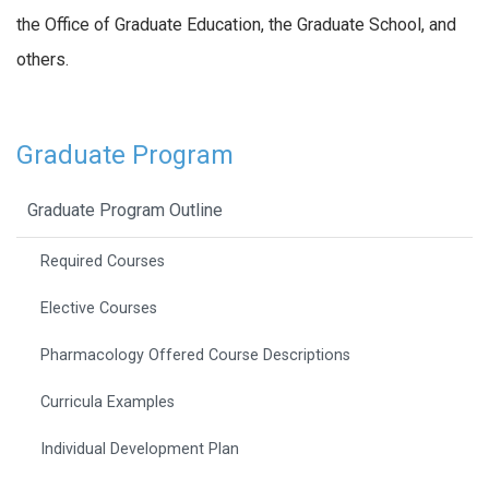
the Office of Graduate Education, the Graduate School, and
others.
Graduate Program
Graduate Program Outline
Required Courses
Elective Courses
Pharmacology Offered Course Descriptions
Curricula Examples
Individual Development Plan