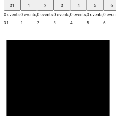
31
1
2
3
4
5
6
0 events,
0 events,
0 events,
0 events,
0 events,
0 events,
0 even
31
1
2
3
4
5
6