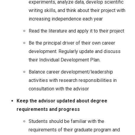
experiments, analyze data, develop scientific
writing skills, and think about their project with
increasing independence each year
Read the literature and apply it to their project
Be the principal driver of their own career
development. Regularly update and discuss
their Individual Development Plan.
Balance career development/leadership
activities with research responsibilities in
consultation with the advisor
Keep the advisor updated about degree
requirements and progress
Students should be familiar with the
requirements of their graduate program and