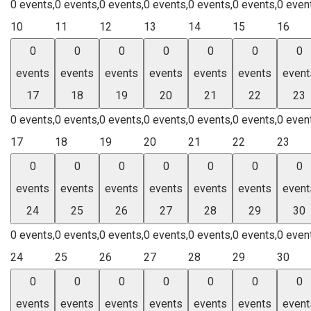
0 events,
0 events,
0 events,
0 events,
0 events,
0 events,
0 even
10
11
12
13
14
15
16
0
0
0
0
0
0
0
events
events
events
events
events
events
event
17
18
19
20
21
22
23
0 events,
0 events,
0 events,
0 events,
0 events,
0 events,
0 even
17
18
19
20
21
22
23
0
0
0
0
0
0
0
events
events
events
events
events
events
event
24
25
26
27
28
29
30
0 events,
0 events,
0 events,
0 events,
0 events,
0 events,
0 even
24
25
26
27
28
29
30
0
0
0
0
0
0
0
events
events
events
events
events
events
event