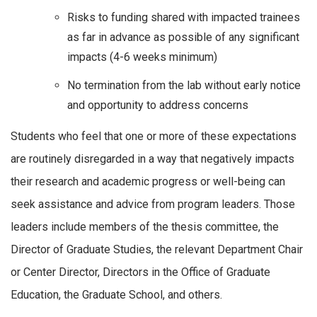
Risks to funding shared with impacted trainees
as far in advance as possible of any significant
impacts (4-6 weeks minimum)
No termination from the lab without early notice
and opportunity to address concerns
Students who feel that one or more of these expectations
are routinely disregarded in a way that negatively impacts
their research and academic progress or well-being can
seek assistance and advice from program leaders. Those
leaders include members of the thesis committee, the
Director of Graduate Studies, the relevant Department Chair
or Center Director, Directors in the Office of Graduate
Education, the Graduate School, and others.