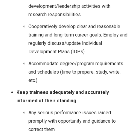
development/leadership activities with
research responsibilities
Cooperatively develop clear and reasonable
training and long-term career goals. Employ and
regularly discuss/update Individual
Development Plans (IDPs).
Accommodate degree/program requirements
and schedules (time to prepare, study, write,
etc.)
Keep trainees adequately and accurately
informed of their standing
Any serious performance issues raised
promptly with opportunity and guidance to
correct them