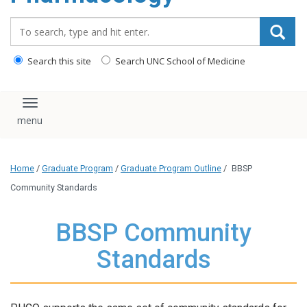
content
Search_for:
Search this site
Search UNC School of Medicine
Toggle navigation
Home
/
Graduate Program
/
Graduate Program Outline
/
BBSP
Community Standards
BBSP Community
Standards