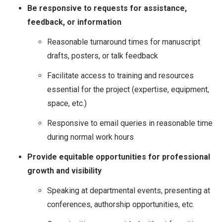
Be responsive to requests for assistance,
feedback, or information
Reasonable turnaround times for manuscript
drafts, posters, or talk feedback
Facilitate access to training and resources
essential for the project (expertise, equipment,
space, etc.)
Responsive to email queries in reasonable time
during normal work hours
Provide equitable opportunities for professional
growth and visibility
Speaking at departmental events, presenting at
conferences, authorship opportunities, etc.