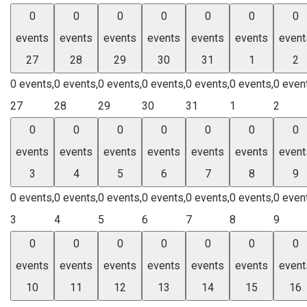
0
0
0
0
0
0
0
events
events
events
events
events
events
event
27
28
29
30
31
1
2
0 events,
0 events,
0 events,
0 events,
0 events,
0 events,
0 even
27
28
29
30
31
1
2
0
0
0
0
0
0
0
events
events
events
events
events
events
event
3
4
5
6
7
8
9
0 events,
0 events,
0 events,
0 events,
0 events,
0 events,
0 even
3
4
5
6
7
8
9
0
0
0
0
0
0
0
events
events
events
events
events
events
event
10
11
12
13
14
15
16