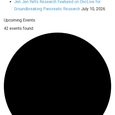
Jen Jen Yeh’s Research Featured on OncLive for
Groundbreaking Pancreatic Research
July 10, 2026
Upcoming Events
42 events found.