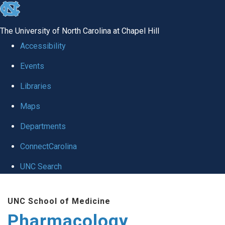
skip
to
The University of North Carolina at Chapel Hill
the
Accessibility
end
Events
of
Libraries
the
global
Maps
utility
Departments
bar
ConnectCarolina
UNC Search
Skip
UNC School of Medicine
to
Pharmacology
main