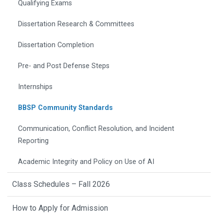
Qualifying Exams
Dissertation Research & Committees
Dissertation Completion
Pre- and Post Defense Steps
Internships
BBSP Community Standards
Communication, Conflict Resolution, and Incident
Reporting
Academic Integrity and Policy on Use of AI
Class Schedules – Fall 2026
How to Apply for Admission