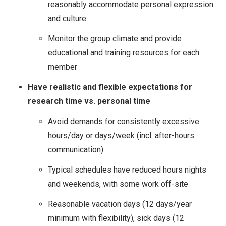
reasonably accommodate personal expression
and culture
Monitor the group climate and provide
educational and training resources for each
member
Have realistic and flexible expectations for
research time vs. personal time
Avoid demands for consistently excessive
hours/day or days/week (incl. after-hours
communication)
Typical schedules have reduced hours nights
and weekends, with some work off-site
Reasonable vacation days (12 days/year
minimum with flexibility), sick days (12