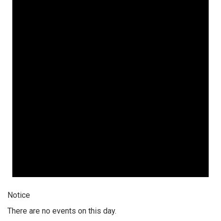
Notice
There are no events on this day.