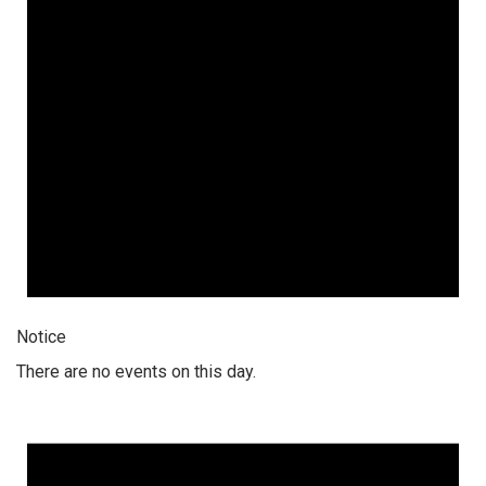
Notice
There are no events on this day.