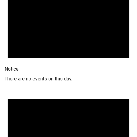
Notice
There are no events on this day.