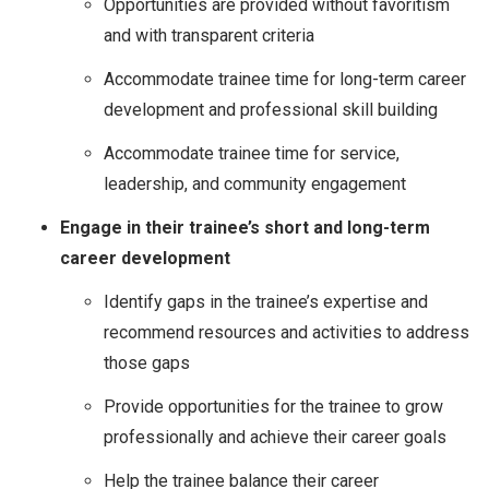
Opportunities are provided without favoritism
and with transparent criteria
Accommodate trainee time for long-term career
development and professional skill building
Accommodate trainee time for service,
leadership, and community engagement
Engage in their trainee’s short and long-term
career development
Identify gaps in the trainee’s expertise and
recommend resources and activities to address
those gaps
Provide opportunities for the trainee to grow
professionally and achieve their career goals
Help the trainee balance their career