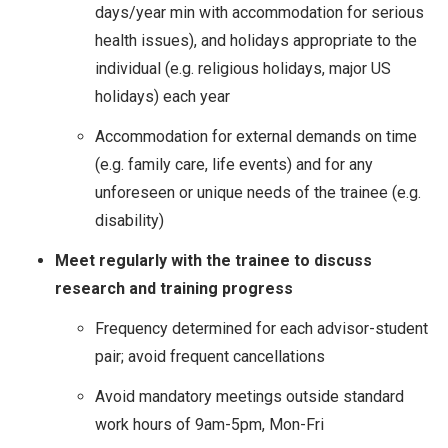
days/year min with accommodation for serious
health issues), and holidays appropriate to the
individual (e.g. religious holidays, major US
holidays) each year
Accommodation for external demands on time
(e.g. family care, life events) and for any
unforeseen or unique needs of the trainee (e.g.
disability)
Meet regularly with the trainee to discuss
research and training progress
Frequency determined for each advisor-student
pair; avoid frequent cancellations
Avoid mandatory meetings outside standard
work hours of 9am-5pm, Mon-Fri