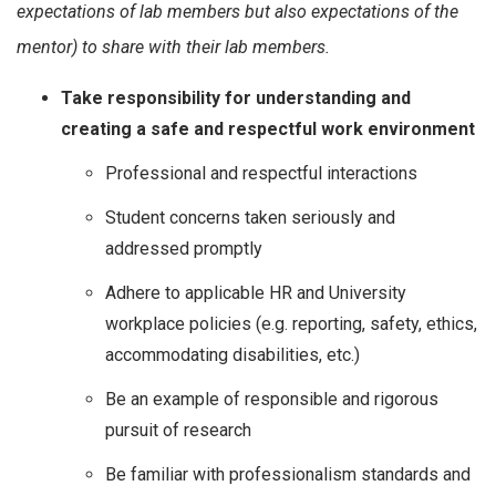
expectations of lab members but also expectations of the
mentor) to share with their lab members.
Take responsibility for understanding and
creating a safe and respectful work environment
Professional and respectful interactions
Student concerns taken seriously and
addressed promptly
Adhere to applicable HR and University
workplace policies (e.g. reporting, safety, ethics,
accommodating disabilities, etc.)
Be an example of responsible and rigorous
pursuit of research
Be familiar with professionalism standards and