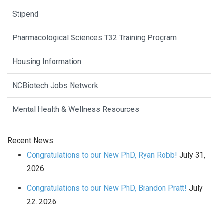
Stipend
Pharmacological Sciences T32 Training Program
Housing Information
NCBiotech Jobs Network
Mental Health & Wellness Resources
Recent News
Congratulations to our New PhD, Ryan Robb!
July 31,
2026
Congratulations to our New PhD, Brandon Pratt!
July
22, 2026