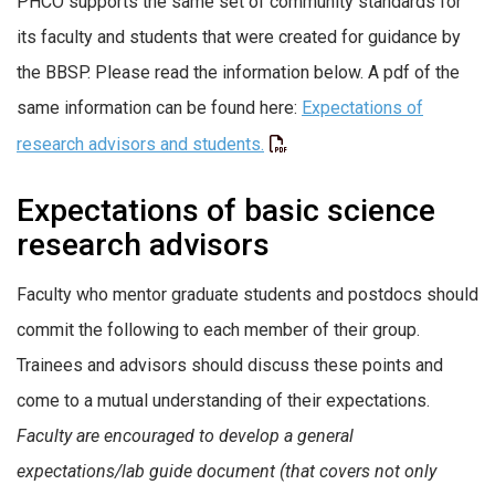
PHCO supports the same set of community standards for
its faculty and students that were created for guidance by
the BBSP. Please read the information below. A pdf of the
same information can be found here:
Expectations of
research advisors and students.
Expectations of basic science
research advisors
Faculty who mentor graduate students and postdocs should
commit the following to each member of their group.
Trainees and advisors should discuss these points and
come to a mutual understanding of their expectations.
Faculty are encouraged to develop a general
expectations/lab guide document (that covers not only