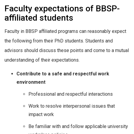
Faculty expectations of BBSP-
affiliated students
Faculty in BBSP affiliated programs can reasonably expect
the following from their PhD students. Students and
advisors should discuss these points and come to a mutual
understanding of their expectations.
Contribute to a safe and respectful work
environment
Professional and respectful interactions
Work to resolve interpersonal issues that
impact work
Be familiar with and follow applicable university