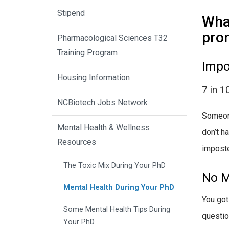
Stipend
What
pro
Pharmacological Sciences T32
Training Program
Impo
Housing Information
7 in 1
NCBiotech Jobs Network
Someone
Mental Health & Wellness
don’t h
Resources
impost
The Toxic Mix During Your PhD
No M
Mental Health During Your PhD
You got
Some Mental Health Tips During
questio
Your PhD