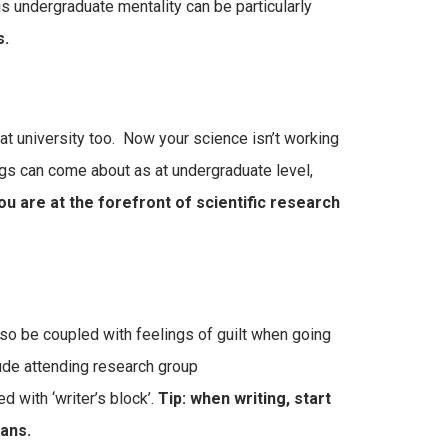
is undergraduate mentality can be particularly
s.
at university too. Now your science isn’t working
gs can come about as at undergraduate level,
u are at the forefront of scientific research
 also be coupled with feelings of guilt when going
lude attending research group
 with ‘writer’s block’.
Tip: when writing, start
eans.