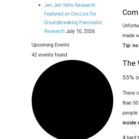
Jen Jen Yeh’s Research
Comp
Featured on OncLive for
Groundbreaking Pancreatic
Unfortu
Research
July 10, 2026
made wo
Upcoming Events
Tip: n
42 events found.
The 
55% of
There i
than 50
people 
inside
A hard 