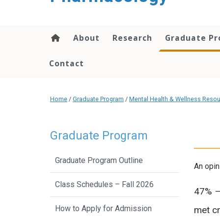
content
About
Research
Graduate P
Contact
Home
/
Graduate Program
/
Mental Health & Wellness Reso
Graduate Program
Graduate Program Outline
An opin
Class Schedules – Fall 2026
47% – 
How to Apply for Admission
met cr