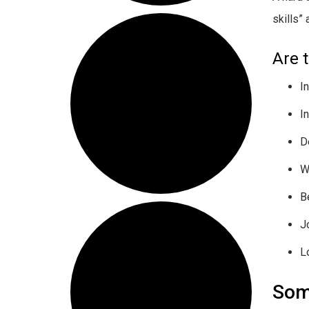
skills”
Are 
I
I
D
W
B
J
L
Som