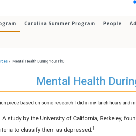
rogram
Carolina Summer Program
People
Ad
urces
/
Mental Health During Your PhD
Mental Health Duri
ion piece based on some research I did in my lunch hours and my
A study by the University of California, Berkeley, fou
1
iteria to classify them as depressed.