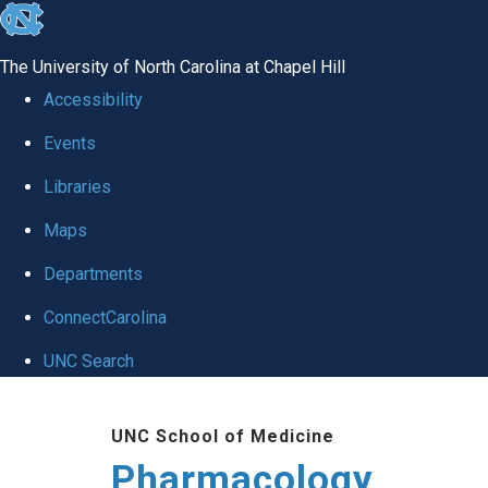
skip
to
The University of North Carolina at Chapel Hill
the
Accessibility
end
Events
of
Libraries
the
global
Maps
utility
Departments
bar
ConnectCarolina
UNC Search
Skip
UNC School of Medicine
to
Pharmacology
main