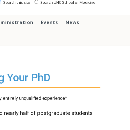
Search this site
Search UNC School of Medicine
ministration
Events
News
ng Your PhD
 entirely unqualified experience*
nd nearly half of postgraduate students