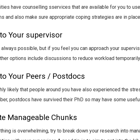
ities have counselling sservices that are available for you to use
s and also make sure appropriate coping strategies are in place
 to Your supervisor
ot always possible, but if you feel you can approach your supervi
ther options include discussions to reduce workload temporarily 
 to Your Peers / Postdocs
ighly likely that people around you have also experienced the stres
r, postdocs have survived their PhD so may have some useful t
te Manageable Chunks
ything is overwhelming, try to break down your research into mana