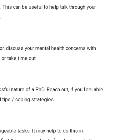
. This can be useful to help talk through your
.
sor, discuss your mental health concerns with
or take time out.
sful nature of a PhD. Reach out, if you feel able.
ips / coping strategies.
geable tasks. It may help to do this in