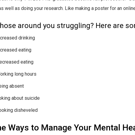
 as well as doing your research. Like making a poster for an onli
those around you struggling? Here are s
ncreased drinking
ncreased eating
ecreased eating
orking long hours
eing absent
oking about suicide
ooking disheveled
e Ways to Manage Your Mental Hea