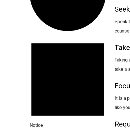
Seek
Speak t
counsel
Events
Take
Taking 
take a 
Focu
It is a 
like yo
Requ
Notice