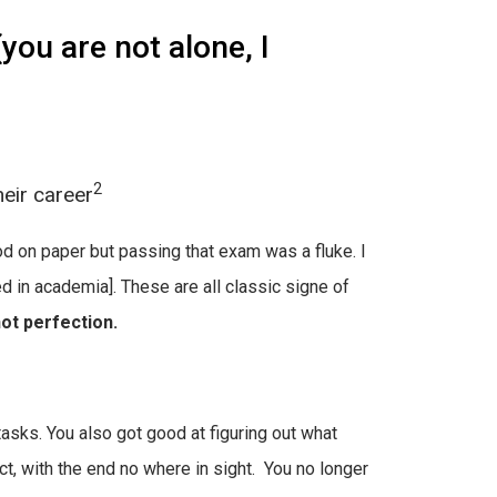
ou are not alone, I
2
eir career
d on paper but passing that exam was a fluke. I
d in academia]. These are all classic signe of
ot perfection.
tasks. You also got good at figuring out what
, with the end no where in sight. You no longer