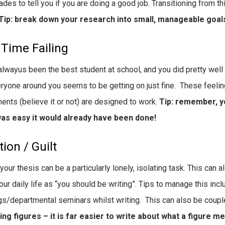
ades to tell you if you are doing a good job. Transitioning from th
Tip: break down your research into small, manageable goal
 Time Failing
alwayus been the best student at school, and you did pretty well 
ryone around you seems to be getting on just fine. These feelin
ents (believe it or not) are designed to work.
Tip: remember, yo
 was easy it would already have been done!
tion / Guilt
 your thesis can be a particularly lonely, isolating task. This can
our daily life as “you should be writing”. Tips to manage this inc
s/departmental seminars whilst writing. This can also be coupled
ng figures – it is far easier to write about what a figure m