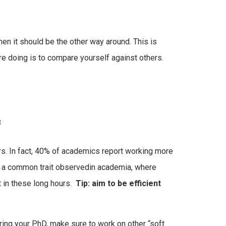
en it should be the other way around. This is
re doing is to compare yourself against others.
3
rs. In fact, 40% of academics report working more
s a common trait observedin academia, where
t in these long hours.
Tip: aim to be efficient
ing your PhD, make sure to work on other “soft