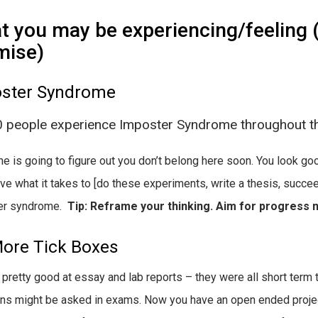
 you may be experiencing/feeling (y
mise)
ster Syndrome
0 people experience Imposter Syndrome throughout th
 is going to figure out you don’t belong here soon. You look goo
ave what it takes to [do these experiments, write a thesis, succee
er syndrome.
Tip: Reframe your thinking. Aim for progress n
ore Tick Boxes
 pretty good at essay and lab reports – they were all short term 
ns might be asked in exams. Now you have an open ended project