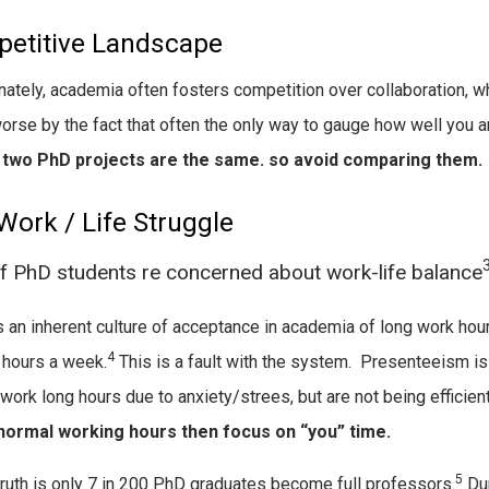
etitive Landscape
nately, academia often fosters competition over collaboration, wh
rse by the fact that often the only way to gauge how well you a
o two PhD projects are the same. so avoid comparing them.
Work / Life Struggle
 PhD students re concerned about work-life balance
s an inherent culture of acceptance in academia of long work hou
4
 hours a week.
This is a fault with the system. Presenteeism i
work long hours due to anxiety/strees, but are not being efficien
 normal working hours then focus on “you” time.
5
truth is only 7 in 200 PhD graduates become full professors.
Dur