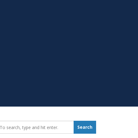
earch_for:
Search