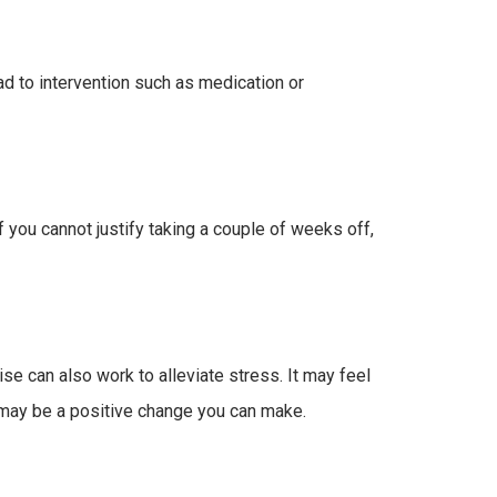
d to intervention such as medication or
f you cannot justify taking a couple of weeks off,
ise can also work to alleviate stress. It may feel
) may be a positive change you can make.