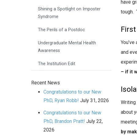
have gr
Shining a Spotlight on Imposter
tough.
Syndrome
First
The Perils of a Postdoc
You’ve 
Undergraduate Mental Health
Awareness
and eve
experim
The Institution Edit
– if it
Recent News
Isola
Congratulations to our New
PhD, Ryan Robb!
July 31, 2026
Writing
about y
Congratulations to our New
PhD, Brandon Pratt!
July 22,
meeting
2026
by maki