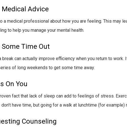
 Medical Advice
o a medical professional about how you are feeling. This may lea
ing to help you manage your mental health.
 Some Time Out
a break can actually improve efficiency when you return to work. I
series of long weekends to get some time away.
s On You
proven fact that lack of sleep can add to feelings of stress. Exerc
u don’t have time, but going for a walk at lunchtime (for example
esting Counseling