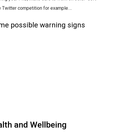
ne Twitter competition for example….
ome possible warning signs
lth and Wellbeing