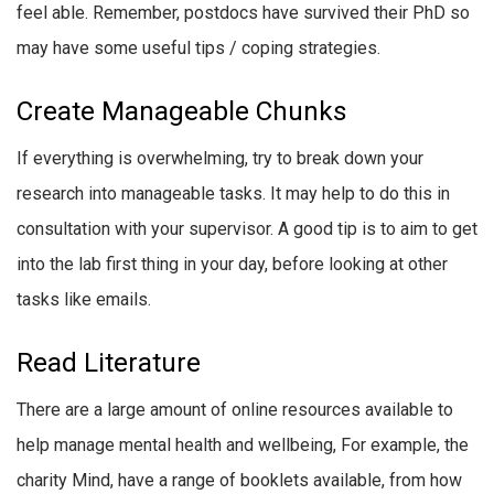
feel able. Remember, postdocs have survived their PhD so
may have some useful tips / coping strategies.
Create Manageable Chunks
If everything is overwhelming, try to break down your
research into manageable tasks. It may help to do this in
consultation with your supervisor. A good tip is to aim to get
into the lab first thing in your day, before looking at other
tasks like emails.
Read Literature
There are a large amount of online resources available to
help manage mental health and wellbeing, For example, the
charity Mind, have a range of booklets available, from how