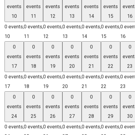
events
events
events
events
events
events
event
10
11
12
13
14
15
16
0 events,
0 events,
0 events,
0 events,
0 events,
0 events,
0 even
10
11
12
13
14
15
16
0
0
0
0
0
0
0
events
events
events
events
events
events
event
17
18
19
20
21
22
23
0 events,
0 events,
0 events,
0 events,
0 events,
0 events,
0 even
17
18
19
20
21
22
23
0
0
0
0
0
0
0
events
events
events
events
events
events
event
24
25
26
27
28
29
30
0 events,
0 events,
0 events,
0 events,
0 events,
0 events,
0 even