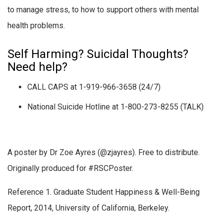
to manage stress, to how to support others with mental
health problems.
Self Harming? Suicidal Thoughts?
Need help?
CALL CAPS at 1-919-966-3658 (24/7)
National Suicide Hotline at 1-800-273-8255 (TALK)
A poster by Dr Zoe Ayres (@zjayres). Free to distribute.
Originally produced for #RSCPoster.
Reference 1. Graduate Student Happiness & Well-Being
Report, 2014, University of California, Berkeley.