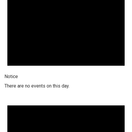
Notice
There are no events on this day.