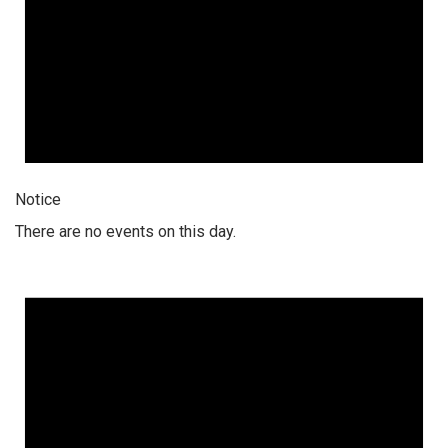
Notice
There are no events on this day.