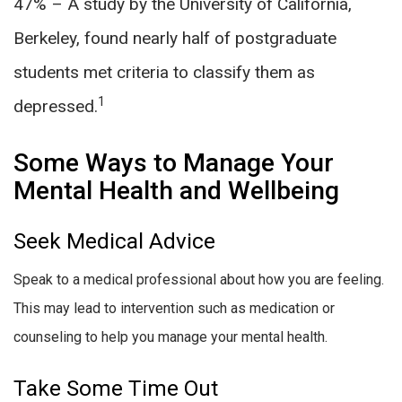
47% – A study by the University of California,
Berkeley, found nearly half of postgraduate
students met criteria to classify them as
1
depressed.
Some Ways to Manage Your
Mental Health and Wellbeing
Seek Medical Advice
Speak to a medical professional about how you are feeling.
This may lead to intervention such as medication or
counseling to help you manage your mental health.
Take Some Time Out