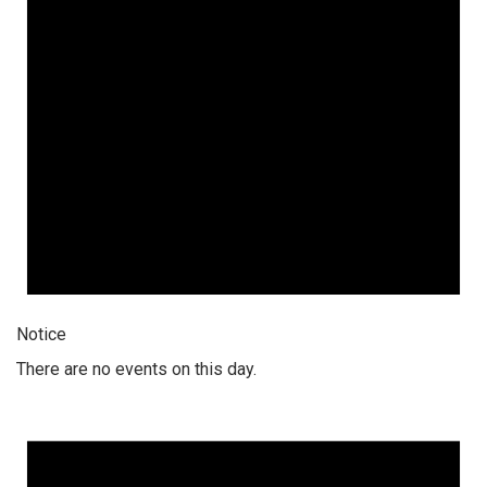
Notice
There are no events on this day.