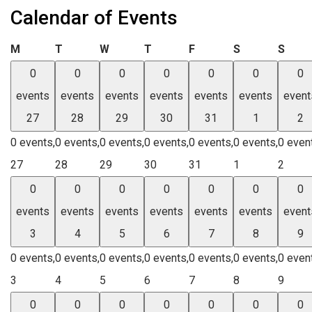
Calendar of Events
Monday
Tuesday
Wednesday
Thursday
Friday
Saturday
Sund
M
T
W
T
F
S
S
0
0
0
0
0
0
0
events
events
events
events
events
events
event
27
28
29
30
31
1
2
0 events,
0 events,
0 events,
0 events,
0 events,
0 events,
0 even
27
28
29
30
31
1
2
0
0
0
0
0
0
0
events
events
events
events
events
events
event
3
4
5
6
7
8
9
0 events,
0 events,
0 events,
0 events,
0 events,
0 events,
0 even
3
4
5
6
7
8
9
0
0
0
0
0
0
0