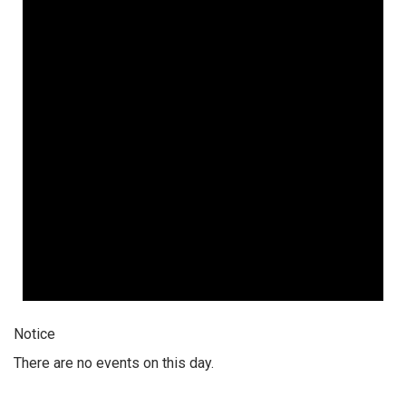
Notice
There are no events on this day.