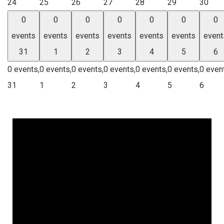
24
25
26
27
28
29
30
0
0
0
0
0
0
0
events
events
events
events
events
events
event
31
1
2
3
4
5
6
0 events,
0 events,
0 events,
0 events,
0 events,
0 events,
0 even
31
1
2
3
4
5
6