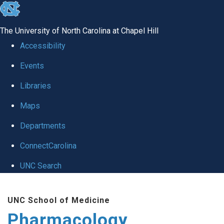
skip
to
The University of North Carolina at Chapel Hill
the
Accessibility
end
Events
of
Libraries
the
global
Maps
utility
Departments
bar
ConnectCarolina
UNC Search
Skip
UNC School of Medicine
to
Pharmacology
main