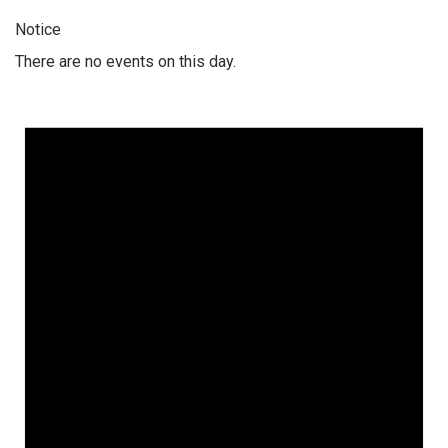
Notice
There are no events on this day.