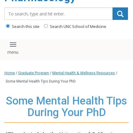
content
Search_for:
Search this site
Search UNC School of Medicine
Toggle navigation
Home
/
Graduate Program
/
Mental Health & Wellness Resources
/
Some Mental Health Tips During Your PhD
Some Mental Health Tips
During Your PhD