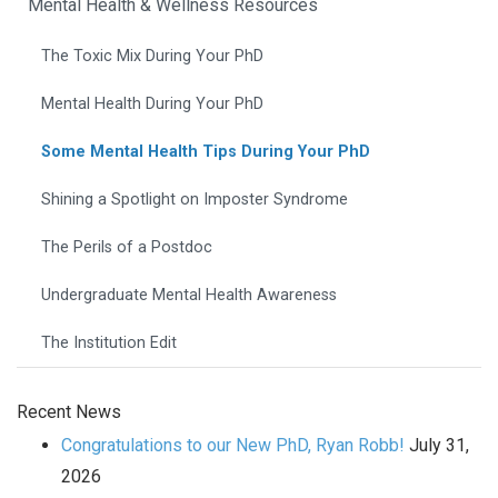
Mental Health & Wellness Resources
The Toxic Mix During Your PhD
Mental Health During Your PhD
Some Mental Health Tips During Your PhD
Shining a Spotlight on Imposter Syndrome
The Perils of a Postdoc
Undergraduate Mental Health Awareness
The Institution Edit
Recent News
Congratulations to our New PhD, Ryan Robb!
July 31,
2026