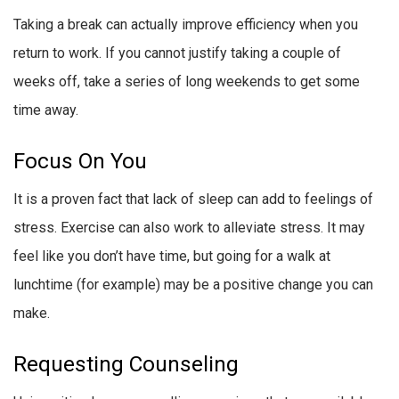
Taking a break can actually improve efficiency when you
return to work. If you cannot justify taking a couple of
weeks off, take a series of long weekends to get some
time away.
Focus On You
It is a proven fact that lack of sleep can add to feelings of
stress. Exercise can also work to alleviate stress. It may
feel like you don’t have time, but going for a walk at
lunchtime (for example) may be a positive change you can
make.
Requesting Counseling