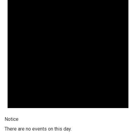
Notice
There are no events on this day.