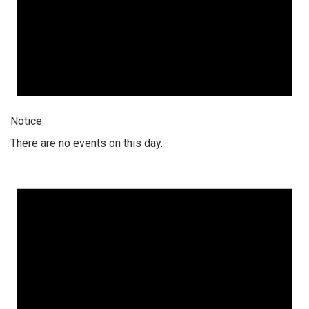
Notice
There are no events on this day.