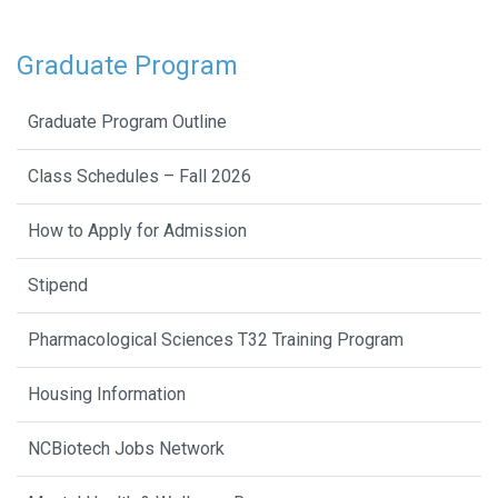
Graduate Program
Graduate Program Outline
Class Schedules – Fall 2026
How to Apply for Admission
Stipend
Pharmacological Sciences T32 Training Program
Housing Information
NCBiotech Jobs Network