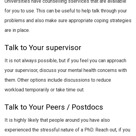
Universities have counselling sservices that are available
for you to use. This can be useful to help talk through your
problems and also make sure appropriate coping strategies
are in place.
Talk to Your supervisor
It is not always possible, but if you feel you can approach
your supervisor, discuss your mental health concerns with
them. Other options include discussions to reduce
workload temporarily or take time out.
Talk to Your Peers / Postdocs
It is highly likely that people around you have also
experienced the stressful nature of a PhD. Reach out, if you