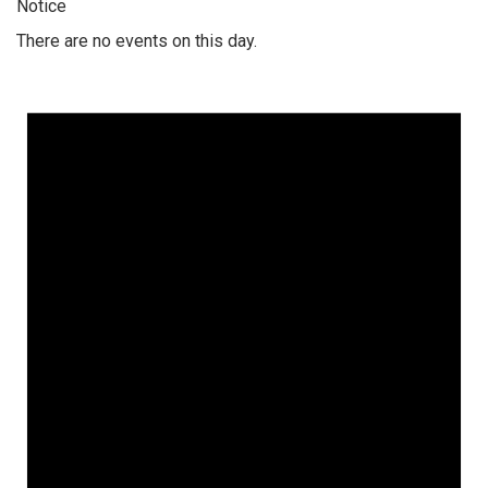
Notice
There are no events on this day.