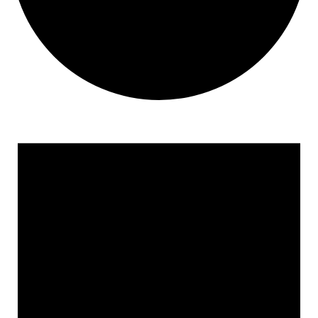
Events