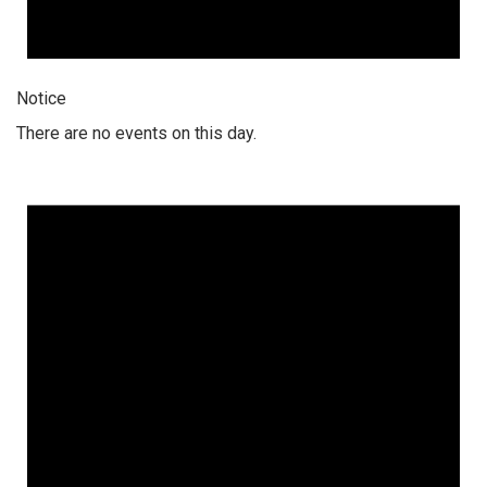
Notice
There are no events on this day.