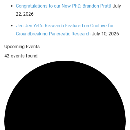
Congratulations to our New PhD, Brandon Pratt!
July
22, 2026
Jen Jen Yeh’s Research Featured on OncLive for
Groundbreaking Pancreatic Research
July 10, 2026
Upcoming Events
42 events found.