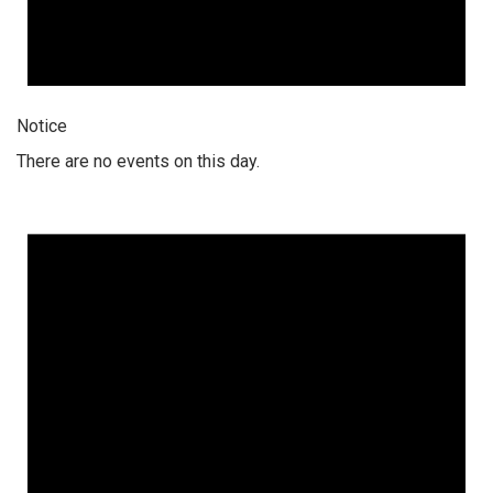
Notice
There are no events on this day.