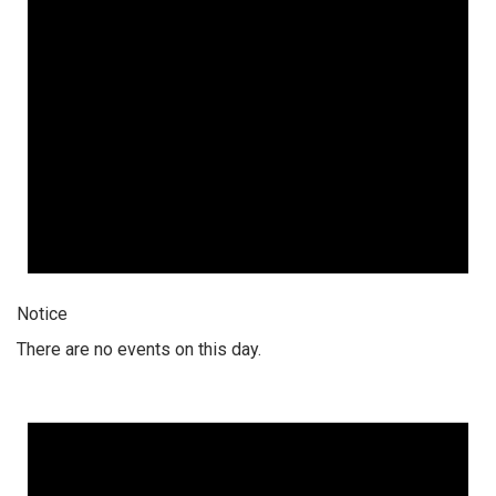
Notice
There are no events on this day.