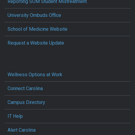
Reporting SOM Student Mistreatment
University Ombuds Office
School of Medicine Website
Request a Website Update
Wellness Options at Work
Connect Carolina
Campus Directory
IT Help
Alert Carolina