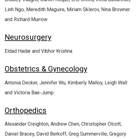
Linh Ngo, Meredith Maguire, Miriam Sklerov, Nina Browner
and Richard Murrow
Neurosurgery
Eldad Hadar and Vibhor Krishna
Obstetrics & Gynecology
Antonia Decker, Jennifer Wu, Kimberly Malloy, Leigh Wall
and Victoria Bae-Jump
Orthopedics
Alexander Creighton, Andrew Chen, Christopher Olcott,
Daniel Bracey, David Berkoff, Greg Summerville, Gregory