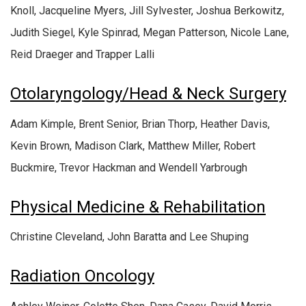
Knoll, Jacqueline Myers, Jill Sylvester, Joshua Berkowitz,
Judith Siegel, Kyle Spinrad, Megan Patterson, Nicole Lane,
Reid Draeger and Trapper Lalli
Otolaryngology/Head & Neck Surgery
Adam Kimple, Brent Senior, Brian Thorp, Heather Davis,
Kevin Brown, Madison Clark, Matthew Miller, Robert
Buckmire, Trevor Hackman and Wendell Yarbrough
Physical Medicine & Rehabilitation
Christine Cleveland, John Baratta and Lee Shuping
Radiation Oncology