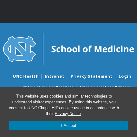
UNC Health
Intranet
Privacy Statement
Login
Notice of Privacy Practices
Aviso de Practicas Privadas
Nondiscrimination Notice
Aviso de no Discriminacion
This website uses cookies and similar technologies to
understand visitor experiences. By using this website, you
Surprise Billing and Good Faith Estimate Notices
consent to UNC-Chapel Hill's cookie usage in accordance with
Avisos de facturas médicas sorpresas y avisos de presupuestos de
their
Privacy Notice
.
buena fe
I Accept
© 2026 School of Medicine Intranet