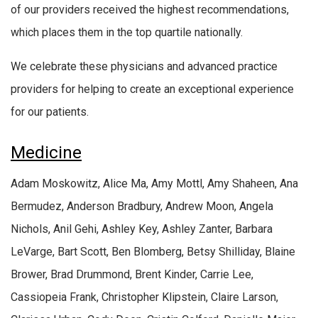
of our providers received the highest recommendations,
which places them in the top quartile nationally.
We celebrate these physicians and advanced practice
providers for helping to create an exceptional experience
for our patients.
Medicine
Adam Moskowitz, Alice Ma, Amy Mottl, Amy Shaheen, Ana
Bermudez, Anderson Bradbury, Andrew Moon, Angela
Nichols, Anil Gehi, Ashley Key, Ashley Zanter, Barbara
LeVarge, Bart Scott, Ben Blomberg, Betsy Shilliday, Blaine
Brower, Brad Drummond, Brent Kinder, Carrie Lee,
Cassiopeia Frank, Christopher Klipstein, Claire Larson,