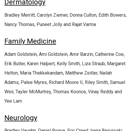
Dermatology
Bradley Merritt, Carolyn Ziemer, Donna Culton, Edith Bowers,
Nancy Thomas, Puneet Jolly and Rajat Varma
Family Medicine
Adam Goldstein, Ami Goldstein, Amir Barzin, Catherine Coe,
Erik Butler, Karen Halpert, Kelly Smith, Liza Straub, Margaret
Helton, Maria Thekkekandam, Matthew Zeitler, Nailah
Adams, Palee Myrex, Richard Moore II, Riley Smith, Samuel
Weir, Tayler McMurtrey, Thomas Koonce, Vinay Reddy and
Yee Lam
Neurology
Bradley Vaughn, Daniel Roque, Eric Creed, Irena Basuroski,