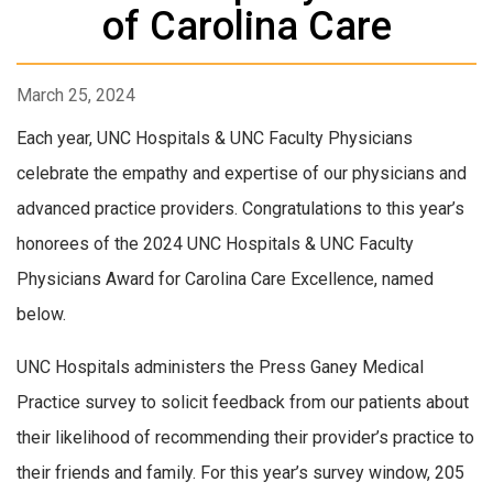
of Carolina Care
March 25, 2024
Each year, UNC Hospitals & UNC Faculty Physicians
celebrate the empathy and expertise of our physicians and
advanced practice providers. Congratulations to this year’s
honorees of the 2024 UNC Hospitals & UNC Faculty
Physicians Award for Carolina Care Excellence, named
below.
UNC Hospitals administers the Press Ganey Medical
Practice survey to solicit feedback from our patients about
their likelihood of recommending their provider’s practice to
their friends and family. For this year’s survey window, 205