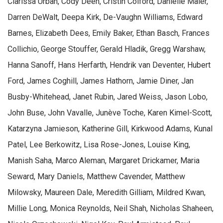
Clarissa Urban, Cody Deen, Cristin Colford, Danielle Maier,
Darren DeWalt, Deepa Kirk, De-Vaughn Williams, Edward
Barnes, Elizabeth Dees, Emily Baker, Ethan Basch, Frances
Collichio, George Stouffer, Gerald Hladik, Gregg Warshaw,
Hanna Sanoff, Hans Herfarth, Hendrik van Deventer, Hubert
Ford, James Coghill, James Hathorn, Jamie Diner, Jan
Busby-Whitehead, Janet Rubin, Jared Weiss, Jason Lobo,
John Buse, John Vavalle, Junève Toche, Karen Kimel-Scott,
Katarzyna Jamieson, Katherine Gill, Kirkwood Adams, Kunal
Patel, Lee Berkowitz, Lisa Rose-Jones, Louise King,
Manish Saha, Marco Aleman, Margaret Drickamer, Maria
Seward, Mary Daniels, Matthew Cavender, Matthew
Milowsky, Maureen Dale, Meredith Gilliam, Mildred Kwan,
Millie Long, Monica Reynolds, Neil Shah, Nicholas Shaheen,