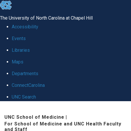
skip to the end of the global utility bar
The University of North Carolina at Chapel Hill
Accessibility
Events
Libraries
Maps
Departments
ConnectCarolina
UNC Search
Skip to main content
UNC School of Medicine
|
For School of Medicine and UNC Health Faculty
and Staff