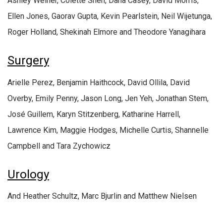
Ashley Weiner, Colette Shen, Dana Casey, David Morris,
Ellen Jones, Gaorav Gupta, Kevin Pearlstein, Neil Wijetunga,
Roger Holland, Shekinah Elmore and Theodore Yanagihara
Surgery
Arielle Perez, Benjamin Haithcock, David Ollila, David
Overby, Emily Penny, Jason Long, Jen Yeh, Jonathan Stem,
José Guillem, Karyn Stitzenberg, Katharine Harrell,
Lawrence Kim, Maggie Hodges, Michelle Curtis, Shannelle
Campbell and Tara Zychowicz
Urology
And Heather Schultz, Marc Bjurlin and Matthew Nielsen