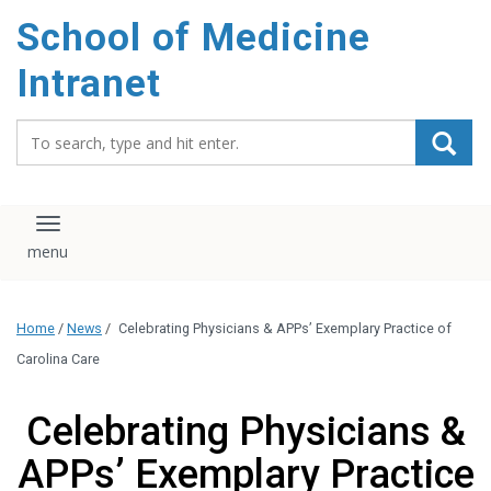
School of Medicine
Intranet
Search_for:
Toggle navigation
Home
/
News
/
Celebrating Physicians & APPs’ Exemplary Practice of
Carolina Care
Celebrating Physicians &
APPs’ Exemplary Practice