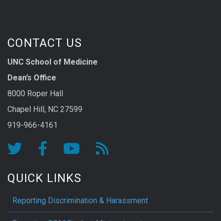
CONTACT US
UNC School of Medicine
Dean’s Office
8000 Roper Hall
Chapel Hill, NC 27599
919-966-4161
QUICK LINKS
Reporting Discrimination & Harassment