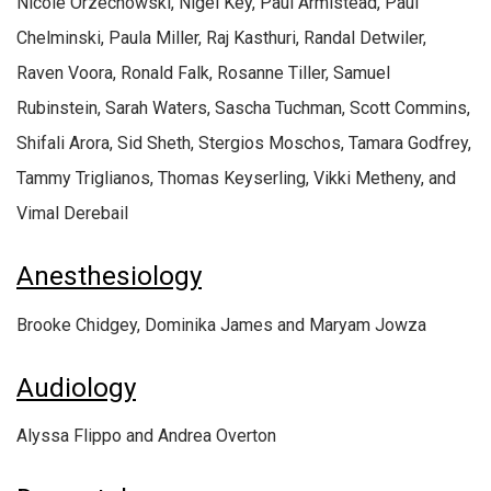
Nicole Orzechowski, Nigel Key, Paul Armistead, Paul
Chelminski, Paula Miller, Raj Kasthuri, Randal Detwiler,
Raven Voora, Ronald Falk, Rosanne Tiller, Samuel
Rubinstein, Sarah Waters, Sascha Tuchman, Scott Commins,
Shifali Arora, Sid Sheth, Stergios Moschos, Tamara Godfrey,
Tammy Triglianos, Thomas Keyserling, Vikki Metheny, and
Vimal Derebail
Anesthesiology
Brooke Chidgey, Dominika James and Maryam Jowza
Audiology
Alyssa Flippo and Andrea Overton