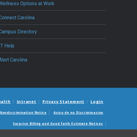
Wellness Options at Work
Connect Carolina
Campus Directory
IT Help
Alert Carolina
ealth
Intranet
Privacy Statement
Login
Nondiscrimination Notice
Aviso de no Discriminacion
Surprise Billing and Good Faith Estimate Notices
édicas sorpresas y avisos de presupuestos de buena fe