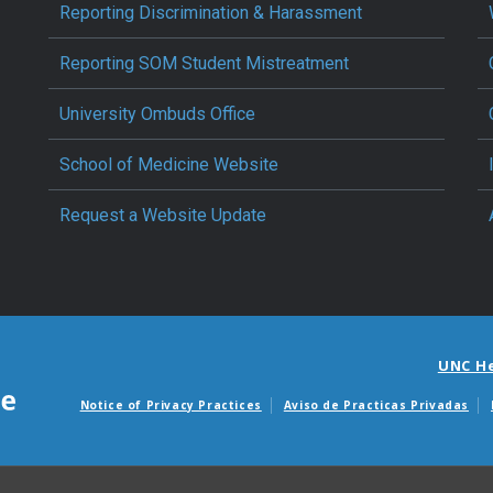
Reporting Discrimination & Harassment
Reporting SOM Student Mistreatment
University Ombuds Office
School of Medicine Website
Request a Website Update
UNC H
Notice of Privacy Practices
Aviso de Practicas Privadas
Avisos de facturas m