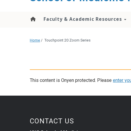
Faculty & Academic Resources
Home
/
Touchpoint 20 Zoom Series
This content is Onyen protected. Please
enter yo
CONTACT US