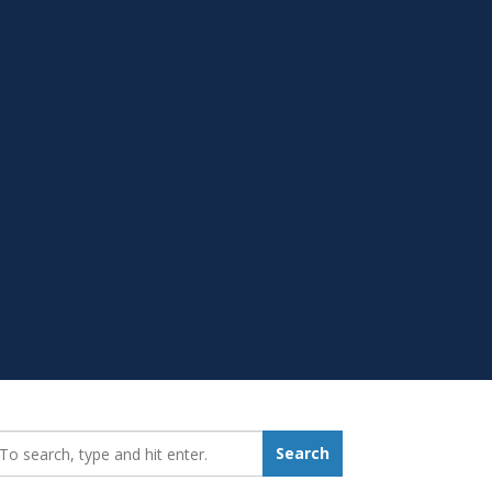
earch_for:
Search