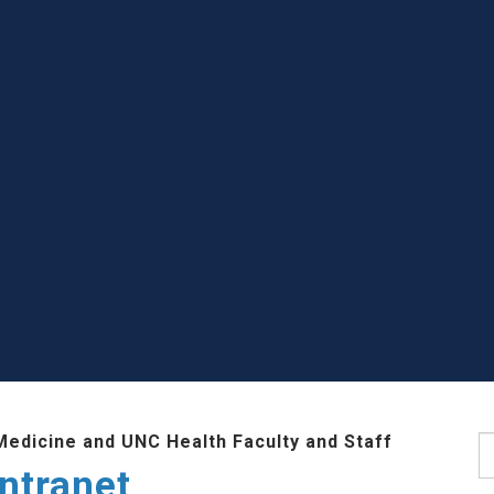
Medicine and UNC Health Faculty and Staff
S
ntranet