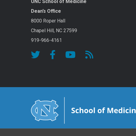
UNC School of Medicine
Dean’s Office
8000 Roper Hall
Chapel Hill, NC 27599
919-966-4161