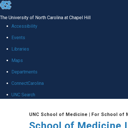
skip to the end of the global utility bar
The University of North Carolina at Chapel Hill
Accessibility
Events
Libraries
Maps
Departments
ConnectCarolina
UNC Search
Skip to main content
UNC School of Medicine
|
For School of 
School of Medicine I