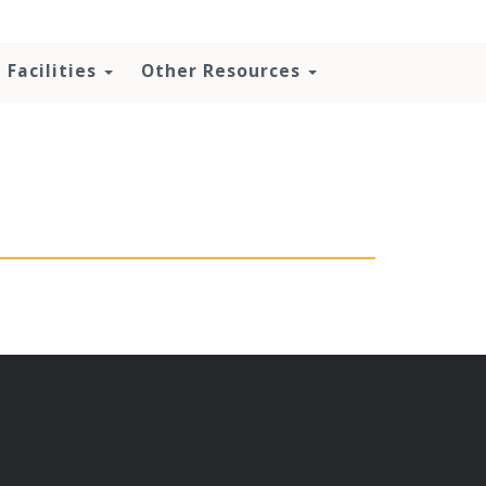
Facilities
Other Resources