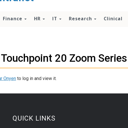
Finance
HR
IT
Research
Clinical
Touchpoint 20 Zoom Series
ur Onyen
to log in and view it.
QUICK LINKS