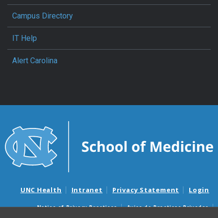
Campus Directory
IT Help
Alert Carolina
UNC Health
Intranet
Privacy Statement
Login
Notice of Privacy Practices
Aviso de Practicas Privadas