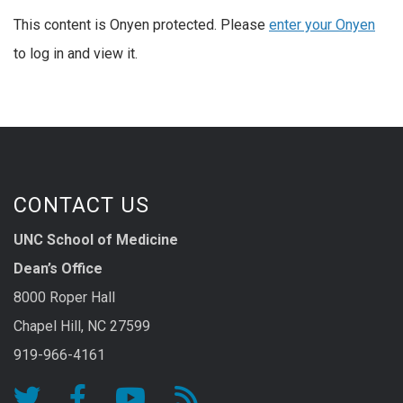
This content is Onyen protected. Please
enter your Onyen
to log in and view it.
CONTACT US
UNC School of Medicine
Dean’s Office
8000 Roper Hall
Chapel Hill, NC 27599
919-966-4161