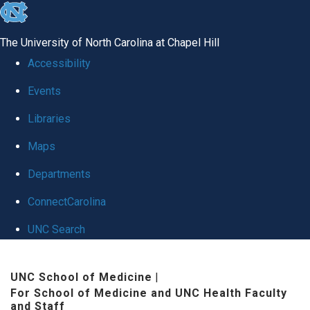
skip to the end of the global utility bar
The University of North Carolina at Chapel Hill
Accessibility
Events
Libraries
Maps
Departments
ConnectCarolina
UNC Search
Skip to main content
UNC School of Medicine
|
For School of Medicine and UNC Health Faculty
and Staff