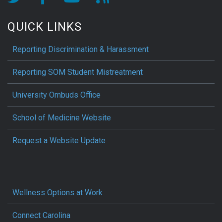
QUICK LINKS
Reporting Discrimination & Harassment
Reporting SOM Student Mistreatment
University Ombuds Office
School of Medicine Website
Request a Website Update
Wellness Options at Work
Connect Carolina