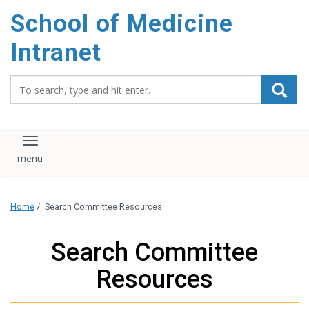
School of Medicine
Intranet
Search_for:
Toggle navigation
Home
/
Search Committee Resources
Search Committee
Resources