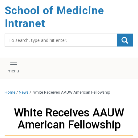
School of Medicine
Intranet
Search_for:
Toggle navigation
Home
/
News
/
White Receives AAUW American Fellowship
White Receives AAUW
American Fellowship