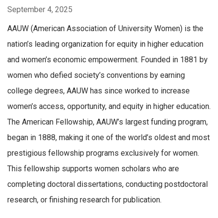
September 4, 2025
AAUW (American Association of University Women) is the
nation’s leading organization for equity in higher education
and women’s economic empowerment. Founded in 1881 by
women who defied society’s conventions by earning
college degrees, AAUW has since worked to increase
women’s access, opportunity, and equity in higher education.
The American Fellowship, AAUW’s largest funding program,
began in 1888, making it one of the world’s oldest and most
prestigious fellowship programs exclusively for wome
n.
This fellowship supports women scholars who are
completing doctoral dissertations, conducting postdoctoral
research, or finishing research for publication.