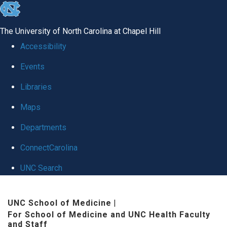
skip to the end of the global utility bar
The University of North Carolina at Chapel Hill
Accessibility
Events
Libraries
Maps
Departments
ConnectCarolina
UNC Search
Skip to main content
UNC School of Medicine
|
For School of Medicine and UNC Health Faculty
and Staff