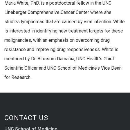
Maria White, PhD, is a postdoctoral fellow in the UNC
Lineberger Comprehensive Cancer Center where she
studies lymphomas that are caused by viral infection. White
is interested in identifying new treatment targets for these
malignancies, with an emphasis on overcoming drug
resistance and improving drug responsiveness. White is
mentored by Dr. Blossom Damania, UNC Health’s Chief
Scientific Officer and UNC School of Medicine’s Vice Dean
for Research.
CONTACT US
UNC School of Medicine