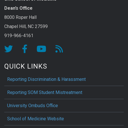
Dean’s Office
8000 Roper Hall
Chapel Hill, NC 27599
919-966-4161
QUICK LINKS
Reporting Discrimination & Harassment
Reporting SOM Student Mistreatment
University Ombuds Office
School of Medicine Website