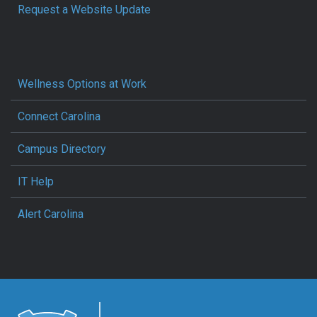
Request a Website Update
Wellness Options at Work
Connect Carolina
Campus Directory
IT Help
Alert Carolina