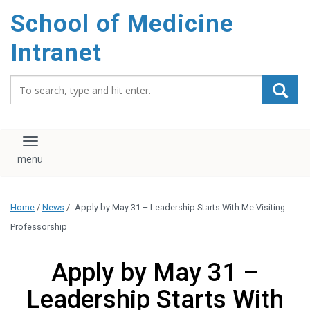
School of Medicine
Intranet
Search_for:
Toggle navigation
Home
/
News
/
Apply by May 31 – Leadership Starts With Me Visiting
Professorship
Apply by May 31 –
Leadership Starts With