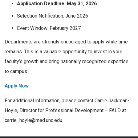
Application Deadline: May 31, 2026
Selection Notification: June 2026
Event Window: February 2027
Departments are strongly encouraged to apply while time
remains. This is a valuable opportunity to invest in your
faculty’s growth and bring nationally recognized expertise
to campus.
Apply Now
For additional information, please contact Carrie Jackman-
Hoyle, Director for Professional Development – FALD at
carrie_hoyle@med.unc.edu.