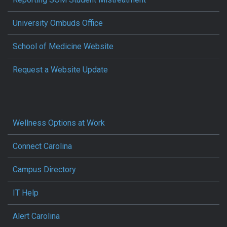
University Ombuds Office
School of Medicine Website
Request a Website Update
Wellness Options at Work
Connect Carolina
Campus Directory
IT Help
Alert Carolina