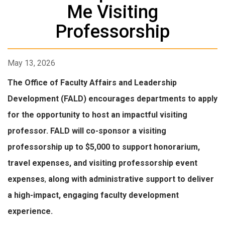
Me Visiting
Professorship
May 13, 2026
The Office of Faculty Affairs and Leadership
Development (FALD) encourages departments to apply
for the opportunity to host an impactful visiting
professor. FALD will co-sponsor a visiting
professorship up to $5,000 to support honorarium,
travel expenses, and visiting professorship event
expenses
,
along with administrative support to deliver
a high-impact, engaging faculty development
experience.