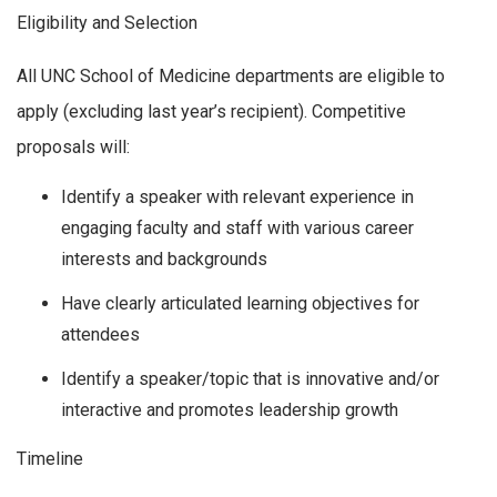
Eligibility and Selection
All UNC School of Medicine departments are eligible to
apply (excluding last year’s recipient). Competitive
proposals will:
Identify a speaker with relevant experience in
engaging faculty and staff with various career
interests and backgrounds
Have clearly articulated learning objectives for
attendees
Identify a speaker/topic that is innovative and/or
interactive and promotes leadership growth
Timeline