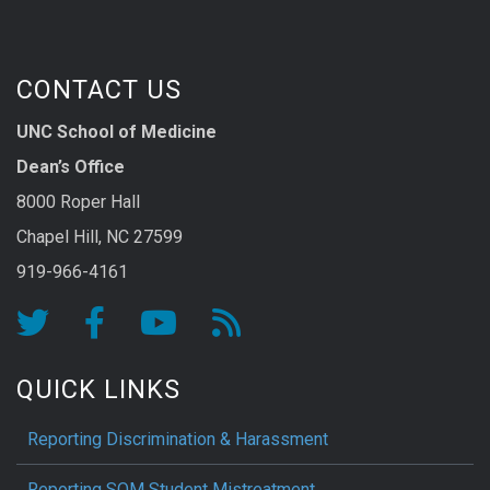
CONTACT US
UNC School of Medicine
Dean’s Office
8000 Roper Hall
Chapel Hill, NC 27599
919-966-4161
QUICK LINKS
Reporting Discrimination & Harassment
Reporting SOM Student Mistreatment