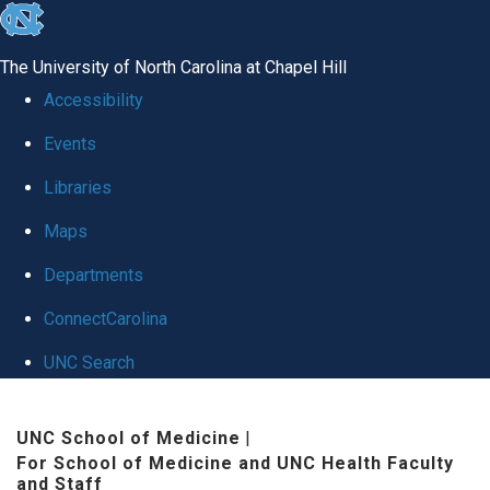
skip to the end of the global utility bar
The University of North Carolina at Chapel Hill
Accessibility
Events
Libraries
Maps
Departments
ConnectCarolina
UNC Search
Skip to main content
UNC School of Medicine
|
For School of Medicine and UNC Health Faculty
and Staff