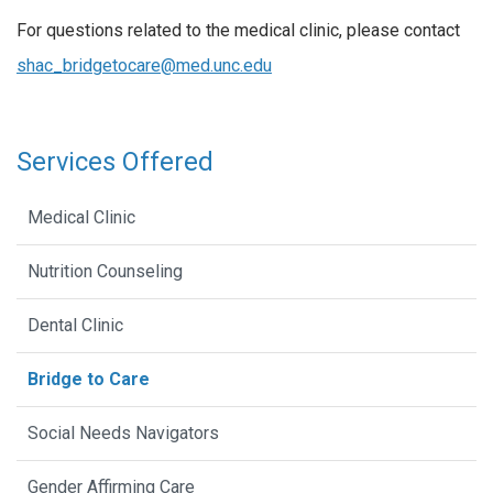
For questions related to the medical clinic, please contact
shac_bridgetocare@med.unc.edu
Services Offered
Medical Clinic
Nutrition Counseling
Dental Clinic
Bridge to Care
Social Needs Navigators
Gender Affirming Care