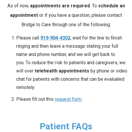
As of now,
appointments are required
. To
schedule an
appointment
or if you have a question, please contact
Bridge to Care through one of the following:
Please call
919-904-4302
, wait for the line to finish
ringing and then leave a message stating your full
name and phone number, and we will get back to
you. To reduce the risk to patients and caregivers, we
will over
telehealth appointments
by phone or video
chat for patients with concerns that can be evaluated
remotely.
Please fill out this
request form
.
Patient FAQs