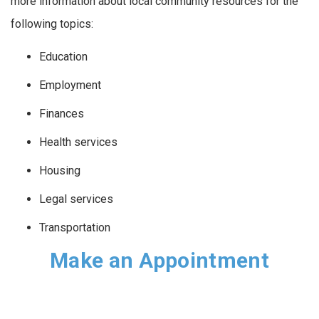
more information about local community resources for the
following topics:
Education
Employment
Finances
Health services
Housing
Legal services
Transportation
Make an Appointment