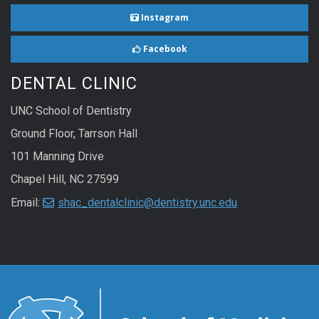
Instagram
Facebook
DENTAL CLINIC
UNC School of Dentistry
Ground Floor, Tarrson Hall
101 Manning Drive
Chapel Hill, NC 27599
Email:
shac_dentalclinic@dentistry.unc.edu