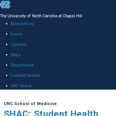
skip
to
The University of North Carolina at Chapel Hill
the
Accessibility
end
Events
of
Libraries
the
global
Maps
utility
Departments
bar
ConnectCarolina
UNC Search
Skip
UNC School of Medicine
to
SHAC: Student Health
main