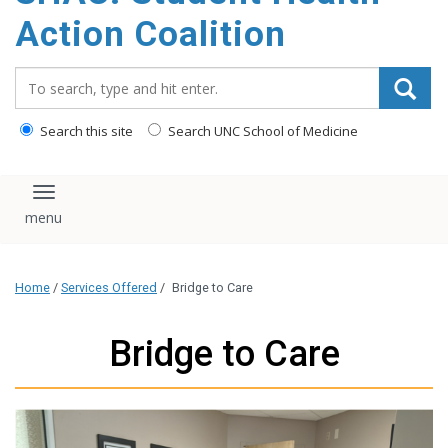
content
Action Coalition
Search_for:
Search this site
Search UNC School of Medicine
Toggle navigation
Home
/
Services Offered
/
Bridge to Care
Bridge to Care