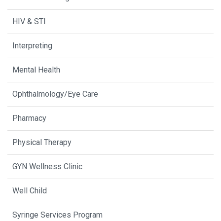
HIV & STI
Interpreting
Mental Health
Ophthalmology/Eye Care
Pharmacy
Physical Therapy
GYN Wellness Clinic
Well Child
Syringe Services Program