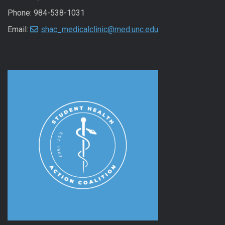
Phone: 984-538-1031
Email:
shac_medicalclinic@med.unc.edu