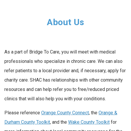
About Us
As a part of Bridge To Care, you will meet with medical
professionals who specialize in chronic care. We can also
refer patients to a local provider and, if necessary, apply for
charity care. SHAC has relationships with other community
resources and can help refer you to free/reduced priced
clinics that will also help you with your conditions.
Please reference
Orange County Connect
, the
Orange &
Durham County Toolkit
, and the
Wake County Toolkit
for