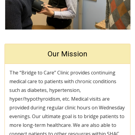
Our Mission
The “Bridge to Care” Clinic provides continuing
medical care to patients with chronic conditions
such as diabetes, hypertension,
hyper/hypothyroidism, etc. Medical visits are
provided during regular clinic hours on Wednesday
evenings. Our ultimate goal is to bridge patients to
more long-term healthcare. We are also able to
connect patients to other resources within SHAC