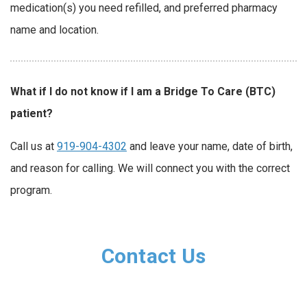
medication(s) you need refilled, and preferred pharmacy
name and location.
What if I do not know if I am a Bridge To Care (BTC)
patient?
Call us at
919-904-4302
and leave your name, date of birth,
and reason for calling. We will connect you with the correct
program.
Contact Us