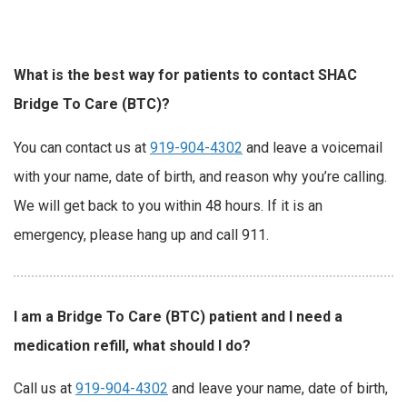
What is the best way for patients to contact SHAC
Bridge To Care (BTC)?
You can contact us at
919-904-4302
and leave a voicemail
with your name, date of birth, and reason why you’re calling.
We will get back to you within 48 hours. If it is an
emergency, please hang up and call 911.
I am a Bridge To Care (BTC) patient and I need a
medication refill, what should I do?
Call us at
919-904-4302
and leave your name, date of birth,