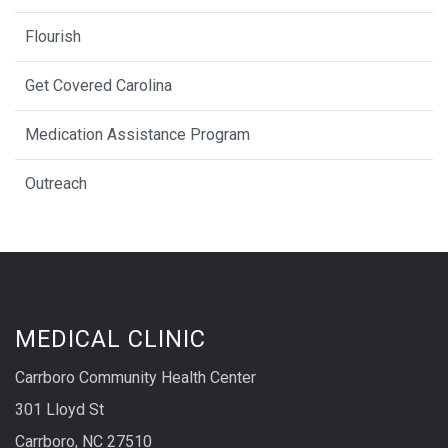
Flourish
Get Covered Carolina
Medication Assistance Program
Outreach
MEDICAL CLINIC
Carrboro Community Health Center
301 Lloyd St
Carrboro, NC 27510