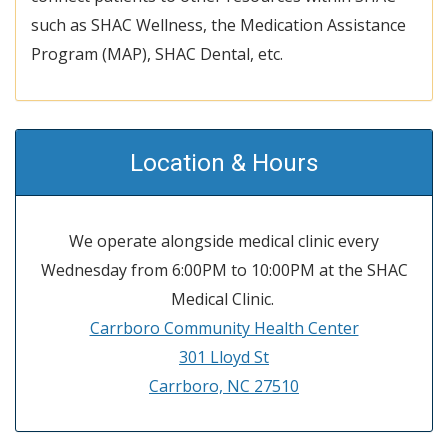
such as SHAC Wellness, the Medication Assistance
Program (MAP), SHAC Dental, etc.
Location & Hours
We operate alongside medical clinic every
Wednesday from 6:00PM to 10:00PM at the SHAC
Medical Clinic.
Carrboro Community Health Center
301 Lloyd St
Carrboro, NC 27510