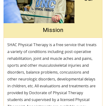
Mission
SHAC Physical Therapy is a free service that treats
a variety of conditions including post-operative
rehabilitation, joint and muscle aches and pains,
sports and other musculoskeletal injuries and
disorders, balance problems, concussions and
other neurologic disorders, developmental delays
in children, etc. All evaluations and treatments are
provided by Doctorate of Physical Therapy
students and supervised by a licensed Physical