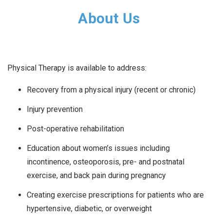
About Us
Physical Therapy is available to address:
Recovery from a physical injury (recent or chronic)
Injury prevention
Post-operative rehabilitation
Education about women’s issues including
incontinence, osteoporosis, pre- and postnatal
exercise, and back pain during pregnancy
Creating exercise prescriptions for patients who are
hypertensive, diabetic, or overweight