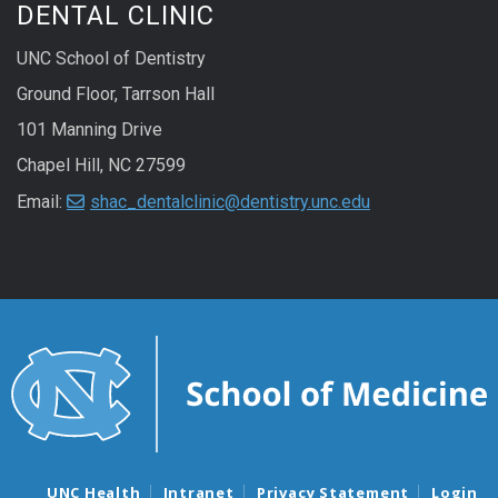
DENTAL CLINIC
UNC School of Dentistry
Ground Floor, Tarrson Hall
101 Manning Drive
Chapel Hill, NC 27599
Email:
shac_dentalclinic@dentistry.unc.edu
UNC Health
Intranet
Privacy Statement
Login