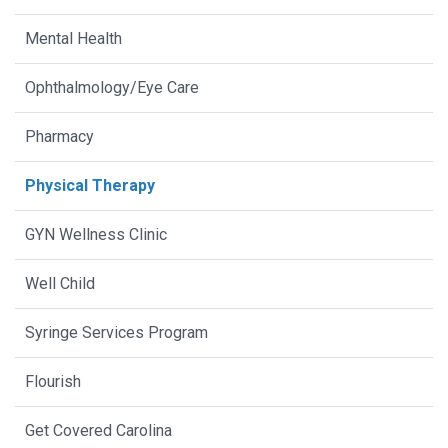
Mental Health
Ophthalmology/Eye Care
Pharmacy
Physical Therapy
GYN Wellness Clinic
Well Child
Syringe Services Program
Flourish
Get Covered Carolina