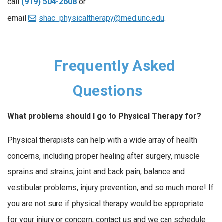
call
(919) 504-2608
or
email
shac_physicaltherapy@med.unc.edu
.
Frequently Asked
Questions
What problems should I go to Physical Therapy for?
Physical therapists can help with a wide array of health
concerns, including proper healing after surgery, muscle
sprains and strains, joint and back pain, balance and
vestibular problems, injury prevention, and so much more! If
you are not sure if physical therapy would be appropriate
for your injury or concern, contact us and we can schedule