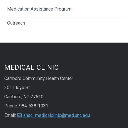
Medication Assistance Program
Outreach
MEDICAL CLINIC
Carrboro Community Health Center
301 Lloyd St
Carrboro, NC 27510
Phone: 984-538-1031
Email:
shac_medicalclinic@med.unc.edu