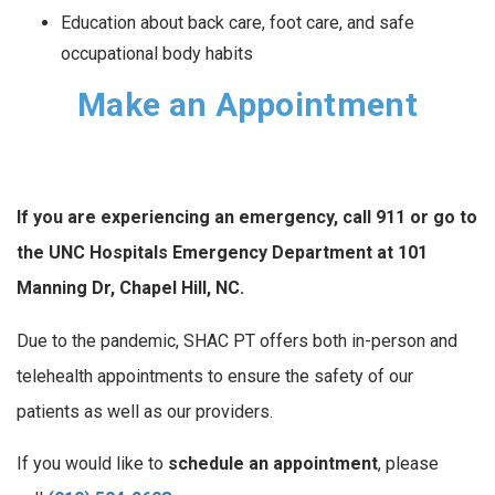
Education about back care, foot care, and safe
occupational body habits
Make an Appointment
If you are experiencing an emergency, call 911 or go to
the UNC Hospitals Emergency Department at 101
Manning Dr, Chapel Hill, NC.
Due to the pandemic, SHAC PT offers both in-person and
telehealth appointments to ensure the safety of our
patients as well as our providers.
If you would like to
schedule an appointment
, please