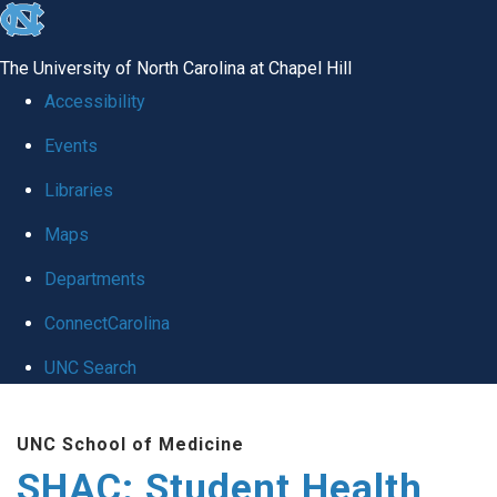
skip
to
The University of North Carolina at Chapel Hill
the
Accessibility
end
Events
of
Libraries
the
global
Maps
utility
Departments
bar
ConnectCarolina
UNC Search
Skip
UNC School of Medicine
to
SHAC: Student Health
main