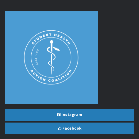
Instagram
Facebook