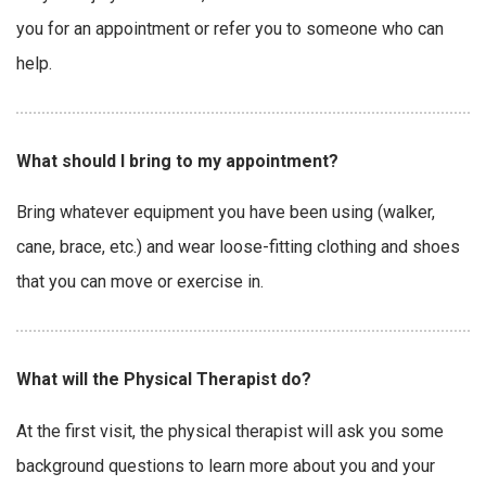
you for an appointment or refer you to someone who can
help.
What should I bring to my appointment?
Bring whatever equipment you have been using (walker,
cane, brace, etc.) and wear loose-fitting clothing and shoes
that you can move or exercise in.
What will the Physical Therapist do?
At the first visit, the physical therapist will ask you some
background questions to learn more about you and your