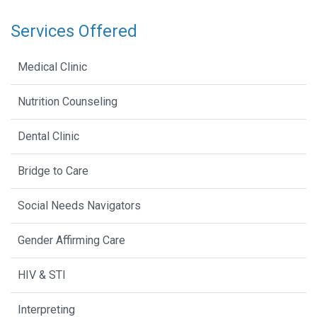
Services Offered
Medical Clinic
Nutrition Counseling
Dental Clinic
Bridge to Care
Social Needs Navigators
Gender Affirming Care
HIV & STI
Interpreting