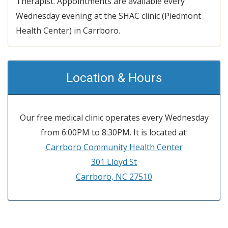
Therapist. Appointments are available every
Wednesday evening at the SHAC clinic (Piedmont
Health Center) in Carrboro.
Location & Hours
Our free medical clinic operates every Wednesday
from 6:00PM to 8:30PM. It is located at:
Carrboro Community Health Center
301 Lloyd St
Carrboro, NC 27510