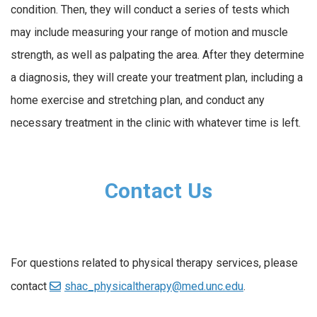
condition. Then, they will conduct a series of tests which
may include measuring your range of motion and muscle
strength, as well as palpating the area. After they determine
a diagnosis, they will create your treatment plan, including a
home exercise and stretching plan, and conduct any
necessary treatment in the clinic with whatever time is left.
Contact Us
For questions related to physical therapy services, please
contact
shac_physicaltherapy@med.unc.edu
.