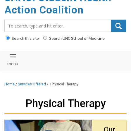
content
Action Coalition
Search_for:
Search this site
Search UNC School of Medicine
Toggle navigation
Home
/
Services Offered
/
Physical Therapy
Physical Therapy
Our