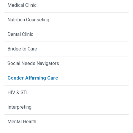
Medical Clinic
Nutrition Counseling
Dental Clinic
Bridge to Care
Social Needs Navigators
Gender Affirming Care
HIV & STI
Interpreting
Mental Health