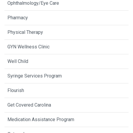
Ophthalmology/Eye Care
Pharmacy
Physical Therapy
GYN Wellness Clinic
Well Child
Syringe Services Program
Flourish
Get Covered Carolina
Medication Assistance Program