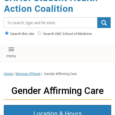
content
Action Coalition
Search_for:
Search this site
Search UNC School of Medicine
Toggle navigation
Home
/
Services Offered
/
Gender Affirming Care
Gender Affirming Care
Location & Hours