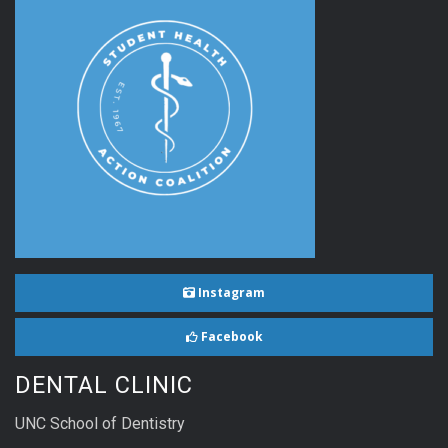
Instagram
Facebook
DENTAL CLINIC
UNC School of Dentistry