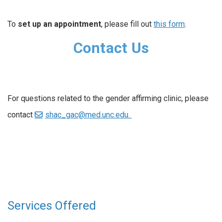
To
set up an appointment
, please fill out
this form
.
Contact Us
For questions related to the gender affirming clinic, please
contact
shac_gac@med.unc.edu.
Services Offered