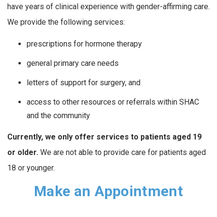
have years of clinical experience with gender-affirming care.
We provide the following services:
prescriptions for hormone therapy
general primary care needs
letters of support for surgery, and
access to other resources or referrals within SHAC
and the community
Currently, we only offer services to patients aged 19
or older.
We are not able to provide care for patients aged
18 or younger.
Make an Appointment