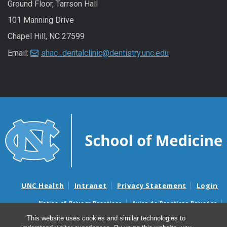
Ground Floor, Tarrson Hall
101 Manning Drive
Chapel Hill, NC 27599
Email:
shac_dentalclinic@dentistry.unc.edu
UNC Health
Intranet
Privacy Statement
Login
Notice of Privacy Practices
Aviso de Practicas Privadas
Nondiscrimination Notice
Aviso de no Discriminacion
This website uses cookies and similar technologies to