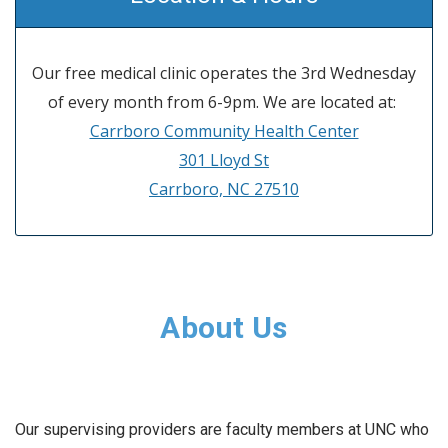
Our free medical clinic operates the 3rd Wednesday
of every month from 6-9pm. We are located at:
Carrboro Community Health Center
301 Lloyd St
Carrboro, NC 27510
About Us
Our supervising providers are faculty members at UNC who