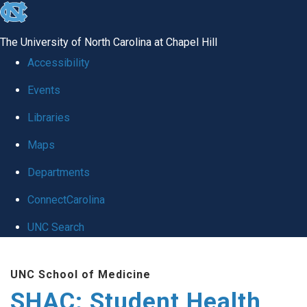
skip
to
The University of North Carolina at Chapel Hill
the
Accessibility
end
Events
of
Libraries
the
global
Maps
utility
Departments
bar
ConnectCarolina
UNC Search
Skip
UNC School of Medicine
to
SHAC: Student Health
main