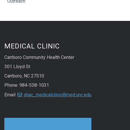
Outreach
MEDICAL CLINIC
Carrboro Community Health Center
301 Lloyd St
Carrboro, NC 27510
Phone: 984-538-1031
Email:
shac_medicalclinic@med.unc.edu