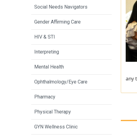
Social Needs Navigators
Gender Affirming Care
HIV & STI
Interpreting
Mental Health
any t
Ophthalmology/Eye Care
Pharmacy
Physical Therapy
GYN Wellness Clinic