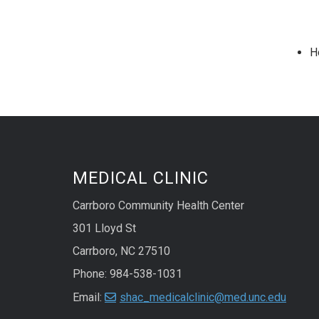
H
MEDICAL CLINIC
Carrboro Community Health Center
301 Lloyd St
Carrboro, NC 27510
Phone: 984-538-1031
Email:
shac_medicalclinic@med.unc.edu