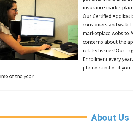
insurance marketplace
Our Certified Applicat
consumers and walk t
marketplace website. 
concerns about the app
related issues! Our o
Enrollment every year,
phone number if you h
ime of the year.
About Us