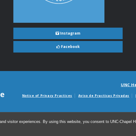
Instagram
Facebook
UNC H
Notice of Privacy Practices
Aviso de Practicas Privadas
Avisos de facturas m
and visitor experiences. By using this website, you consent to UNC-Chapel Hil