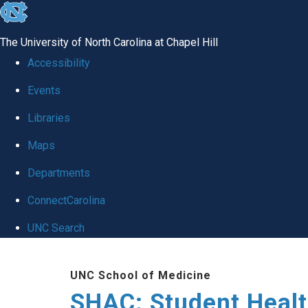
skip
to
The University of North Carolina at Chapel Hill
the
Accessibility
end
Events
of
Libraries
the
global
Maps
utility
Departments
bar
ConnectCarolina
UNC Search
Skip
UNC School of Medicine
to
SHAC: Student Healt
main