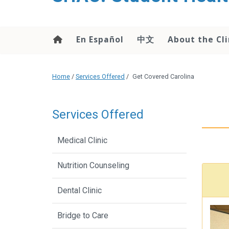
content
En Español
中文
About the Cli
Home
/
Services Offered
/
Get Covered Carolina
Services Offered
Medical Clinic
Nutrition Counseling
Dental Clinic
Bridge to Care