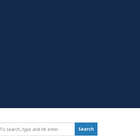
earch_for:
Search