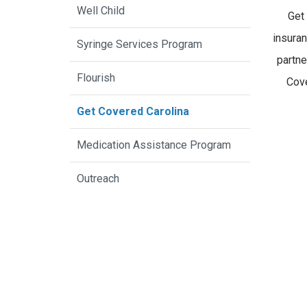
Well Child
Get
insura
Syringe Services Program
partne
Flourish
Cove
Get Covered Carolina
Medication Assistance Program
Outreach