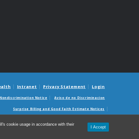
ealth
Intranet
Privacy Statement
Login
Nondiscrimination Notice
Aviso de no Discriminacion
Surprise Billing and Good Faith Estimate Notices
édicas sorpresas y avisos de presupuestos de buena fe
l's cookie usage in accordance with their
I Accept
© 2026 SHAC: Student Health Action Coalition