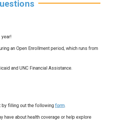
uestions
 year!
uring an Open Enrollment period, which runs from
dicaid and UNC Financial Assistance.
by filling out the following
form
.
y have about health coverage or help explore