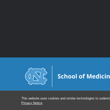
This website uses cookies and similar technologies to underst
Privacy Notice
.