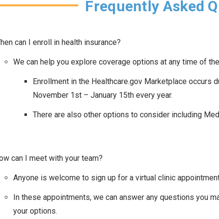
Frequently Asked Q
hen can I enroll in health insurance?
We can help you explore coverage options at any time of the
Enrollment in the Healthcare.gov Marketplace occurs d
November 1st – January 15th every year.
There are also other options to consider including Me
ow can I meet with your team?
Anyone is welcome to sign up for a virtual clinic appointment 
In these appointments, we can answer any questions you ma
your options.