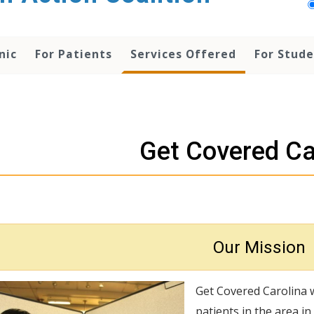
nic
For Patients
Services Offered
For Stud
Get Covered Ca
Our Mission
Get Covered Carolina 
patients in the area i