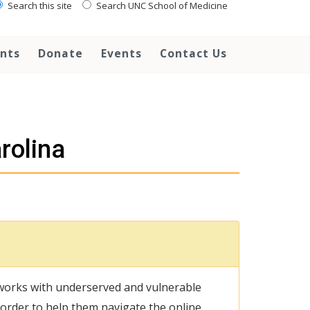
Search this site
Search UNC School of Medicine
ents
Donate
Events
Contact Us
rolina
works with underserved and vulnerable
n order to help them navigate the online