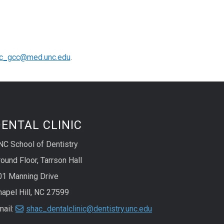
c_gcc@med.unc.edu
.
ENTAL CLINIC
NC School of Dentistry
ound Floor, Tarrson Hall
01 Manning Drive
hapel Hill, NC 27599
mail:
shac_dentalclinic@dentistry.unc.edu