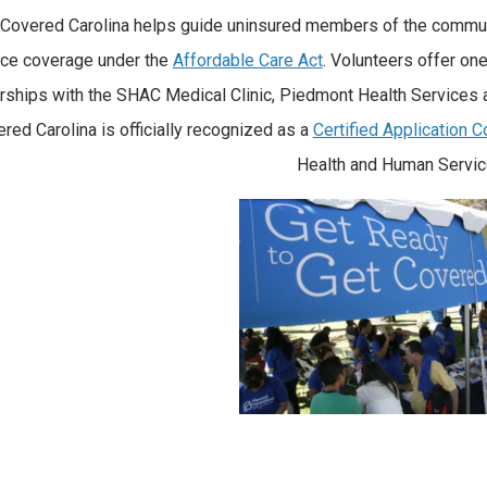
 Covered Carolina helps guide uninsured members of the communi
nce coverage under the
Affordable Care Act
. Volunteers offer on
rships with the SHAC Medical Clinic, Piedmont Health Services
red Carolina is officially recognized as a
Certified Application 
Health and Human Servic