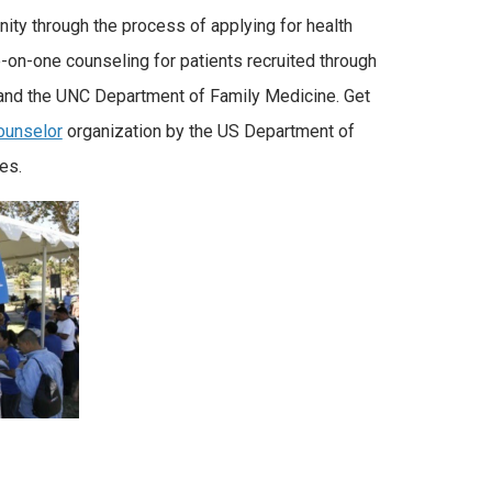
ty through the process of applying for health
e-on-one counseling for patients recruited through
 and the UNC Department of Family Medicine. Get
Counselor
organization by the US Department of
es.