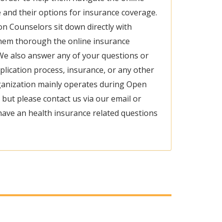
 and their options for insurance coverage.
ion Counselors sit down directly with
hem thorough the online insurance
We also answer any of your questions or
lication process, insurance, or any other
rganization mainly operates during Open
 but please contact us via our email or
ave an health insurance related questions