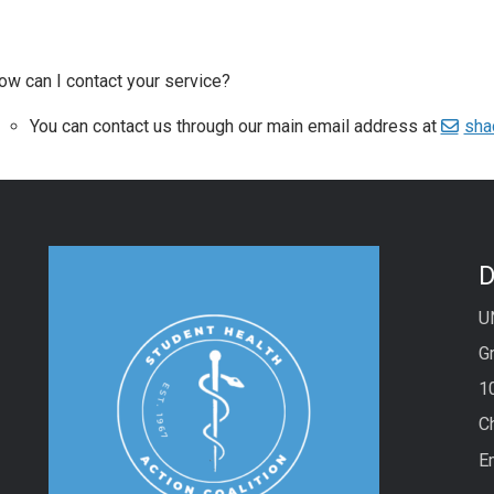
ow can I contact your service?
You can contact us through our main email address at
sha
D
U
Gr
1
C
E