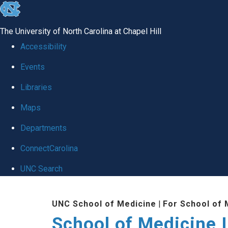
skip to the end of the global utility bar
The University of North Carolina at Chapel Hill
Accessibility
Events
Libraries
Maps
Departments
ConnectCarolina
UNC Search
Skip to main content
UNC School of Medicine
|
For School of 
School of Medicine I