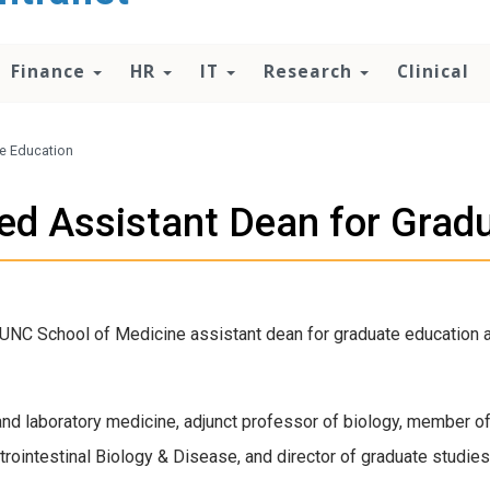
Finance
HR
IT
Research
Clinical
e Education
d Assistant Dean for Grad
UNC School of Medicine assistant dean for graduate education an
and laboratory medicine, adjunct professor of biology, member o
ointestinal Biology & Disease, and director of graduate studies