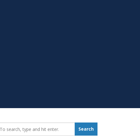
earch_for:
Search