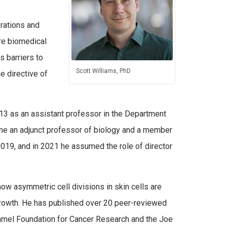
erations and
re biomedical
 barriers to
Scott Williams, PhD
e directive of
013 as an assistant professor in the Department
e an adjunct professor of biology and a member
019, and in 2021 he assumed the role of director
how asymmetric cell divisions in skin cells are
c growth. He has published over 20 peer-reviewed
immel Foundation for Cancer Research and the Joe