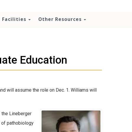
Facilities
Other Resources
uate Education
d will assume the role on Dec. 1. Williams will
f the Lineberger
 of pathobiology