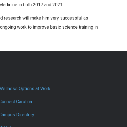
Medicine in both 2017 and 2021.
and research will make him very successful as
 ongoing work to improve basic science training in
Wellness Options at Work
Connect Carolina
Campus Directory