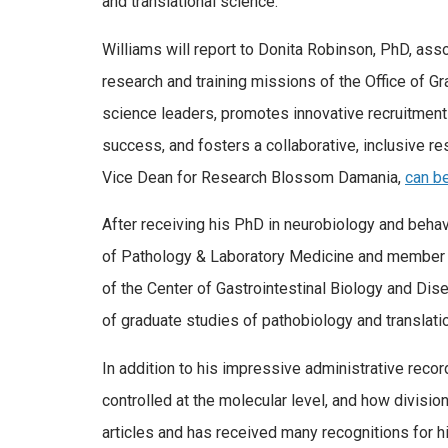
and translational science.
Williams will report to Donita Robinson, PhD, ass
research and training missions of the Office of 
science leaders, promotes innovative recruitment
success, and fosters a collaborative, inclusive r
Vice Dean for Research Blossom Damania,
can be
After receiving his PhD in neurobiology and behav
of Pathology & Laboratory Medicine and member 
of the Center of Gastrointestinal Biology and Di
of graduate studies of pathobiology and translati
In addition to his impressive administrative recor
controlled at the molecular level, and how divisi
articles and has received many recognitions for 