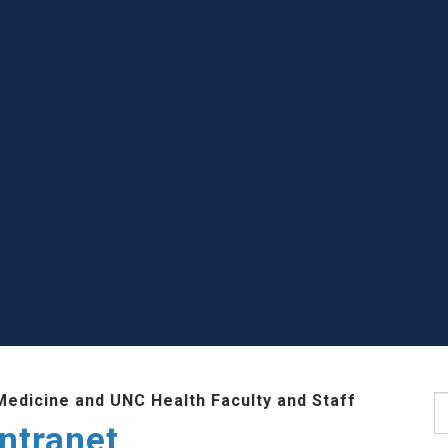
Medicine and UNC Health Faculty and Staff
S
ntranet