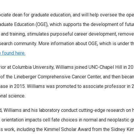
ociate dean for graduate education, and will help oversee the op
Graduate Education (OGE), which supports the development of futu
 and training, stimulates purposeful career development, removes
esearch community. More information about OGE, which is under th
 found here.
ior at Columbia University, Williams joined UNC-Chapel Hill in 2
of the Lineberger Comprehensive Cancer Center, and then becam
sease in 2015. Williams was promoted to associate professor in 2
onal science.
d, Williams and his laboratory conduct cutting-edge research on 
on orientation impacts cell fate choices in normal and neoplasti
his work, including the Kimmel Scholar Award from the Sidney K