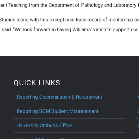
dent Teaching from the Department of Pathology and Laboratory 
 Studies along with this exceptional track record of mentorship 
said. “We look forward to having Williams’ vision to support our
QUICK LINKS
Reporting Discrimination & Harassment
Reporting SOM Student Mistreatment
University Ombuds Office