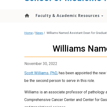
Faculty & Academic Resources
Home
/
News
/
Williams Named Assistant Dean for Graduat
Williams Name
November 30, 2022
Scott Williams, PhD
, has been appointed the new 
be the second person to serve in this role.
Williams is an associate professor of pathology 
Comprehensive Cancer Center and Center for Gastr