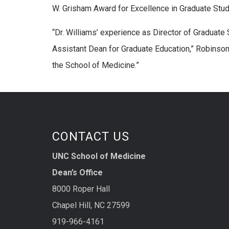
W. Grisham Award for Excellence in Graduate Stu
“Dr. Williams’ experience as Director of Graduate
Assistant Dean for Graduate Education,” Robinson 
the School of Medicine.”
CONTACT US
UNC School of Medicine
Dean’s Office
8000 Roper Hall
Chapel Hill, NC 27599
919-966-4161