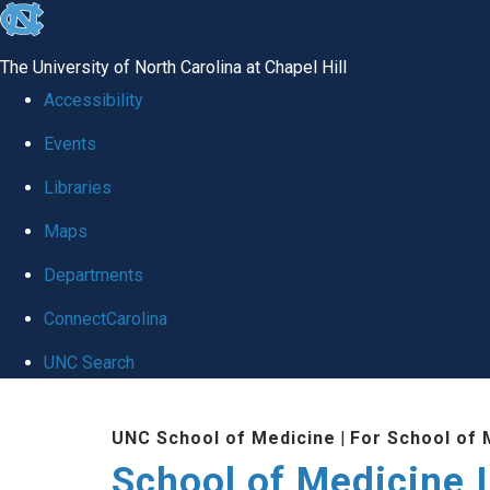
skip to the end of the global utility bar
The University of North Carolina at Chapel Hill
Accessibility
Events
Libraries
Maps
Departments
ConnectCarolina
UNC Search
Skip to main content
UNC School of Medicine
|
For School of 
School of Medicine I