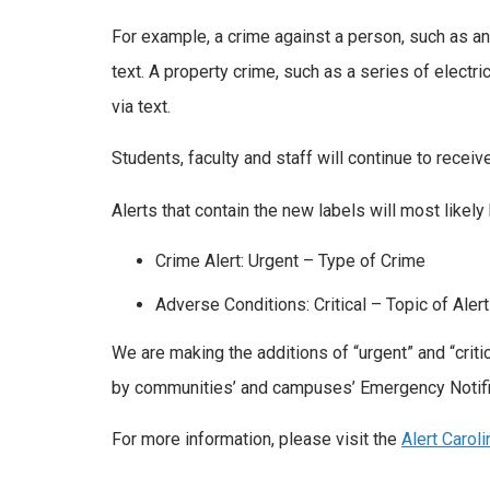
For example, a crime against a person, such as an 
text. A property crime, such as a series of electric
via text.
Students, faculty and staff will continue to receive
Alerts that contain the new labels will most likely
Crime Alert: Urgent – Type of Crime
Adverse Conditions: Critical – Topic of Alert
We are making the additions of “urgent” and “crit
by communities’ and campuses’ Emergency Notif
For more information, please visit the
Alert Carol