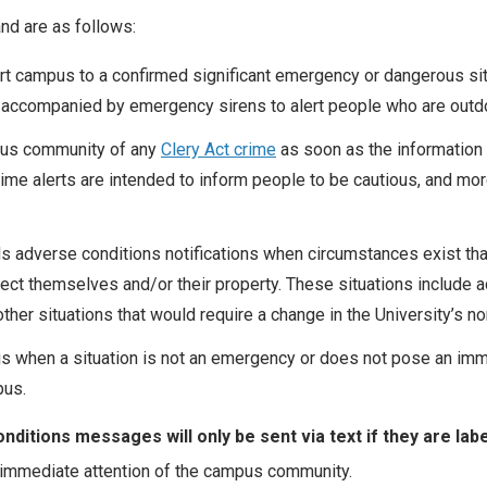
d are as follows:
t campus to a confirmed significant emergency or dangerous situ
accompanied by emergency sirens to alert people who are outd
pus community of any
Clery Act crime
as soon as the information 
rime alerts are intended to inform people to be cautious, and mor
 adverse conditions notifications when circumstances exist that
otect themselves and/or their property. These situations includ
ther situations that would require a change in the University’s n
 when a situation is not an emergency or does not pose an imm
pus.
tions messages will only be sent via text if they are label
 immediate attention of the campus community.