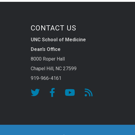
CONTACT US
UNC School of Medicine
Dean’s Office
8000 Roper Hall
Chapel Hill, NC 27599
919-966-4161