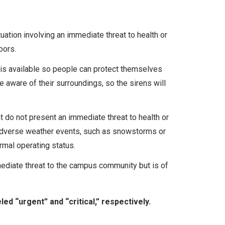
ation involving an immediate threat to health or
oors.
is available so people can protect themselves
e aware of their surroundings, so the sirens will
 do not present an immediate threat to health or
e adverse weather events, such as snowstorms or
ormal operating status.
ediate threat to the campus community but is of
ed “urgent” and “critical,” respectively.