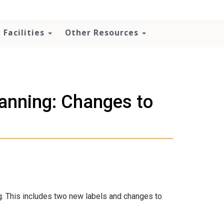
Facilities
Other Resources
nning: Changes to
. This includes two new labels and changes to