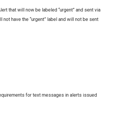
ert that will now be labeled “urgent” and sent via
ll not have the “urgent” label and will not be sent
requirements for text messages in alerts issued