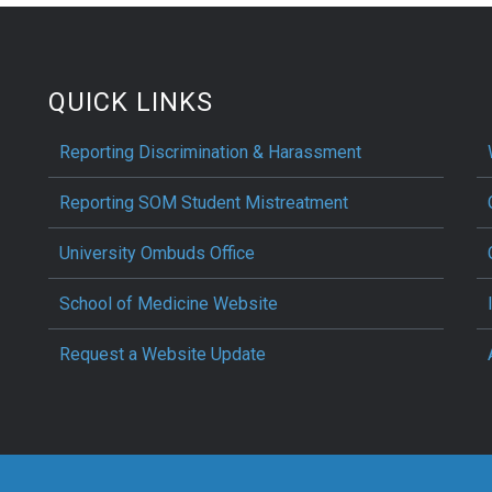
QUICK LINKS
Reporting Discrimination & Harassment
Reporting SOM Student Mistreatment
University Ombuds Office
School of Medicine Website
Request a Website Update