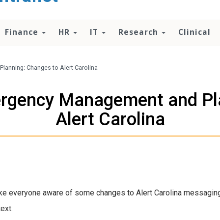
Finance
HR
IT
Research
Clinical
nning: Changes to Alert Carolina
gency Management and Pla
Alert Carolina
ke everyone aware of some changes to Alert Carolina messaging
ext.