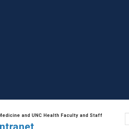
Medicine and UNC Health Faculty and Staff
S
ntranet