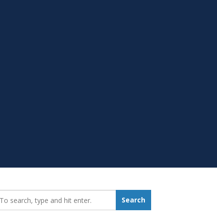
earch_for:
Search