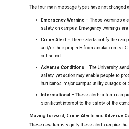
The four main message types have not changed an
Emergency Warning
– These warnings aler
safety on campus. Emergency warnings are 
Crime Alert
– These alerts notify the cam
and/or their property from similar crimes. C
not sound.
Adverse Conditions
– The University sends
safety, yet action may enable people to pr
hurricanes, major campus utility outages or o
Informational
– These alerts inform campus
significant interest to the safety of the cam
Moving forward, Crime Alerts and Adverse Condi
These new terms signify these alerts require the