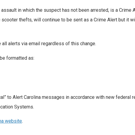
assault in which the suspect has not been arrested, is a Crime Al
 scooter thefts, will continue to be sent as a Crime Alert but it wi
 all alerts via email regardless of this change.
 be formatted as:
ical” to Alert Carolina messages in accordance with new federal 
ication Systems.
ina website
.