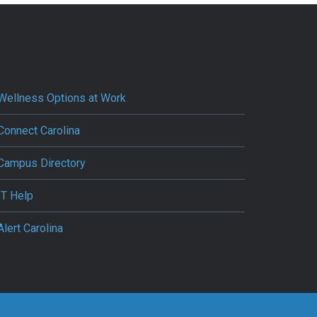
Wellness Options at Work
Connect Carolina
Campus Directory
IT Help
Alert Carolina