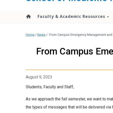
Faculty & Academic Resources
Home
/
News
/
From Campus Emergency Management and Pla
From Campus Emer
August 9, 2023
Students, Faculty and Staff,
As we approach the fall semester, we want to ma
the types of messages that will be delivered via t