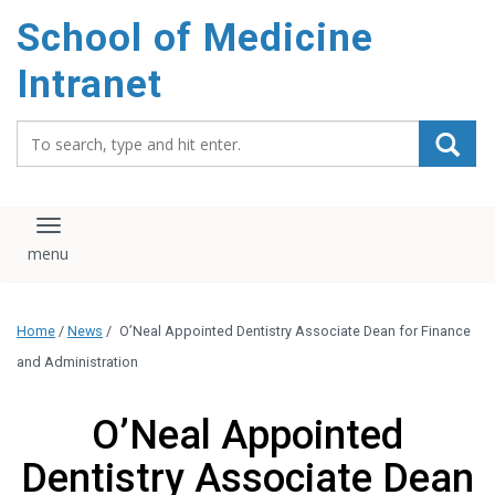
School of Medicine
Intranet
Search_for:
Toggle navigation
Home
/
News
/
O’Neal Appointed Dentistry Associate Dean for Finance
and Administration
O’Neal Appointed
Dentistry Associate Dean