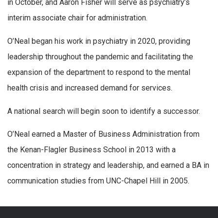
in October, and Aaron Fisher will serve as psychiatry’s
interim associate chair for administration.
O’Neal began his work in psychiatry in 2020, providing
leadership throughout the pandemic and facilitating the
expansion of the department to respond to the mental
health crisis and increased demand for services.
A national search will begin soon to identify a successor.
O’Neal earned a Master of Business Administration from
the Kenan-Flagler Business School in 2013 with a
concentration in strategy and leadership, and earned a BA in
communication studies from UNC-Chapel Hill in 2005.