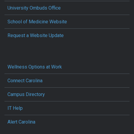
University Ombuds Office
School of Medicine Website
Request a Website Update
Wellness Options at Work
Connect Carolina
Campus Directory
IT Help
Alert Carolina