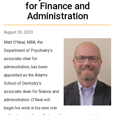
for Finance and
Administration
August 30, 2023
Matt O’Neal, MBA, the
Department of Psychiatry’s
associate chair for
administration, has been
appointed as the Adams
School of Dentistry’s
associate dean for finance and
administration. O’Neal will
begin his work in his new role