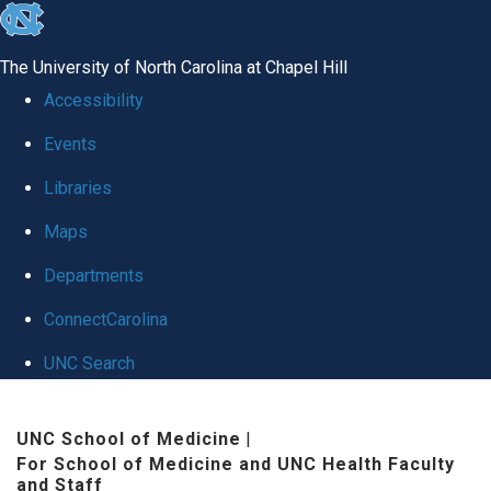
skip to the end of the global utility bar
The University of North Carolina at Chapel Hill
Accessibility
Events
Libraries
Maps
Departments
ConnectCarolina
UNC Search
Skip to main content
UNC School of Medicine
|
For School of Medicine and UNC Health Faculty
and Staff