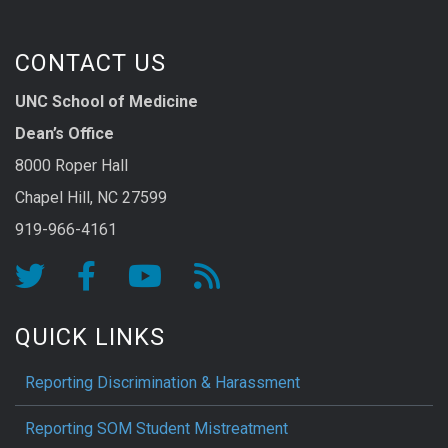
CONTACT US
UNC School of Medicine
Dean’s Office
8000 Roper Hall
Chapel Hill, NC 27599
919-966-4161
QUICK LINKS
Reporting Discrimination & Harassment
Reporting SOM Student Mistreatment